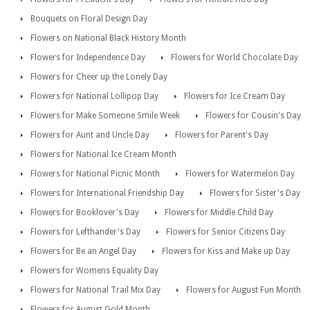
Bouquets on Floral Design Day
Flowers on National Black History Month
Flowers for Independence Day
Flowers for World Chocolate Day
Flowers for Cheer up the Lonely Day
Flowers for National Lollipop Day
Flowers for Ice Cream Day
Flowers for Make Someone Smile Week
Flowers for Cousin's Day
Flowers for Aunt and Uncle Day
Flowers for Parent's Day
Flowers for National Ice Cream Month
Flowers for National Picnic Month
Flowers for Watermelon Day
Flowers for International Friendship Day
Flowers for Sister's Day
Flowers for Booklover's Day
Flowers for Middle Child Day
Flowers for Lefthander's Day
Flowers for Senior Citizens Day
Flowers for Be an Angel Day
Flowers for Kiss and Make up Day
Flowers for Womens Equality Day
Flowers for National Trail Mix Day
Flowers for August Fun Month
Flowers for August Gold Month