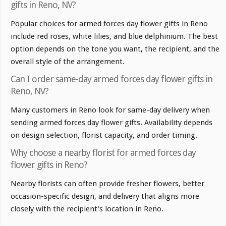
gifts in Reno, NV?
Popular choices for armed forces day flower gifts in Reno
include red roses, white lilies, and blue delphinium. The best
option depends on the tone you want, the recipient, and the
overall style of the arrangement.
Can I order same-day armed forces day flower gifts in
Reno, NV?
Many customers in Reno look for same-day delivery when
sending armed forces day flower gifts. Availability depends
on design selection, florist capacity, and order timing.
Why choose a nearby florist for armed forces day
flower gifts in Reno?
Nearby florists can often provide fresher flowers, better
occasion-specific design, and delivery that aligns more
closely with the recipient's location in Reno.