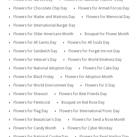
Flowers for Chocolate Chip Day
Flowers for Armed Forces Day
Flowers for Waiter and Waitress Day
Flowers for Memorial Day
Flowers for International Burger Day
Flowers for Older Americans Month
Bouquet for Flower Month
Flowers for All Saints Day
Flowers for All Souls Day
Flowers for Sandwich Day
Flowers for Forget me not Day
Flowers for Veteran's Day
Flowers for World Kindness Day
Flowers for National Adoption Day
Flowers for Cake Day
Flowers for Black Friday
Flowers for Adoption Month
Flowers for World Environment Day
Flowers for D Day
Flowers for Shavuot
Flowers for Best Friends Day
Flowers for Pentecost
Bouquet on Red Rose Day
Flowers for Flag Day
Flowers for International Picnic Day
Flowers for Beautician's Day
Flowers for Send a Rose Month
Flowers for Candy Month
Flowers for Cyber Monday
Flowers for National Cookie Day
Flowers for Pearl Harbor Day