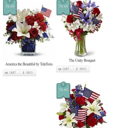
$
$
79.95
79.95
The Unity Bouquet
America the Beautiful by Teleflora
CART
INFO
CART
INFO
$
79.95