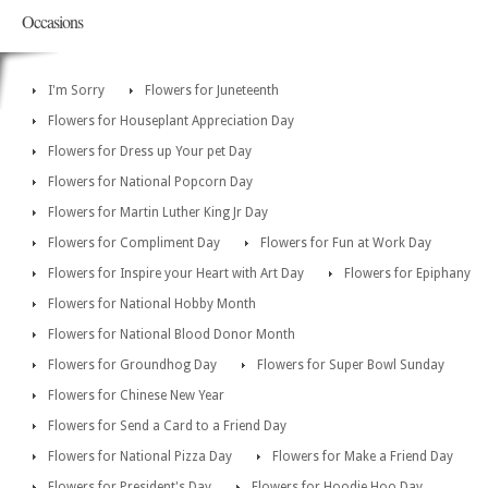
Occasions
I'm Sorry
Flowers for Juneteenth
Flowers for Houseplant Appreciation Day
Flowers for Dress up Your pet Day
Flowers for National Popcorn Day
Flowers for Martin Luther King Jr Day
Flowers for Compliment Day
Flowers for Fun at Work Day
Flowers for Inspire your Heart with Art Day
Flowers for Epiphany
Flowers for National Hobby Month
Flowers for National Blood Donor Month
Flowers for Groundhog Day
Flowers for Super Bowl Sunday
Flowers for Chinese New Year
Flowers for Send a Card to a Friend Day
Flowers for National Pizza Day
Flowers for Make a Friend Day
Flowers for President's Day
Flowers for Hoodie Hoo Day