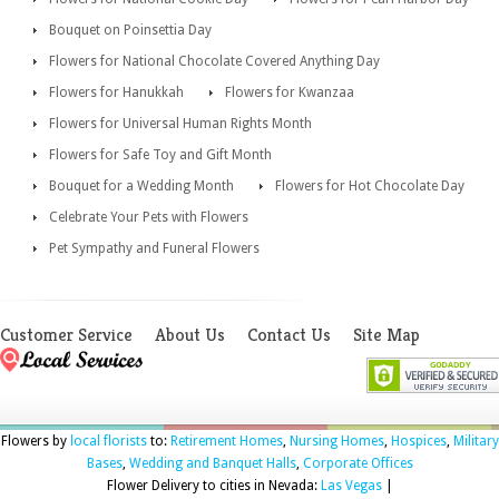
Bouquet on Poinsettia Day
Flowers for National Chocolate Covered Anything Day
Flowers for Hanukkah
Flowers for Kwanzaa
Flowers for Universal Human Rights Month
Flowers for Safe Toy and Gift Month
Bouquet for a Wedding Month
Flowers for Hot Chocolate Day
Celebrate Your Pets with Flowers
Pet Sympathy and Funeral Flowers
Customer Service
About Us
Contact Us
Site Map
Flowers by
local florists
to:
Retirement Homes
,
Nursing Homes
,
Hospices
,
Military
Bases
,
Wedding and Banquet Halls
,
Corporate Offices
Flower Delivery to cities in Nevada:
Las Vegas
|