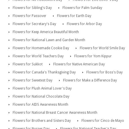
Flowers for Sibling's Day
Flowers for Palm Sunday
Flowers for Passover
Flowers for Earth Day
Flowers for Secretary's Day
Flowers for Arbor Day
Flowers for Keep America Beautiful Month
Flowers for National Lawn and Garden Month
Flowers for Homemade Cookie Day
Flowers for World Smile Day
Flowers for World Teachers Day
Flowers for Yom Kippur
Flowers for Sukkot
Flowers for Native American Day
Flowers for Canada's Thanksgiving Day
Flowers for Boss's Day
Flowers for Sweetest Day
Flowers for Make a Difference Day
Flowers for Plush Animal Lover's Day
Flowers for National Chocolate Day
Flowers for AIDS Awareness Month
Flowers for National Breast Cancer Awareness Month
Flowers for Brothers and Sisters Day
Flowers for Cinco de Mayo
Flowers for Nurses Day
Flowers for National Teacher's Day