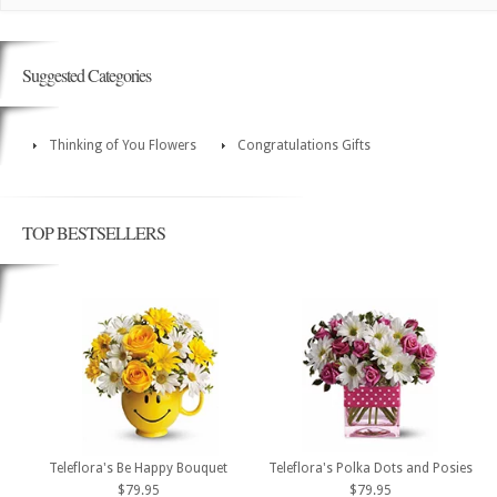
Suggested Categories
Thinking of You Flowers
Congratulations Gifts
TOP BESTSELLERS
Teleflora's Be Happy Bouquet
Teleflora's Polka Dots and Posies
$79.95
$79.95