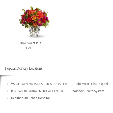
How Sweet It Is
$79.95
Popular Delivery Locations
VA SIERRA NEVADA HEALTHCARE SYSTEM
Bhc West Hills Hospital
RENOWN REGIONAL MEDICAL CENTER
Washoe Health System
Healthsouth Rehab Hospital