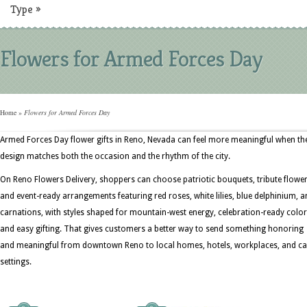
Type
»
Flowers for Armed Forces Day
Home
»
Flowers for Armed Forces Day
Armed Forces Day flower gifts in Reno, Nevada can feel more meaningful when th
design matches both the occasion and the rhythm of the city.
On Reno Flowers Delivery, shoppers can choose patriotic bouquets, tribute flower
and event-ready arrangements featuring red roses, white lilies, blue delphinium, 
carnations, with styles shaped for mountain-west energy, celebration-ready color
and easy gifting. That gives customers a better way to send something honoring
and meaningful from downtown Reno to local homes, hotels, workplaces, and ca
settings.