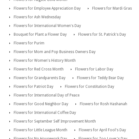
Flowers for Employee Appreciation Day
Flowers for Mardi Gras
Flowers for Ash Wednesday
Flowers for International Women's Day
Bouquet for Plant a Flower Day
Flowers for St. Patrick's Day
Flowers for Purim
Flowers for Mom and Pop Business Owners Day
Flowers for Women's History Month
Flowers for Red Cross Month
Flowers for Labor Day
Flowers for Grandparents Day
Flowers for Teddy Bear Day
Flowers for Patriot Day
Flowers for Constitution Day
Flowers for International Day of Peace
Flowers for Good Neighbor Day
Flowers for Rosh Hashanah
Flowers for International Coffee Day
Flowers for September Self Improvement Month
Flowers for Little League Month
Flowers for April Fool's Day
Flowers for No Housework Day
Flowers for Zoo Lover's Day