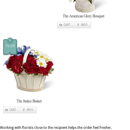
The American Glory Bouquet
CART
INFO
$
79.95
The Justice Basket
CART
INFO
Working with florists close to the recipient helps the order feel fresher,