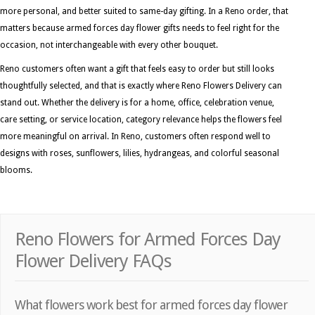
more personal, and better suited to same-day gifting. In a Reno order, that
matters because armed forces day flower gifts needs to feel right for the
occasion, not interchangeable with every other bouquet.
Reno customers often want a gift that feels easy to order but still looks
thoughtfully selected, and that is exactly where Reno Flowers Delivery can
stand out. Whether the delivery is for a home, office, celebration venue,
care setting, or service location, category relevance helps the flowers feel
more meaningful on arrival. In Reno, customers often respond well to
designs with roses, sunflowers, lilies, hydrangeas, and colorful seasonal
blooms.
Reno Flowers for Armed Forces Day
Flower Delivery FAQs
What flowers work best for armed forces day flower