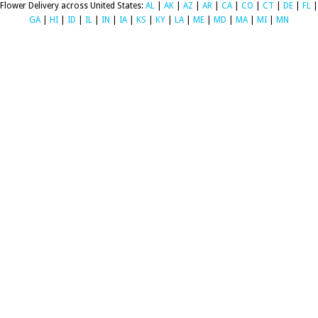
Flower Delivery across United States:
AL
|
AK
|
AZ
|
AR
|
CA
|
CO
|
CT
|
DE
|
FL
|
GA
|
HI
|
ID
|
IL
|
IN
|
IA
|
KS
|
KY
|
LA
|
ME
|
MD
|
MA
|
MI
|
MN