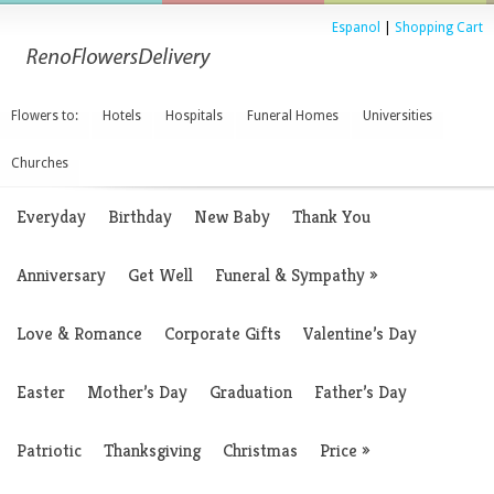
Espanol
|
Shopping Cart
Flowers to:
Hotels
Hospitals
Funeral Homes
Universities
Churches
Everyday
Birthday
New Baby
Thank You
Anniversary
Get Well
Funeral & Sympathy
»
Love & Romance
Corporate Gifts
Valentine’s Day
Easter
Mother’s Day
Graduation
Father’s Day
Patriotic
Thanksgiving
Christmas
Price
»