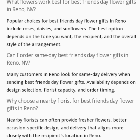
What flowers work best for best friends day flower gifts
in Reno, NV?
Popular choices for best friends day flower gifts in Reno
include roses, daisies, and sunflowers. The best option
depends on the tone you want, the recipient, and the overall
style of the arrangement.
Can I order same-day best friends day flower gifts in
Reno, NV?
Many customers in Reno look for same-day delivery when
sending best friends day flower gifts. Availability depends on
design selection, florist capacity, and order timing.
Why choose a nearby florist for best friends day flower
gifts in Reno?
Nearby florists can often provide fresher flowers, better
occasion-specific design, and delivery that aligns more
closely with the recipient's location in Reno.