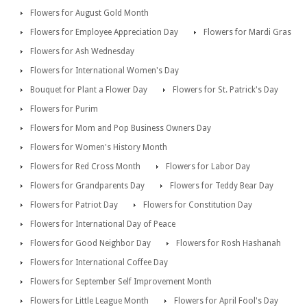
Flowers for August Gold Month
Flowers for Employee Appreciation Day
Flowers for Mardi Gras
Flowers for Ash Wednesday
Flowers for International Women's Day
Bouquet for Plant a Flower Day
Flowers for St. Patrick's Day
Flowers for Purim
Flowers for Mom and Pop Business Owners Day
Flowers for Women's History Month
Flowers for Red Cross Month
Flowers for Labor Day
Flowers for Grandparents Day
Flowers for Teddy Bear Day
Flowers for Patriot Day
Flowers for Constitution Day
Flowers for International Day of Peace
Flowers for Good Neighbor Day
Flowers for Rosh Hashanah
Flowers for International Coffee Day
Flowers for September Self Improvement Month
Flowers for Little League Month
Flowers for April Fool's Day