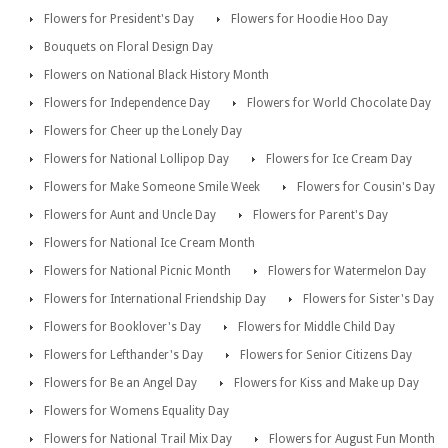
Flowers for President's Day
Flowers for Hoodie Hoo Day
Bouquets on Floral Design Day
Flowers on National Black History Month
Flowers for Independence Day
Flowers for World Chocolate Day
Flowers for Cheer up the Lonely Day
Flowers for National Lollipop Day
Flowers for Ice Cream Day
Flowers for Make Someone Smile Week
Flowers for Cousin's Day
Flowers for Aunt and Uncle Day
Flowers for Parent's Day
Flowers for National Ice Cream Month
Flowers for National Picnic Month
Flowers for Watermelon Day
Flowers for International Friendship Day
Flowers for Sister's Day
Flowers for Booklover's Day
Flowers for Middle Child Day
Flowers for Lefthander's Day
Flowers for Senior Citizens Day
Flowers for Be an Angel Day
Flowers for Kiss and Make up Day
Flowers for Womens Equality Day
Flowers for National Trail Mix Day
Flowers for August Fun Month