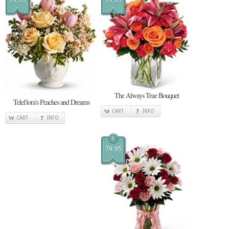
The Always True Bouquet
Teleflora's Peaches and Dreams
CART
INFO
CART
INFO
$
79.95