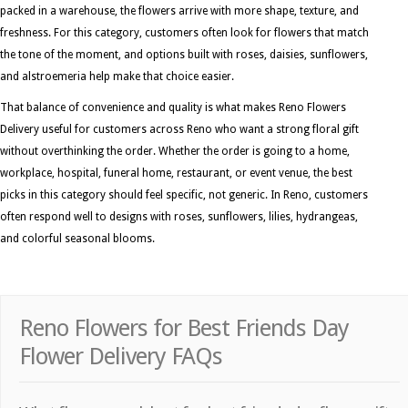
packed in a warehouse, the flowers arrive with more shape, texture, and
freshness. For this category, customers often look for flowers that match
the tone of the moment, and options built with roses, daisies, sunflowers,
and alstroemeria help make that choice easier.
That balance of convenience and quality is what makes Reno Flowers
Delivery useful for customers across Reno who want a strong floral gift
without overthinking the order. Whether the order is going to a home,
workplace, hospital, funeral home, restaurant, or event venue, the best
picks in this category should feel specific, not generic. In Reno, customers
often respond well to designs with roses, sunflowers, lilies, hydrangeas,
and colorful seasonal blooms.
Reno Flowers for Best Friends Day
Flower Delivery FAQs