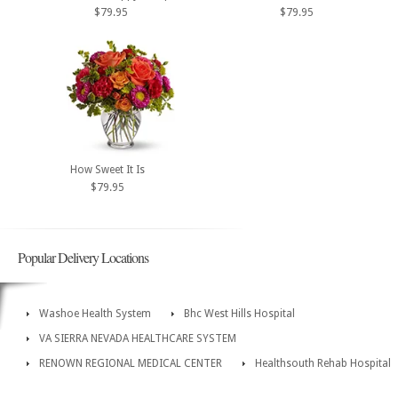
$79.95
$79.95
How Sweet It Is
$79.95
Popular Delivery Locations
Washoe Health System
Bhc West Hills Hospital
VA SIERRA NEVADA HEALTHCARE SYSTEM
RENOWN REGIONAL MEDICAL CENTER
Healthsouth Rehab Hospital