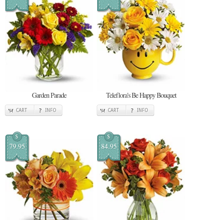
Garden Parade
Teleflora's Be Happy Bouquet
CART
INFO
CART
INFO
$
$
79.95
84.95