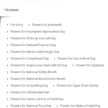
Occasions
I'm Sorry
Flowers for Juneteenth
Flowers for Houseplant Appreciation Day
Flowers for Dress up Your pet Day
Flowers for National Popcorn Day
Flowers for Martin Luther King Jr Day
Flowers for Compliment Day
Flowers for Fun at Work Day
Flowers for Inspire your Heart with Art Day
Flowers for Epiphany
Flowers for National Hobby Month
Flowers for National Blood Donor Month
Flowers for Groundhog Day
Flowers for Super Bowl Sunday
Flowers for Chinese New Year
Flowers for Send a Card to a Friend Day
Flowers for National Pizza Day
Flowers for Make a Friend Day