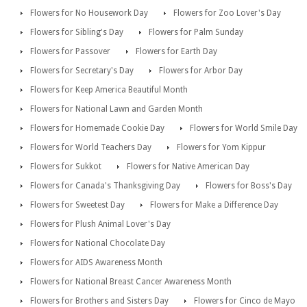
Flowers for No Housework Day
Flowers for Zoo Lover's Day
Flowers for Sibling's Day
Flowers for Palm Sunday
Flowers for Passover
Flowers for Earth Day
Flowers for Secretary's Day
Flowers for Arbor Day
Flowers for Keep America Beautiful Month
Flowers for National Lawn and Garden Month
Flowers for Homemade Cookie Day
Flowers for World Smile Day
Flowers for World Teachers Day
Flowers for Yom Kippur
Flowers for Sukkot
Flowers for Native American Day
Flowers for Canada's Thanksgiving Day
Flowers for Boss's Day
Flowers for Sweetest Day
Flowers for Make a Difference Day
Flowers for Plush Animal Lover's Day
Flowers for National Chocolate Day
Flowers for AIDS Awareness Month
Flowers for National Breast Cancer Awareness Month
Flowers for Brothers and Sisters Day
Flowers for Cinco de Mayo