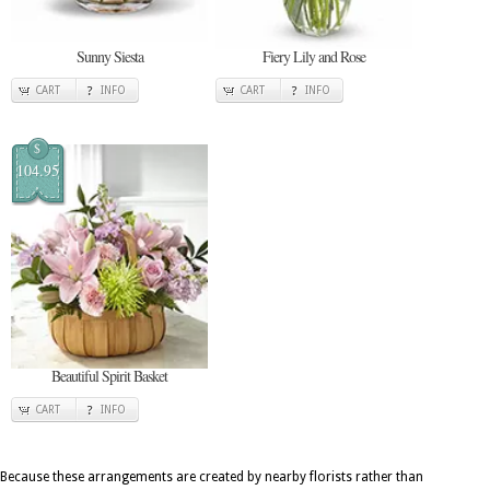
Sunny Siesta
Fiery Lily and Rose
CART
INFO
CART
INFO
$
104.95
Beautiful Spirit Basket
CART
INFO
Because these arrangements are created by nearby florists rather than