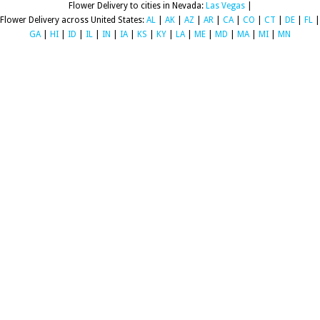
Flower Delivery to cities in Nevada:
Las Vegas
|
Flower Delivery across United States:
AL
|
AK
|
AZ
|
AR
|
CA
|
CO
|
CT
|
DE
|
FL
|
GA
|
HI
|
ID
|
IL
|
IN
|
IA
|
KS
|
KY
|
LA
|
ME
|
MD
|
MA
|
MI
|
MN