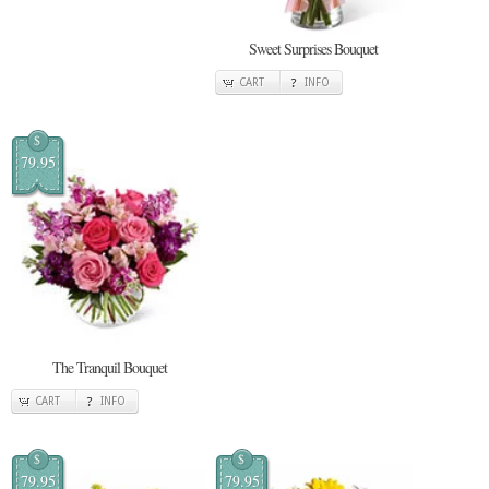
Sweet Surprises Bouquet
CART
INFO
$
79.95
The Tranquil Bouquet
CART
INFO
$
$
79.95
79.95