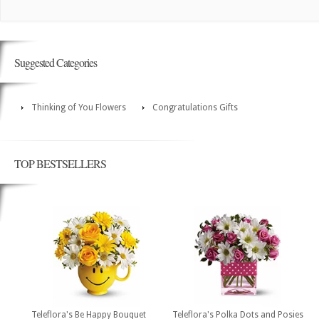
Suggested Categories
Thinking of You Flowers
Congratulations Gifts
TOP BESTSELLERS
Teleflora's Be Happy Bouquet
Teleflora's Polka Dots and Posies