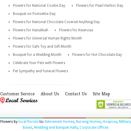
Flowers for National Cookie Day
Flowers for Pearl Harbor Day
Bouquet on Poinsettia Day
Flowers for National Chocolate Covered Anything Day
Flowers for Hanukkah
Flowers for Kwanzaa
Flowers for Universal Human Rights Month
Flowers for Safe Toy and Gift Month
Bouquet for a Wedding Month
Flowers for Hot Chocolate Day
Celebrate Your Pets with Flowers
Pet Sympathy and Funeral Flowers
Customer Service
About Us
Contact Us
Site Map
Flowers by
local florists
to:
Retirement Homes
,
Nursing Homes
,
Hospices
,
Military
Bases
,
Wedding and Banquet Halls
,
Corporate Offices