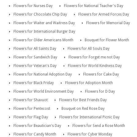
Flowers for Nurses Day
Flowers for National Teacher's Day
Flowers for Chocolate Chip Day
Flowers for Armed Forces Day
Flowers for Waiter and Waitress Day
Flowers for Memorial Day
Flowers for International Burger Day
Flowers for Older Americans Month
Bouquet for Flower Month
Flowers for All Saints Day
Flowers for All Souls Day
Flowers for Sandwich Day
Flowers for Forget me not Day
Flowers for Veteran's Day
Flowers for World Kindness Day
Flowers for National Adoption Day
Flowers for Cake Day
Flowers for Black Friday
Flowers for Adoption Month
Flowers for World Environment Day
Flowers for D Day
Flowers for Shavuot
Flowers for Best Friends Day
Flowers for Pentecost
Bouquet on Red Rose Day
Flowers for Flag Day
Flowers for International Picnic Day
Flowers for Beautician's Day
Flowers for Send a Rose Month
Flowers for Candy Month
Flowers for Cyber Monday