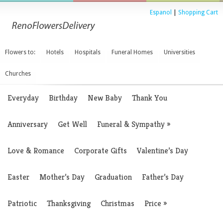
Espanol
|
Shopping Cart
Flowers to:
Hotels
Hospitals
Funeral Homes
Universities
Churches
Everyday
Birthday
New Baby
Thank You
Anniversary
Get Well
Funeral & Sympathy
»
Love & Romance
Corporate Gifts
Valentine’s Day
Easter
Mother’s Day
Graduation
Father’s Day
Patriotic
Thanksgiving
Christmas
Price
»