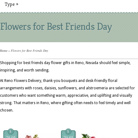
Type
»
Flowers for Best Friends Day
Home
»
Flowers for Best Friends Day
Shopping for best friends day flower gifts in Reno, Nevada should feel simple,
inspiring, and worth sending.
At Reno Flowers Delivery, thank-you bouquets and desk-friendly floral
arrangements with roses, daisies, sunflowers, and alstroemeria are selected for
customers who want something warm, appreciative, and uplifting and visually
strong. That matters in Reno, where gifting often needs to feel timely and well
chosen.
$
$
79.95
79.95