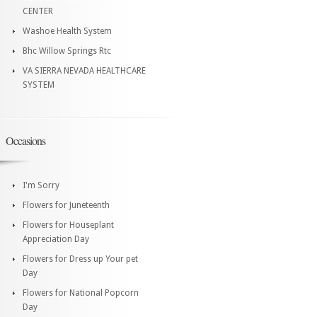
CENTER
Washoe Health System
Bhc Willow Springs Rtc
VA SIERRA NEVADA HEALTHCARE
SYSTEM
Occasions
I'm Sorry
Flowers for Juneteenth
Flowers for Houseplant
Appreciation Day
Flowers for Dress up Your pet
Day
Flowers for National Popcorn
Day