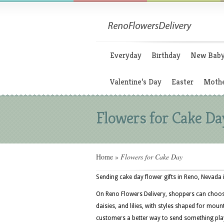
Everyday
Birthday
New Bab
Valentine’s Day
Easter
Mothe
Flowers for Cake Da
Home
»
Flowers for Cake Day
Sending cake day flower gifts in Reno, Nevada 
On Reno Flowers Delivery, shoppers can choose
daisies, and lilies, with styles shaped for mou
customers a better way to send something play