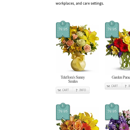
workplaces, and care settings.
$
$
79.95
79.95
Teleflora's Sunny
Garden Para
Smiles
CART
CART
INFO
$
$
79.95
79.95