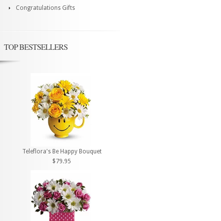
Congratulations Gifts
TOP BESTSELLERS
Teleflora's Be Happy Bouquet
$79.95