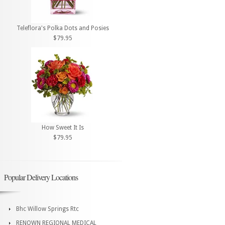
Teleflora's Polka Dots and Posies
$79.95
How Sweet It Is
$79.95
Popular Delivery Locations
Bhc Willow Springs Rtc
RENOWN REGIONAL MEDICAL