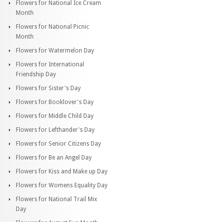
Flowers for National Ice Cream
Month
Flowers for National Picnic
Month
Flowers for Watermelon Day
Flowers for International
Friendship Day
Flowers for Sister's Day
Flowers for Booklover's Day
Flowers for Middle Child Day
Flowers for Lefthander's Day
Flowers for Senior Citizens Day
Flowers for Be an Angel Day
Flowers for Kiss and Make up Day
Flowers for Womens Equality Day
Flowers for National Trail Mix
Day