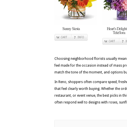
Sunny Siesta
Heart's Delight
Teleflora
CART
INFO
CART
Choosing neighborhood florists usually means 
feel made for the occasion instead of mass pr
match the tone of the moment, and options built
In Reno, shoppers often compare speed, freshn
that feel clearly worth buying. Whether the or
restaurant, or event venue, the best picks in th
often respond well to designs with roses, sunf