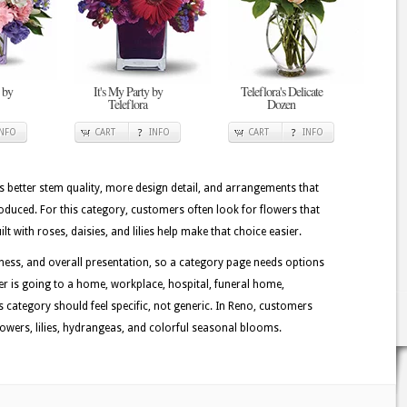
 by
It's My Party by
Teleflora's Delicate
Teleflora
Dozen
INFO
CART
INFO
CART
INFO
better stem quality, more design detail, and arrangements that
oduced. For this category, customers often look for flowers that
 with roses, daisies, and lilies help make that choice easier.
ess, and overall presentation, so a category page needs options
der is going to a home, workplace, hospital, funeral home,
is category should feel specific, not generic. In Reno, customers
lowers, lilies, hydrangeas, and colorful seasonal blooms.