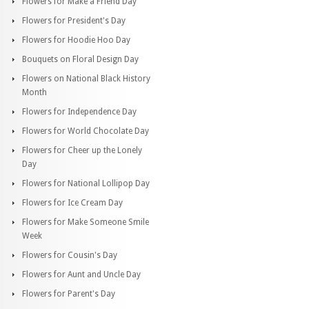
Flowers for Make a Friend Day
Flowers for President's Day
Flowers for Hoodie Hoo Day
Bouquets on Floral Design Day
Flowers on National Black History
Month
Flowers for Independence Day
Flowers for World Chocolate Day
Flowers for Cheer up the Lonely
Day
Flowers for National Lollipop Day
Flowers for Ice Cream Day
Flowers for Make Someone Smile
Week
Flowers for Cousin's Day
Flowers for Aunt and Uncle Day
Flowers for Parent's Day