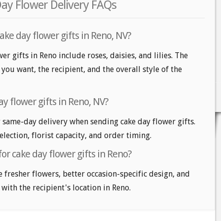
Day Flower Delivery FAQs
ake day flower gifts in Reno, NV?
er gifts in Reno include roses, daisies, and lilies. The
ou want, the recipient, and the overall style of the
y flower gifts in Reno, NV?
 same-day delivery when sending cake day flower gifts.
lection, florist capacity, and order timing.
or cake day flower gifts in Reno?
e fresher flowers, better occasion-specific design, and
 with the recipient's location in Reno.