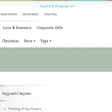
Espanol
|
Shopping Cart
neral Homes
Universities
Churches
Love & Romance
Corporate Gifts
Christmas
Price
»
Type
»
Suggested Categories
Thinking of You Flowers