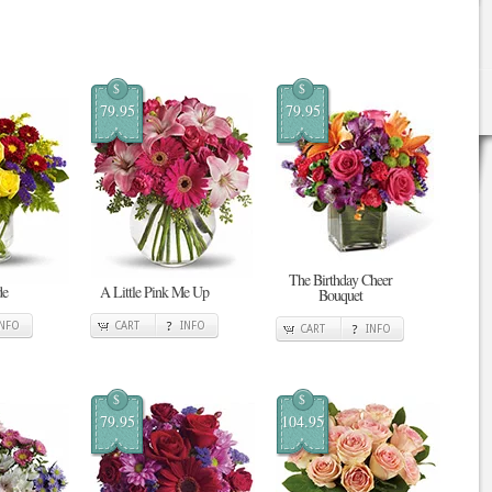
$
$
79.95
79.95
The Birthday Cheer
de
A Little Pink Me Up
Bouquet
INFO
CART
INFO
CART
INFO
$
$
79.95
104.95