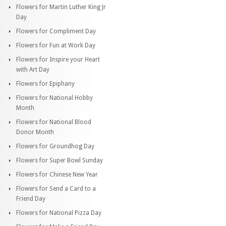
Flowers for Martin Luther King Jr
Day
Flowers for Compliment Day
Flowers for Fun at Work Day
Flowers for Inspire your Heart
with Art Day
Flowers for Epiphany
Flowers for National Hobby
Month
Flowers for National Blood
Donor Month
Flowers for Groundhog Day
Flowers for Super Bowl Sunday
Flowers for Chinese New Year
Flowers for Send a Card to a
Friend Day
Flowers for National Pizza Day