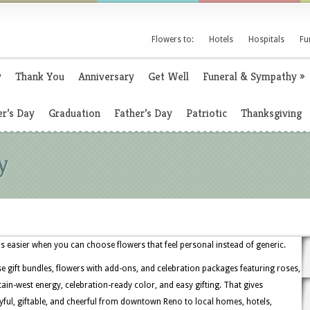
Flowers to:
Hotels
Hospitals
Fu
y
Thank You
Anniversary
Get Well
Funeral & Sympathy
»
r’s Day
Graduation
Father’s Day
Patriotic
Thanksgiving
y
is easier when you can choose flowers that feel personal instead of generic.
 gift bundles, flowers with add-ons, and celebration packages featuring roses,
ntain-west energy, celebration-ready color, and easy gifting. That gives
ful, giftable, and cheerful from downtown Reno to local homes, hotels,