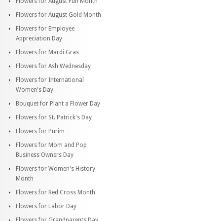
Flowers for August Fun Month
Flowers for August Gold Month
Flowers for Employee
Appreciation Day
Flowers for Mardi Gras
Flowers for Ash Wednesday
Flowers for International
Women's Day
Bouquet for Plant a Flower Day
Flowers for St. Patrick's Day
Flowers for Purim
Flowers for Mom and Pop
Business Owners Day
Flowers for Women's History
Month
Flowers for Red Cross Month
Flowers for Labor Day
Flowers for Grandparents Day