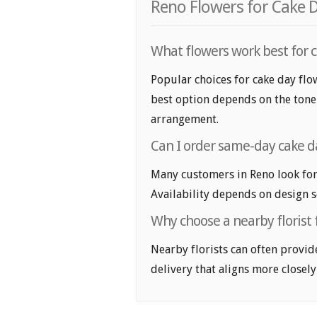
Reno Flowers for Cake 
What flowers work best for c
Popular choices for cake day flow
best option depends on the tone y
arrangement.
Can I order same-day cake da
Many customers in Reno look for
Availability depends on design se
Why choose a nearby florist f
Nearby florists can often provid
delivery that aligns more closely