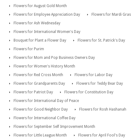
Flowers for August Gold Month
Flowers for Employee Appreciation Day
Flowers for Mardi Gras
Flowers for Ash Wednesday
Flowers for International Women's Day
Bouquet for Plant a Flower Day
Flowers for St. Patrick's Day
Flowers for Purim
Flowers for Mom and Pop Business Owners Day
Flowers for Women's History Month
Flowers for Red Cross Month
Flowers for Labor Day
Flowers for Grandparents Day
Flowers for Teddy Bear Day
Flowers for Patriot Day
Flowers for Constitution Day
Flowers for International Day of Peace
Flowers for Good Neighbor Day
Flowers for Rosh Hashanah
Flowers for International Coffee Day
Flowers for September Self Improvement Month
Flowers for Little League Month
Flowers for April Fool's Day