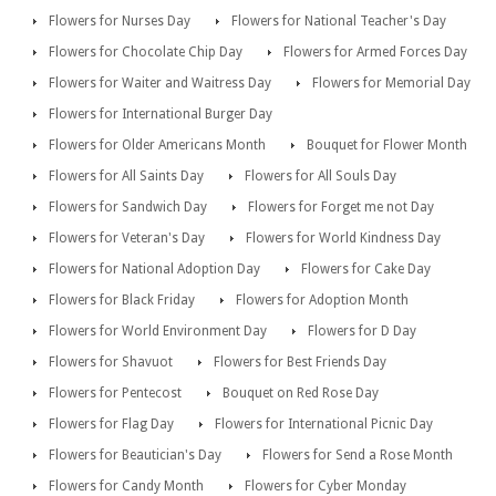
Flowers for Nurses Day
Flowers for National Teacher's Day
Flowers for Chocolate Chip Day
Flowers for Armed Forces Day
Flowers for Waiter and Waitress Day
Flowers for Memorial Day
Flowers for International Burger Day
Flowers for Older Americans Month
Bouquet for Flower Month
Flowers for All Saints Day
Flowers for All Souls Day
Flowers for Sandwich Day
Flowers for Forget me not Day
Flowers for Veteran's Day
Flowers for World Kindness Day
Flowers for National Adoption Day
Flowers for Cake Day
Flowers for Black Friday
Flowers for Adoption Month
Flowers for World Environment Day
Flowers for D Day
Flowers for Shavuot
Flowers for Best Friends Day
Flowers for Pentecost
Bouquet on Red Rose Day
Flowers for Flag Day
Flowers for International Picnic Day
Flowers for Beautician's Day
Flowers for Send a Rose Month
Flowers for Candy Month
Flowers for Cyber Monday