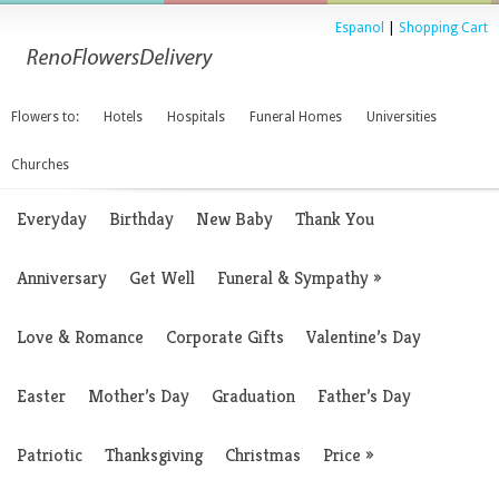
Espanol
|
Shopping Cart
Flowers to:
Hotels
Hospitals
Funeral Homes
Universities
Churches
Everyday
Birthday
New Baby
Thank You
Anniversary
Get Well
Funeral & Sympathy
»
Love & Romance
Corporate Gifts
Valentine’s Day
Easter
Mother’s Day
Graduation
Father’s Day
Patriotic
Thanksgiving
Christmas
Price
»