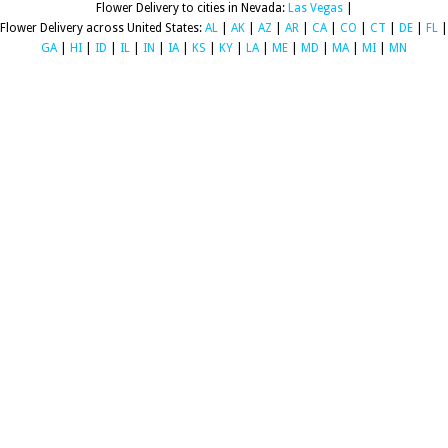
Flower Delivery to cities in Nevada:
Las Vegas
|
Flower Delivery across United States:
AL
|
AK
|
AZ
|
AR
|
CA
|
CO
|
CT
|
DE
|
FL
|
GA
|
HI
|
ID
|
IL
|
IN
|
IA
|
KS
|
KY
|
LA
|
ME
|
MD
|
MA
|
MI
|
MN