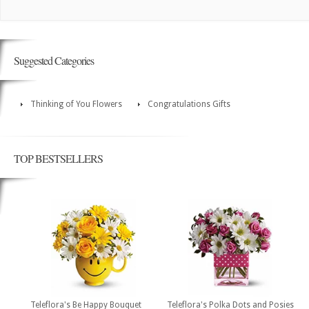
Suggested Categories
Thinking of You Flowers
Congratulations Gifts
TOP BESTSELLERS
Teleflora's Be Happy Bouquet
Teleflora's Polka Dots and Posies