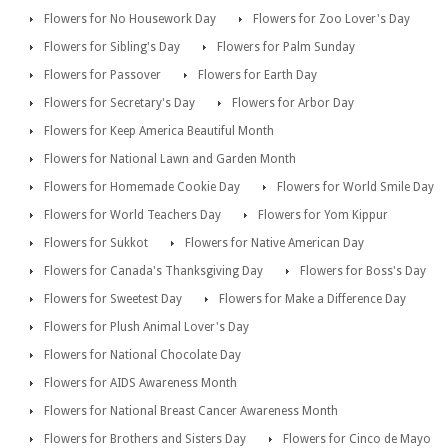
Flowers for No Housework Day
Flowers for Zoo Lover's Day
Flowers for Sibling's Day
Flowers for Palm Sunday
Flowers for Passover
Flowers for Earth Day
Flowers for Secretary's Day
Flowers for Arbor Day
Flowers for Keep America Beautiful Month
Flowers for National Lawn and Garden Month
Flowers for Homemade Cookie Day
Flowers for World Smile Day
Flowers for World Teachers Day
Flowers for Yom Kippur
Flowers for Sukkot
Flowers for Native American Day
Flowers for Canada's Thanksgiving Day
Flowers for Boss's Day
Flowers for Sweetest Day
Flowers for Make a Difference Day
Flowers for Plush Animal Lover's Day
Flowers for National Chocolate Day
Flowers for AIDS Awareness Month
Flowers for National Breast Cancer Awareness Month
Flowers for Brothers and Sisters Day
Flowers for Cinco de Mayo