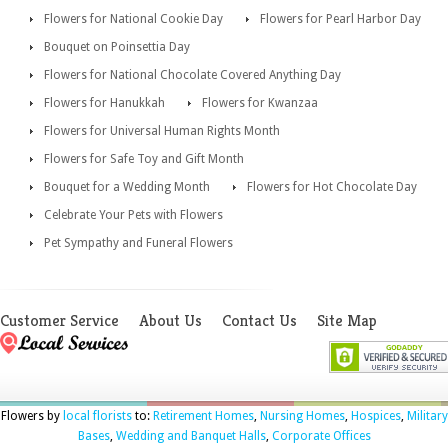
Flowers for National Cookie Day
Flowers for Pearl Harbor Day
Bouquet on Poinsettia Day
Flowers for National Chocolate Covered Anything Day
Flowers for Hanukkah
Flowers for Kwanzaa
Flowers for Universal Human Rights Month
Flowers for Safe Toy and Gift Month
Bouquet for a Wedding Month
Flowers for Hot Chocolate Day
Celebrate Your Pets with Flowers
Pet Sympathy and Funeral Flowers
Customer Service
About Us
Contact Us
Site Map
Flowers by
local florists
to:
Retirement Homes
,
Nursing Homes
,
Hospices
,
Military
Bases
,
Wedding and Banquet Halls
,
Corporate Offices