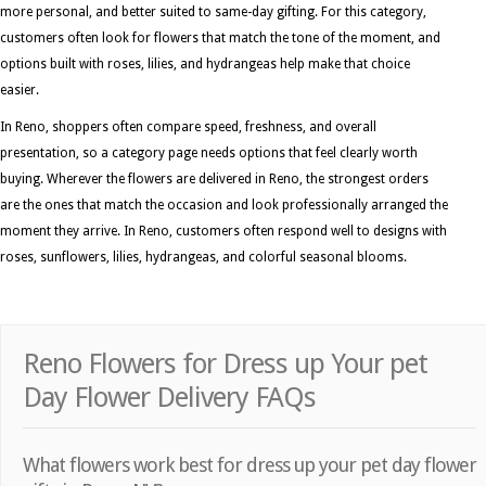
more personal, and better suited to same-day gifting. For this category,
customers often look for flowers that match the tone of the moment, and
options built with roses, lilies, and hydrangeas help make that choice
easier.
In Reno, shoppers often compare speed, freshness, and overall
presentation, so a category page needs options that feel clearly worth
buying. Wherever the flowers are delivered in Reno, the strongest orders
are the ones that match the occasion and look professionally arranged the
moment they arrive. In Reno, customers often respond well to designs with
roses, sunflowers, lilies, hydrangeas, and colorful seasonal blooms.
Reno Flowers for Dress up Your pet
Day Flower Delivery FAQs
What flowers work best for dress up your pet day flower