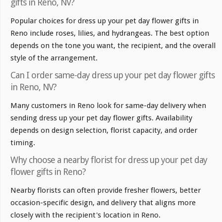
gifts in Reno, NV?
Popular choices for dress up your pet day flower gifts in
Reno include roses, lilies, and hydrangeas. The best option
depends on the tone you want, the recipient, and the overall
style of the arrangement.
Can I order same-day dress up your pet day flower gifts
in Reno, NV?
Many customers in Reno look for same-day delivery when
sending dress up your pet day flower gifts. Availability
depends on design selection, florist capacity, and order
timing.
Why choose a nearby florist for dress up your pet day
flower gifts in Reno?
Nearby florists can often provide fresher flowers, better
occasion-specific design, and delivery that aligns more
closely with the recipient's location in Reno.