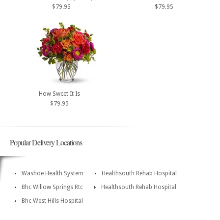
$79.95
$79.95
How Sweet It Is
$79.95
Popular Delivery Locations
Washoe Health System
Healthsouth Rehab Hospital
Bhc Willow Springs Rtc
Healthsouth Rehab Hospital
Bhc West Hills Hospital