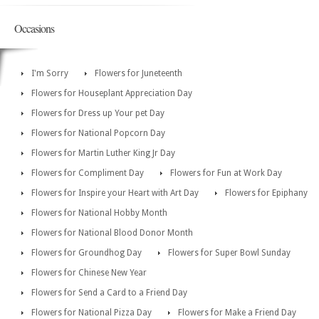
Occasions
I'm Sorry
Flowers for Juneteenth
Flowers for Houseplant Appreciation Day
Flowers for Dress up Your pet Day
Flowers for National Popcorn Day
Flowers for Martin Luther King Jr Day
Flowers for Compliment Day
Flowers for Fun at Work Day
Flowers for Inspire your Heart with Art Day
Flowers for Epiphany
Flowers for National Hobby Month
Flowers for National Blood Donor Month
Flowers for Groundhog Day
Flowers for Super Bowl Sunday
Flowers for Chinese New Year
Flowers for Send a Card to a Friend Day
Flowers for National Pizza Day
Flowers for Make a Friend Day