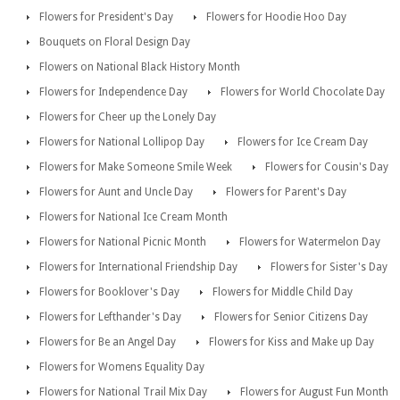
Flowers for President's Day
Flowers for Hoodie Hoo Day
Bouquets on Floral Design Day
Flowers on National Black History Month
Flowers for Independence Day
Flowers for World Chocolate Day
Flowers for Cheer up the Lonely Day
Flowers for National Lollipop Day
Flowers for Ice Cream Day
Flowers for Make Someone Smile Week
Flowers for Cousin's Day
Flowers for Aunt and Uncle Day
Flowers for Parent's Day
Flowers for National Ice Cream Month
Flowers for National Picnic Month
Flowers for Watermelon Day
Flowers for International Friendship Day
Flowers for Sister's Day
Flowers for Booklover's Day
Flowers for Middle Child Day
Flowers for Lefthander's Day
Flowers for Senior Citizens Day
Flowers for Be an Angel Day
Flowers for Kiss and Make up Day
Flowers for Womens Equality Day
Flowers for National Trail Mix Day
Flowers for August Fun Month