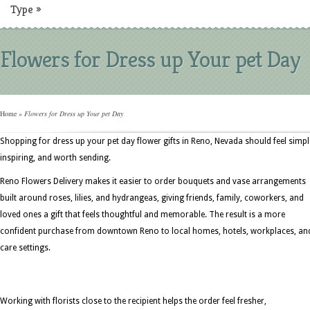
Type
»
Flowers for Dress up Your pet Day
Home
»
Flowers for Dress up Your pet Day
Shopping for dress up your pet day flower gifts in Reno, Nevada should feel simpl
inspiring, and worth sending.
Reno Flowers Delivery makes it easier to order bouquets and vase arrangements
built around roses, lilies, and hydrangeas, giving friends, family, coworkers, and
loved ones a gift that feels thoughtful and memorable. The result is a more
confident purchase from downtown Reno to local homes, hotels, workplaces, an
care settings.
Working with florists close to the recipient helps the order feel fresher,