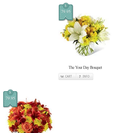
$
79.95
The Your Day Bouquet
CART
INFO
$
79.95