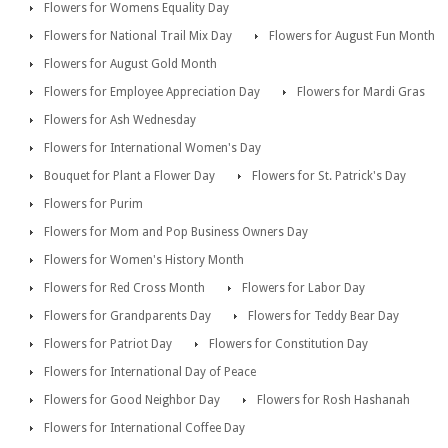
Flowers for Womens Equality Day
Flowers for National Trail Mix Day
Flowers for August Fun Month
Flowers for August Gold Month
Flowers for Employee Appreciation Day
Flowers for Mardi Gras
Flowers for Ash Wednesday
Flowers for International Women's Day
Bouquet for Plant a Flower Day
Flowers for St. Patrick's Day
Flowers for Purim
Flowers for Mom and Pop Business Owners Day
Flowers for Women's History Month
Flowers for Red Cross Month
Flowers for Labor Day
Flowers for Grandparents Day
Flowers for Teddy Bear Day
Flowers for Patriot Day
Flowers for Constitution Day
Flowers for International Day of Peace
Flowers for Good Neighbor Day
Flowers for Rosh Hashanah
Flowers for International Coffee Day