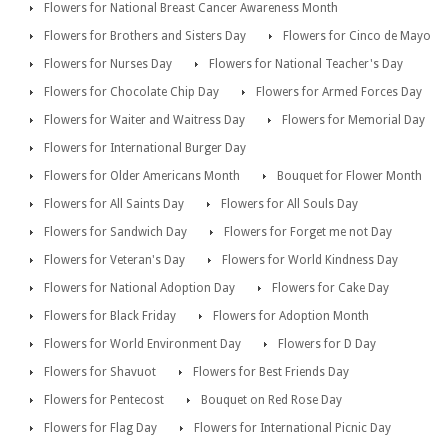
Flowers for National Breast Cancer Awareness Month
Flowers for Brothers and Sisters Day
Flowers for Cinco de Mayo
Flowers for Nurses Day
Flowers for National Teacher's Day
Flowers for Chocolate Chip Day
Flowers for Armed Forces Day
Flowers for Waiter and Waitress Day
Flowers for Memorial Day
Flowers for International Burger Day
Flowers for Older Americans Month
Bouquet for Flower Month
Flowers for All Saints Day
Flowers for All Souls Day
Flowers for Sandwich Day
Flowers for Forget me not Day
Flowers for Veteran's Day
Flowers for World Kindness Day
Flowers for National Adoption Day
Flowers for Cake Day
Flowers for Black Friday
Flowers for Adoption Month
Flowers for World Environment Day
Flowers for D Day
Flowers for Shavuot
Flowers for Best Friends Day
Flowers for Pentecost
Bouquet on Red Rose Day
Flowers for Flag Day
Flowers for International Picnic Day