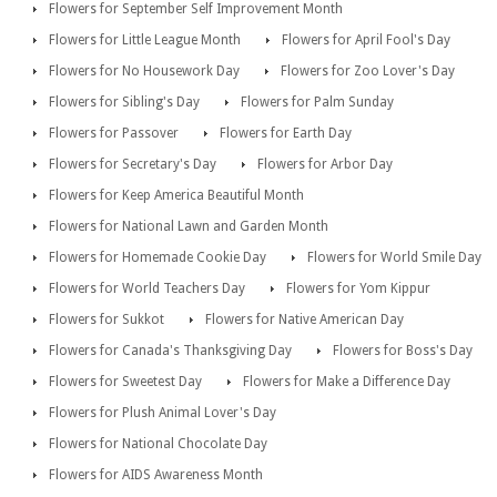
Flowers for September Self Improvement Month
Flowers for Little League Month
Flowers for April Fool's Day
Flowers for No Housework Day
Flowers for Zoo Lover's Day
Flowers for Sibling's Day
Flowers for Palm Sunday
Flowers for Passover
Flowers for Earth Day
Flowers for Secretary's Day
Flowers for Arbor Day
Flowers for Keep America Beautiful Month
Flowers for National Lawn and Garden Month
Flowers for Homemade Cookie Day
Flowers for World Smile Day
Flowers for World Teachers Day
Flowers for Yom Kippur
Flowers for Sukkot
Flowers for Native American Day
Flowers for Canada's Thanksgiving Day
Flowers for Boss's Day
Flowers for Sweetest Day
Flowers for Make a Difference Day
Flowers for Plush Animal Lover's Day
Flowers for National Chocolate Day
Flowers for AIDS Awareness Month