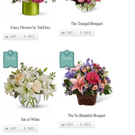
The Tranquil Bouquet
Fancy Flowers by Teleflora
CART
INFO
CART
INFO
$
$
79.95
79.95
The So Beautiful Bouquet
Isle of White
CART
INFO
CART
INFO