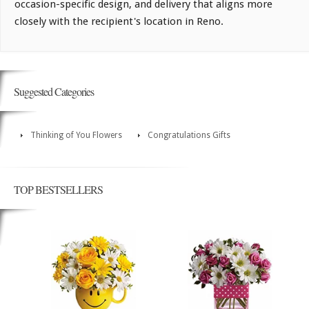
occasion-specific design, and delivery that aligns more
closely with the recipient's location in Reno.
Suggested Categories
Thinking of You Flowers
Congratulations Gifts
TOP BESTSELLERS