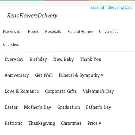
Espanol
|
Shopping Cart
Flowers to:
Hotels
Hospitals
Funeral Homes
Universities
Churches
Everyday
Birthday
New Baby
Thank You
Anniversary
Get Well
Funeral & Sympathy
»
Love & Romance
Corporate Gifts
Valentine’s Day
Easter
Mother’s Day
Graduation
Father’s Day
Patriotic
Thanksgiving
Christmas
Price
»