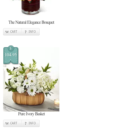
The Natural Elegance Bouquet
CART
INFO
$
104.95
Pure Ivory Basket
CART
INFO