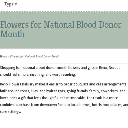
Type
»
Flowers for National Blood Donor
Month
Home
»
Flowers for National Blood Donor Month
Shopping for national blood donor month flowers and gifts in Reno, Nevada
should feel simple, inspiring, and worth sending.
Reno Flowers Delivery makes it easier to order bouquets and vase arrangements
built around roses, lilies, and hydrangeas, giving friends, family, coworkers, and
loved ones a gift that feels thoughtful and memorable. The result is a more
confident purchase from downtown Reno to local homes, hotels, workplaces, an
care settings.