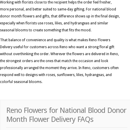
Working with florists close to the recipient helps the order feel fresher,
more personal, and better suited to same-day gifting. For national blood
donor month flowers and gifts, that difference shows up in the final design,
especially when florists use roses, lilies, and hydrangeas and similar
seasonal blooms to create something that fits the mood.
That balance of convenience and quality is what makes Reno Flowers
Delivery useful for customers across Reno who want a strong floral gift
without overthinking the order. Wherever the flowers are delivered in Reno,
the strongest orders are the ones that match the occasion and look
professionally arranged the moment they arrive. In Reno, customers often
respond well to designs with roses, sunflowers, lilies, hydrangeas, and
colorful seasonal blooms.
Reno Flowers for National Blood Donor
Month Flower Delivery FAQs