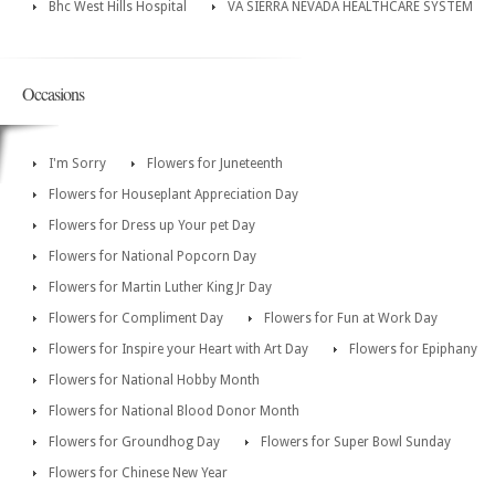
Bhc West Hills Hospital
VA SIERRA NEVADA HEALTHCARE SYSTEM
Occasions
I'm Sorry
Flowers for Juneteenth
Flowers for Houseplant Appreciation Day
Flowers for Dress up Your pet Day
Flowers for National Popcorn Day
Flowers for Martin Luther King Jr Day
Flowers for Compliment Day
Flowers for Fun at Work Day
Flowers for Inspire your Heart with Art Day
Flowers for Epiphany
Flowers for National Hobby Month
Flowers for National Blood Donor Month
Flowers for Groundhog Day
Flowers for Super Bowl Sunday
Flowers for Chinese New Year