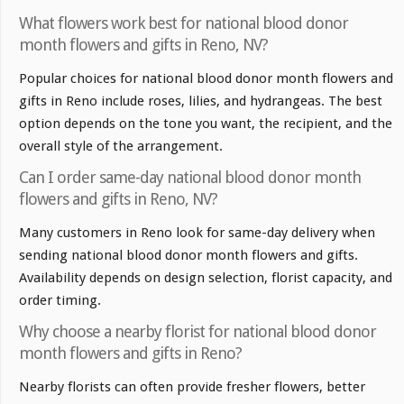
What flowers work best for national blood donor
month flowers and gifts in Reno, NV?
Popular choices for national blood donor month flowers and
gifts in Reno include roses, lilies, and hydrangeas. The best
option depends on the tone you want, the recipient, and the
overall style of the arrangement.
Can I order same-day national blood donor month
flowers and gifts in Reno, NV?
Many customers in Reno look for same-day delivery when
sending national blood donor month flowers and gifts.
Availability depends on design selection, florist capacity, and
order timing.
Why choose a nearby florist for national blood donor
month flowers and gifts in Reno?
Nearby florists can often provide fresher flowers, better