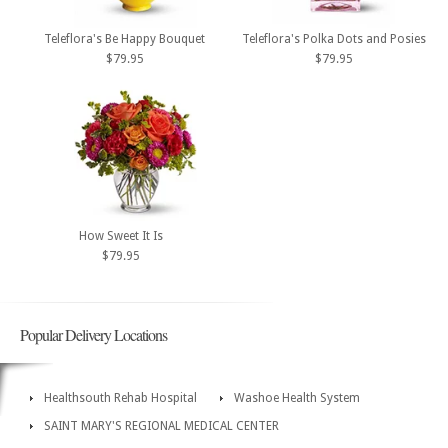
Teleflora's Be Happy Bouquet
Teleflora's Polka Dots and Posies
$79.95
$79.95
How Sweet It Is
$79.95
Popular Delivery Locations
Healthsouth Rehab Hospital
Washoe Health System
SAINT MARY'S REGIONAL MEDICAL CENTER