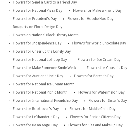
Flowers for Send a Card to a Friend Day
Flowers for National Pizza Day
Flowers for Make a Friend Day
Flowers for President's Day
Flowers for Hoodie Hoo Day
Bouquets on Floral Design Day
Flowers on National Black History Month
Flowers for Independence Day
Flowers for World Chocolate Day
Flowers for Cheer up the Lonely Day
Flowers for National Lollipop Day
Flowers for Ice Cream Day
Flowers for Make Someone Smile Week
Flowers for Cousin's Day
Flowers for Aunt and Uncle Day
Flowers for Parent's Day
Flowers for National Ice Cream Month
Flowers for National Picnic Month
Flowers for Watermelon Day
Flowers for International Friendship Day
Flowers for Sister's Day
Flowers for Booklover's Day
Flowers for Middle Child Day
Flowers for Lefthander's Day
Flowers for Senior Citizens Day
Flowers for Be an Angel Day
Flowers for Kiss and Make up Day