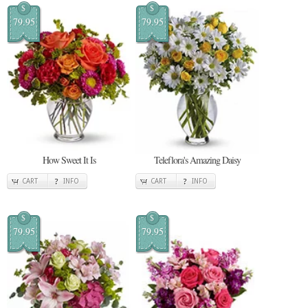
$
$
79.95
79.95
How Sweet It Is
Teleflora's Amazing Daisy
CART
INFO
CART
INFO
$
$
79.95
79.95