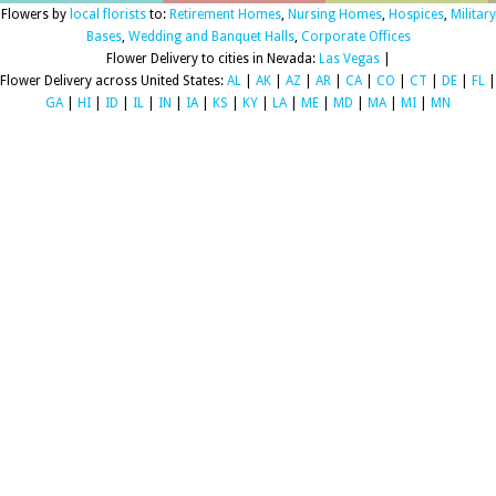
Flowers by
local florists
to:
Retirement Homes
,
Nursing Homes
,
Hospices
,
Military
Bases
,
Wedding and Banquet Halls
,
Corporate Offices
Flower Delivery to cities in Nevada:
Las Vegas
|
Flower Delivery across United States:
AL
|
AK
|
AZ
|
AR
|
CA
|
CO
|
CT
|
DE
|
FL
|
GA
|
HI
|
ID
|
IL
|
IN
|
IA
|
KS
|
KY
|
LA
|
ME
|
MD
|
MA
|
MI
|
MN