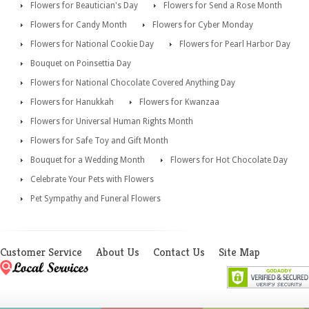
Flowers for Beautician's Day
Flowers for Send a Rose Month
Flowers for Candy Month
Flowers for Cyber Monday
Flowers for National Cookie Day
Flowers for Pearl Harbor Day
Bouquet on Poinsettia Day
Flowers for National Chocolate Covered Anything Day
Flowers for Hanukkah
Flowers for Kwanzaa
Flowers for Universal Human Rights Month
Flowers for Safe Toy and Gift Month
Bouquet for a Wedding Month
Flowers for Hot Chocolate Day
Celebrate Your Pets with Flowers
Pet Sympathy and Funeral Flowers
Customer Service
About Us
Contact Us
Site Map