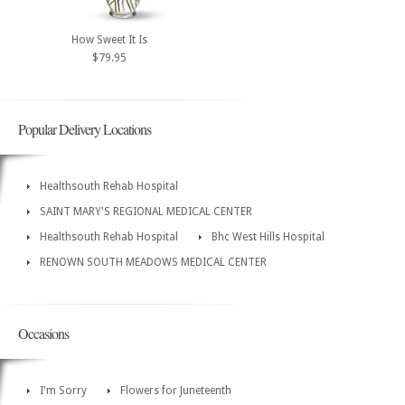
How Sweet It Is
$79.95
Popular Delivery Locations
Healthsouth Rehab Hospital
SAINT MARY'S REGIONAL MEDICAL CENTER
Healthsouth Rehab Hospital
Bhc West Hills Hospital
RENOWN SOUTH MEADOWS MEDICAL CENTER
Occasions
I'm Sorry
Flowers for Juneteenth