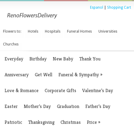
Espanol
|
Shopping Cart
Flowers to:
Hotels
Hospitals
Funeral Homes
Universities
Churches
Everyday
Birthday
New Baby
Thank You
Anniversary
Get Well
Funeral & Sympathy
»
Love & Romance
Corporate Gifts
Valentine’s Day
Easter
Mother’s Day
Graduation
Father’s Day
Patriotic
Thanksgiving
Christmas
Price
»