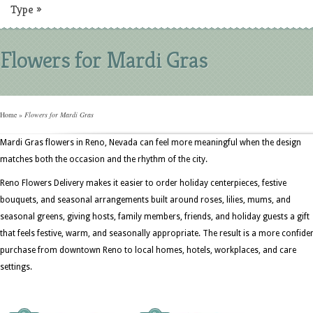
Type
»
Flowers for Mardi Gras
Home
»
Flowers for Mardi Gras
Mardi Gras flowers in Reno, Nevada can feel more meaningful when the design
matches both the occasion and the rhythm of the city.
Reno Flowers Delivery makes it easier to order holiday centerpieces, festive
bouquets, and seasonal arrangements built around roses, lilies, mums, and
seasonal greens, giving hosts, family members, friends, and holiday guests a gift
that feels festive, warm, and seasonally appropriate. The result is a more confide
purchase from downtown Reno to local homes, hotels, workplaces, and care
settings.