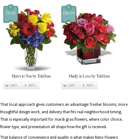
$
$
79.95
199.95
Here's to You by Teleflora
Madly in Love by Teleflora
CART
INFO
CART
INFO
That local approach gives customers an advantage: fresher blooms, more
thoughtful design work, and delivery that fits real neighborhood timing.
That is especially important for mardi gras flowers, where color choice,
flower type, and presentation all shape how the gift is received.
That balance of convenience and quality is what makes Reno Flowers