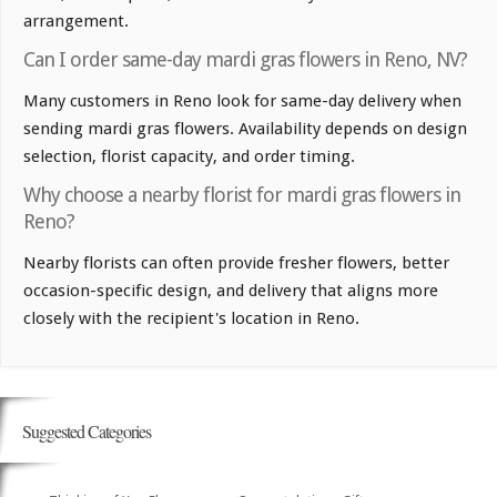
arrangement.
Can I order same-day mardi gras flowers in Reno, NV?
Many customers in Reno look for same-day delivery when
sending mardi gras flowers. Availability depends on design
selection, florist capacity, and order timing.
Why choose a nearby florist for mardi gras flowers in
Reno?
Nearby florists can often provide fresher flowers, better
occasion-specific design, and delivery that aligns more
closely with the recipient's location in Reno.
Suggested Categories