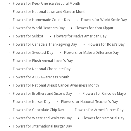
Flowers for Keep America Beautiful Month
Flowers for National Lawn and Garden Month
Flowers for Homemade Cookie Day
Flowers for World Smile Day
Flowers for World Teachers Day
Flowers for Yom Kippur
Flowers for Sukkot
Flowers for Native American Day
Flowers for Canada's Thanksgiving Day
Flowers for Boss's Day
Flowers for Sweetest Day
Flowers for Make a Difference Day
Flowers for Plush Animal Lover's Day
Flowers for National Chocolate Day
Flowers for AIDS Awareness Month
Flowers for National Breast Cancer Awareness Month
Flowers for Brothers and Sisters Day
Flowers for Cinco de Mayo
Flowers for Nurses Day
Flowers for National Teacher's Day
Flowers for Chocolate Chip Day
Flowers for Armed Forces Day
Flowers for Waiter and Waitress Day
Flowers for Memorial Day
Flowers for International Burger Day