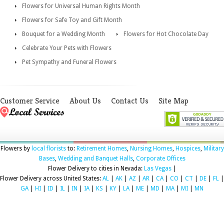
Flowers for Universal Human Rights Month
Flowers for Safe Toy and Gift Month
Bouquet for a Wedding Month
Flowers for Hot Chocolate Day
Celebrate Your Pets with Flowers
Pet Sympathy and Funeral Flowers
Customer Service
About Us
Contact Us
Site Map
Flowers by
local florists
to:
Retirement Homes
,
Nursing Homes
,
Hospices
,
Military
Bases
,
Wedding and Banquet Halls
,
Corporate Offices
Flower Delivery to cities in Nevada:
Las Vegas
|
Flower Delivery across United States:
AL
|
AK
|
AZ
|
AR
|
CA
|
CO
|
CT
|
DE
|
FL
|
GA
|
HI
|
ID
|
IL
|
IN
|
IA
|
KS
|
KY
|
LA
|
ME
|
MD
|
MA
|
MI
|
MN