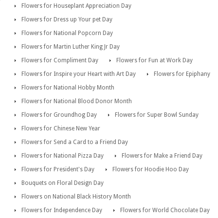
Flowers for Houseplant Appreciation Day
Flowers for Dress up Your pet Day
Flowers for National Popcorn Day
Flowers for Martin Luther King Jr Day
Flowers for Compliment Day
Flowers for Fun at Work Day
Flowers for Inspire your Heart with Art Day
Flowers for Epiphany
Flowers for National Hobby Month
Flowers for National Blood Donor Month
Flowers for Groundhog Day
Flowers for Super Bowl Sunday
Flowers for Chinese New Year
Flowers for Send a Card to a Friend Day
Flowers for National Pizza Day
Flowers for Make a Friend Day
Flowers for President's Day
Flowers for Hoodie Hoo Day
Bouquets on Floral Design Day
Flowers on National Black History Month
Flowers for Independence Day
Flowers for World Chocolate Day