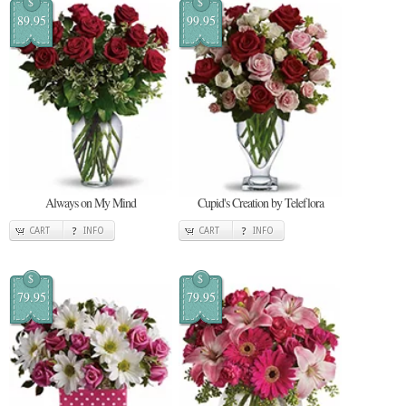
$
$
89.95
99.95
Always on My Mind
Cupid's Creation by Teleflora
CART
INFO
CART
INFO
$
$
79.95
79.95