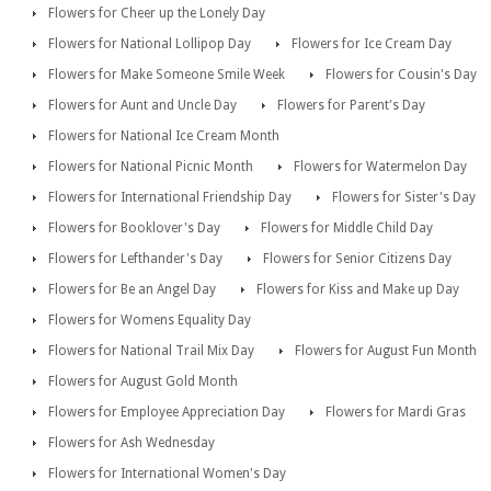
Flowers for Cheer up the Lonely Day
Flowers for National Lollipop Day
Flowers for Ice Cream Day
Flowers for Make Someone Smile Week
Flowers for Cousin's Day
Flowers for Aunt and Uncle Day
Flowers for Parent's Day
Flowers for National Ice Cream Month
Flowers for National Picnic Month
Flowers for Watermelon Day
Flowers for International Friendship Day
Flowers for Sister's Day
Flowers for Booklover's Day
Flowers for Middle Child Day
Flowers for Lefthander's Day
Flowers for Senior Citizens Day
Flowers for Be an Angel Day
Flowers for Kiss and Make up Day
Flowers for Womens Equality Day
Flowers for National Trail Mix Day
Flowers for August Fun Month
Flowers for August Gold Month
Flowers for Employee Appreciation Day
Flowers for Mardi Gras
Flowers for Ash Wednesday
Flowers for International Women's Day