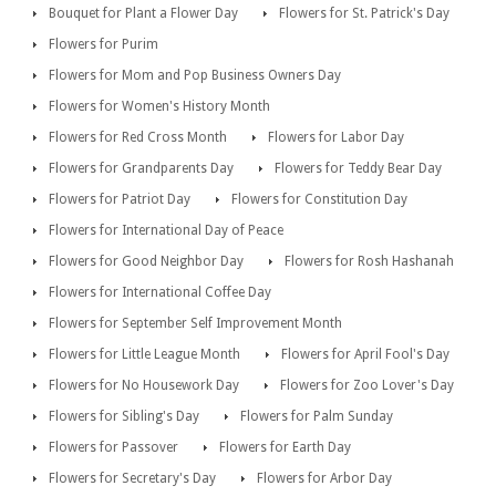
Bouquet for Plant a Flower Day
Flowers for St. Patrick's Day
Flowers for Purim
Flowers for Mom and Pop Business Owners Day
Flowers for Women's History Month
Flowers for Red Cross Month
Flowers for Labor Day
Flowers for Grandparents Day
Flowers for Teddy Bear Day
Flowers for Patriot Day
Flowers for Constitution Day
Flowers for International Day of Peace
Flowers for Good Neighbor Day
Flowers for Rosh Hashanah
Flowers for International Coffee Day
Flowers for September Self Improvement Month
Flowers for Little League Month
Flowers for April Fool's Day
Flowers for No Housework Day
Flowers for Zoo Lover's Day
Flowers for Sibling's Day
Flowers for Palm Sunday
Flowers for Passover
Flowers for Earth Day
Flowers for Secretary's Day
Flowers for Arbor Day