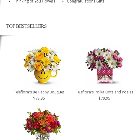
Thinking of You Flowers
Congratulations Gifts
TOP BESTSELLERS
Teleflora's Be Happy Bouquet
Teleflora's Polka Dots and Posies
$79.95
$79.95