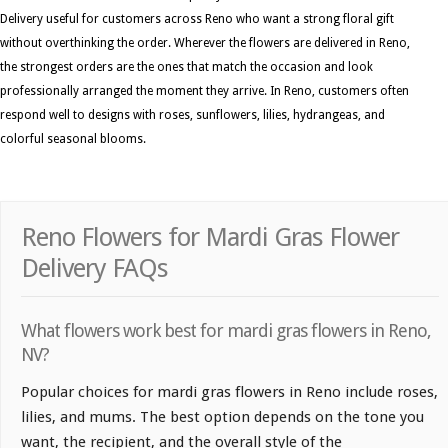
Delivery useful for customers across Reno who want a strong floral gift
without overthinking the order. Wherever the flowers are delivered in Reno,
the strongest orders are the ones that match the occasion and look
professionally arranged the moment they arrive. In Reno, customers often
respond well to designs with roses, sunflowers, lilies, hydrangeas, and
colorful seasonal blooms.
Reno Flowers for Mardi Gras Flower
Delivery FAQs
What flowers work best for mardi gras flowers in Reno,
NV?
Popular choices for mardi gras flowers in Reno include roses,
lilies, and mums. The best option depends on the tone you
want, the recipient, and the overall style of the