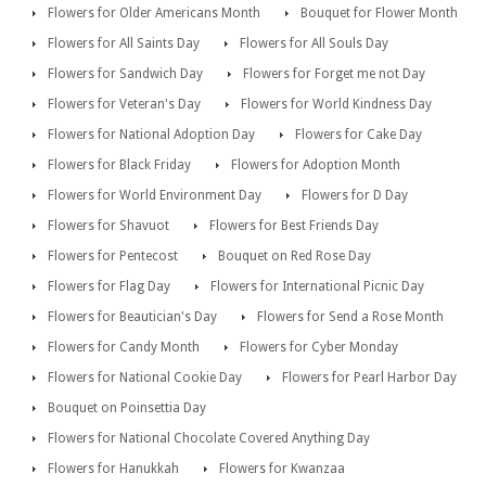
Flowers for Older Americans Month
Bouquet for Flower Month
Flowers for All Saints Day
Flowers for All Souls Day
Flowers for Sandwich Day
Flowers for Forget me not Day
Flowers for Veteran's Day
Flowers for World Kindness Day
Flowers for National Adoption Day
Flowers for Cake Day
Flowers for Black Friday
Flowers for Adoption Month
Flowers for World Environment Day
Flowers for D Day
Flowers for Shavuot
Flowers for Best Friends Day
Flowers for Pentecost
Bouquet on Red Rose Day
Flowers for Flag Day
Flowers for International Picnic Day
Flowers for Beautician's Day
Flowers for Send a Rose Month
Flowers for Candy Month
Flowers for Cyber Monday
Flowers for National Cookie Day
Flowers for Pearl Harbor Day
Bouquet on Poinsettia Day
Flowers for National Chocolate Covered Anything Day
Flowers for Hanukkah
Flowers for Kwanzaa