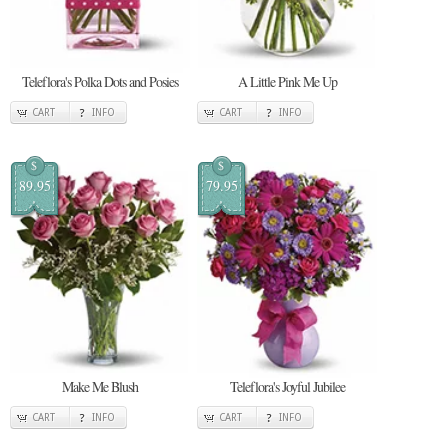
Teleflora's Polka Dots and Posies
A Little Pink Me Up
CART
INFO
CART
INFO
$
$
89.95
79.95
Make Me Blush
Teleflora's Joyful Jubilee
CART
INFO
CART
INFO