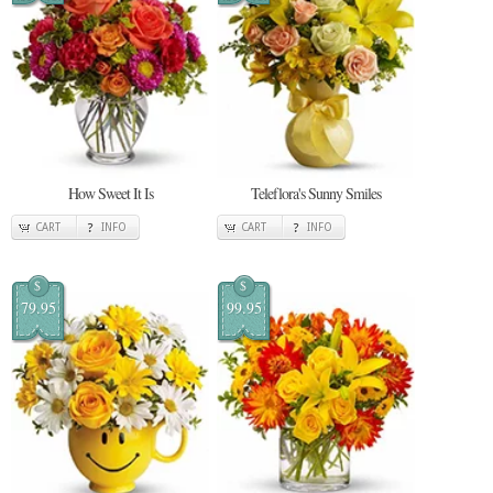
How Sweet It Is
Teleflora's Sunny Smiles
CART
INFO
CART
INFO
$
$
79.95
99.95