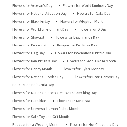
Flowers for Veteran's Day
Flowers for World Kindness Day
Flowers for National Adoption Day
Flowers for Cake Day
Flowers for Black Friday
Flowers for Adoption Month
Flowers for World Environment Day
Flowers for D Day
Flowers for Shavuot
Flowers for Best Friends Day
Flowers for Pentecost
Bouquet on Red Rose Day
Flowers for Flag Day
Flowers for International Picnic Day
Flowers for Beautician's Day
Flowers for Send a Rose Month
Flowers for Candy Month
Flowers for Cyber Monday
Flowers for National Cookie Day
Flowers for Pearl Harbor Day
Bouquet on Poinsettia Day
Flowers for National Chocolate Covered Anything Day
Flowers for Hanukkah
Flowers for Kwanzaa
Flowers for Universal Human Rights Month
Flowers for Safe Toy and Gift Month
Bouquet for a Wedding Month
Flowers for Hot Chocolate Day