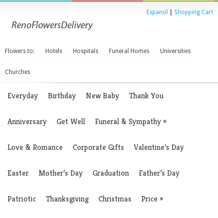
Espanol
|
Shopping Cart
Flowers to:
Hotels
Hospitals
Funeral Homes
Universities
Churches
Everyday
Birthday
New Baby
Thank You
Anniversary
Get Well
Funeral & Sympathy
»
Love & Romance
Corporate Gifts
Valentine’s Day
Easter
Mother’s Day
Graduation
Father’s Day
Patriotic
Thanksgiving
Christmas
Price
»