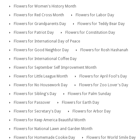
Flowers for Women's History Month
Flowers for Red Cross Month
Flowers for Labor Day
Flowers for Grandparents Day
Flowers for Teddy Bear Day
Flowers for Patriot Day
Flowers for Constitution Day
Flowers for International Day of Peace
Flowers for Good Neighbor Day
Flowers for Rosh Hashanah
Flowers for International Coffee Day
Flowers for September Self Improvement Month
Flowers for Little League Month
Flowers for April Fool's Day
Flowers for No Housework Day
Flowers for Zoo Lover's Day
Flowers for Sibling's Day
Flowers for Palm Sunday
Flowers for Passover
Flowers for Earth Day
Flowers for Secretary's Day
Flowers for Arbor Day
Flowers for Keep America Beautiful Month
Flowers for National Lawn and Garden Month
Flowers for Homemade Cookie Day
Flowers for World Smile Day