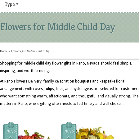
Type
»
Flowers for Middle Child Day
Home
»
Flowers for Middle Child Day
Shopping for middle child day flower gifts in Reno, Nevada should feel simple,
inspiring, and worth sending.
At Reno Flowers Delivery, family celebration bouquets and keepsake floral
arrangements with roses, tulips, lilies, and hydrangeas are selected for customer
who want something warm, affectionate, and thoughtful and visually strong. Tha
matters in Reno, where gifting often needs to feel timely and well chosen.
$
$
79.95
79.95