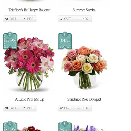
Teleflora's Be Happy Bouquet
Summer Samba
CART
INFO
CART
INFO
$
$
79.95
104.95
A Little Pink Me Up
Sundance Rose Bouquet
CART
INFO
CART
INFO
$
$
84.95
79.95