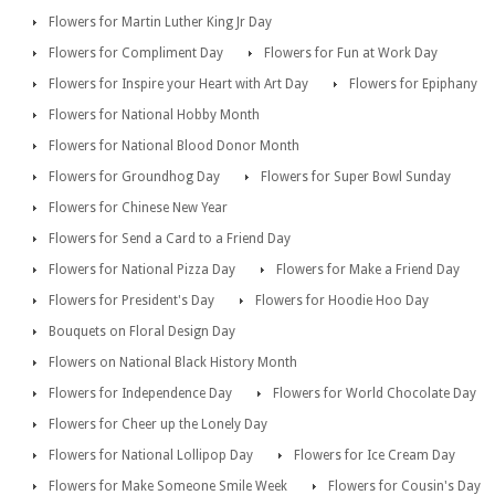
Flowers for Martin Luther King Jr Day
Flowers for Compliment Day
Flowers for Fun at Work Day
Flowers for Inspire your Heart with Art Day
Flowers for Epiphany
Flowers for National Hobby Month
Flowers for National Blood Donor Month
Flowers for Groundhog Day
Flowers for Super Bowl Sunday
Flowers for Chinese New Year
Flowers for Send a Card to a Friend Day
Flowers for National Pizza Day
Flowers for Make a Friend Day
Flowers for President's Day
Flowers for Hoodie Hoo Day
Bouquets on Floral Design Day
Flowers on National Black History Month
Flowers for Independence Day
Flowers for World Chocolate Day
Flowers for Cheer up the Lonely Day
Flowers for National Lollipop Day
Flowers for Ice Cream Day
Flowers for Make Someone Smile Week
Flowers for Cousin's Day