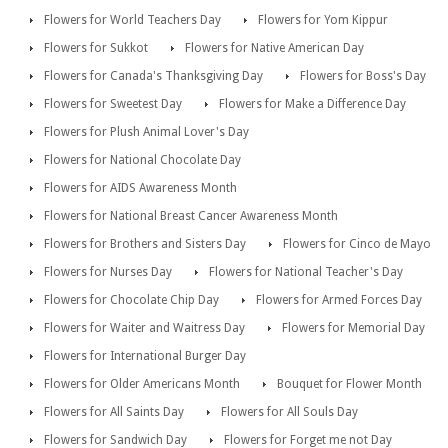
Flowers for World Teachers Day
Flowers for Yom Kippur
Flowers for Sukkot
Flowers for Native American Day
Flowers for Canada's Thanksgiving Day
Flowers for Boss's Day
Flowers for Sweetest Day
Flowers for Make a Difference Day
Flowers for Plush Animal Lover's Day
Flowers for National Chocolate Day
Flowers for AIDS Awareness Month
Flowers for National Breast Cancer Awareness Month
Flowers for Brothers and Sisters Day
Flowers for Cinco de Mayo
Flowers for Nurses Day
Flowers for National Teacher's Day
Flowers for Chocolate Chip Day
Flowers for Armed Forces Day
Flowers for Waiter and Waitress Day
Flowers for Memorial Day
Flowers for International Burger Day
Flowers for Older Americans Month
Bouquet for Flower Month
Flowers for All Saints Day
Flowers for All Souls Day
Flowers for Sandwich Day
Flowers for Forget me not Day