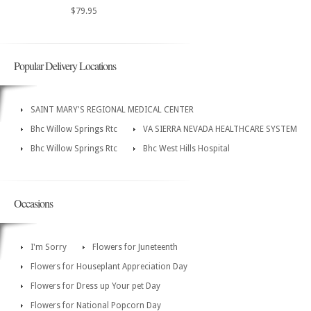
$79.95
Popular Delivery Locations
SAINT MARY'S REGIONAL MEDICAL CENTER
Bhc Willow Springs Rtc
VA SIERRA NEVADA HEALTHCARE SYSTEM
Bhc Willow Springs Rtc
Bhc West Hills Hospital
Occasions
I'm Sorry
Flowers for Juneteenth
Flowers for Houseplant Appreciation Day
Flowers for Dress up Your pet Day
Flowers for National Popcorn Day