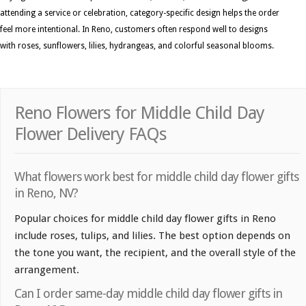
attending a service or celebration, category-specific design helps the order
feel more intentional. In Reno, customers often respond well to designs
with roses, sunflowers, lilies, hydrangeas, and colorful seasonal blooms.
Reno Flowers for Middle Child Day
Flower Delivery FAQs
What flowers work best for middle child day flower gifts
in Reno, NV?
Popular choices for middle child day flower gifts in Reno
include roses, tulips, and lilies. The best option depends on
the tone you want, the recipient, and the overall style of the
arrangement.
Can I order same-day middle child day flower gifts in