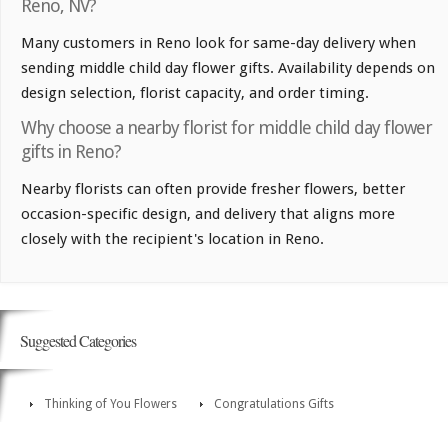
Reno, NV?
Many customers in Reno look for same-day delivery when
sending middle child day flower gifts. Availability depends on
design selection, florist capacity, and order timing.
Why choose a nearby florist for middle child day flower
gifts in Reno?
Nearby florists can often provide fresher flowers, better
occasion-specific design, and delivery that aligns more
closely with the recipient's location in Reno.
Suggested Categories
Thinking of You Flowers
Congratulations Gifts