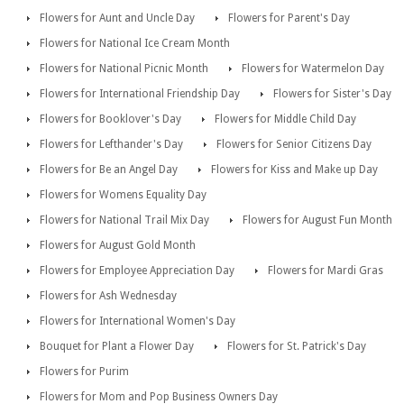
Flowers for Aunt and Uncle Day
Flowers for Parent's Day
Flowers for National Ice Cream Month
Flowers for National Picnic Month
Flowers for Watermelon Day
Flowers for International Friendship Day
Flowers for Sister's Day
Flowers for Booklover's Day
Flowers for Middle Child Day
Flowers for Lefthander's Day
Flowers for Senior Citizens Day
Flowers for Be an Angel Day
Flowers for Kiss and Make up Day
Flowers for Womens Equality Day
Flowers for National Trail Mix Day
Flowers for August Fun Month
Flowers for August Gold Month
Flowers for Employee Appreciation Day
Flowers for Mardi Gras
Flowers for Ash Wednesday
Flowers for International Women's Day
Bouquet for Plant a Flower Day
Flowers for St. Patrick's Day
Flowers for Purim
Flowers for Mom and Pop Business Owners Day