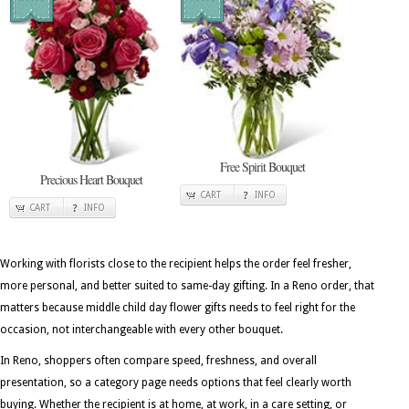
Free Spirit Bouquet
Precious Heart Bouquet
CART
INFO
CART
INFO
Working with florists close to the recipient helps the order feel fresher,
more personal, and better suited to same-day gifting. In a Reno order, that
matters because middle child day flower gifts needs to feel right for the
occasion, not interchangeable with every other bouquet.
In Reno, shoppers often compare speed, freshness, and overall
presentation, so a category page needs options that feel clearly worth
buying. Whether the recipient is at home, at work, in a care setting, or