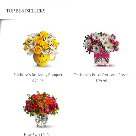
TOP BESTSELLERS
Teleflora's Be Happy Bouquet
Teleflora's Polka Dots and Posies
$79.95
$79.95
How Sweet It Is