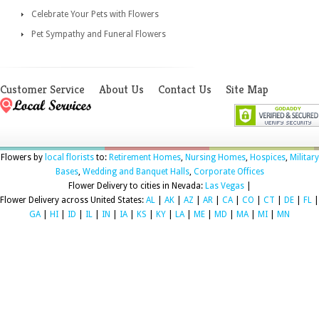
Celebrate Your Pets with Flowers
Pet Sympathy and Funeral Flowers
Customer Service
About Us
Contact Us
Site Map
Flowers by
local florists
to:
Retirement Homes
,
Nursing Homes
,
Hospices
,
Military
Bases
,
Wedding and Banquet Halls
,
Corporate Offices
Flower Delivery to cities in Nevada:
Las Vegas
|
Flower Delivery across United States:
AL
|
AK
|
AZ
|
AR
|
CA
|
CO
|
CT
|
DE
|
FL
|
GA
|
HI
|
ID
|
IL
|
IN
|
IA
|
KS
|
KY
|
LA
|
ME
|
MD
|
MA
|
MI
|
MN