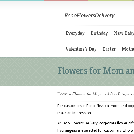
Everyday
Birthday
New Bab
Valentine’s Day
Easter
Mothe
Flowers for Mom an
Home
»
Flowers for Mom and Pop Business
For customers in Reno, Nevada, mom and pop bu
make an impression.
At Reno Flowers Delivery, corporate flower gift
hydrangeas are selected for customers who wan