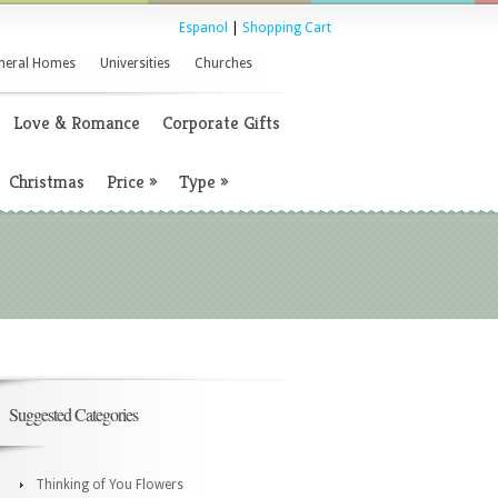
Espanol
|
Shopping Cart
neral Homes
Universities
Churches
Love & Romance
Corporate Gifts
Christmas
Price
»
Type
»
Suggested Categories
Thinking of You Flowers