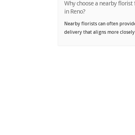
Why choose a nearby florist
in Reno?
Nearby florists can often provid
delivery that aligns more closely