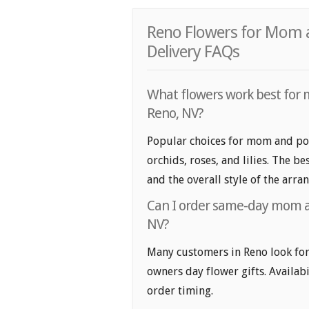
Reno Flowers for Mom 
Delivery FAQs
What flowers work best for 
Reno, NV?
Popular choices for mom and pop
orchids, roses, and lilies. The b
and the overall style of the arr
Can I order same-day mom an
NV?
Many customers in Reno look fo
owners day flower gifts. Availabi
order timing.