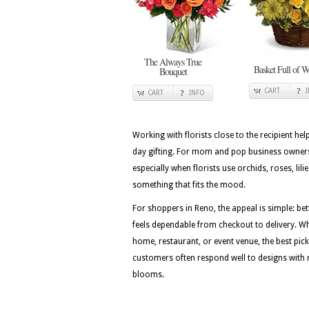
The Always True
Basket Full of W
Bouquet
CART
CART
INFO
Working with florists close to the recipient he
day gifting. For mom and pop business owners d
especially when florists use orchids, roses, l
something that fits the mood.
For shoppers in Reno, the appeal is simple: be
feels dependable from checkout to delivery. Wh
home, restaurant, or event venue, the best picks
customers often respond well to designs with r
blooms.