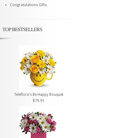
Congratulations Gifts
TOP BESTSELLERS
Teleflora's Be Happy Bouquet
$79.95