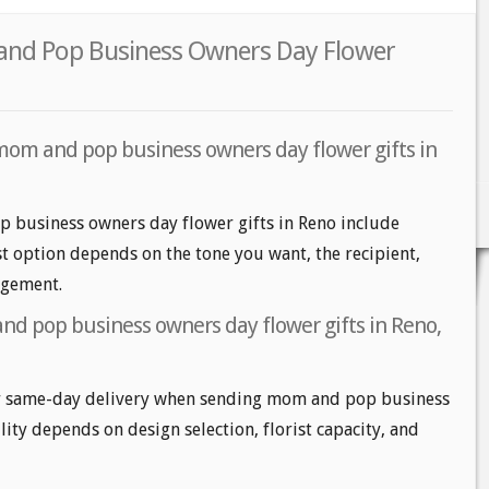
and Pop Business Owners Day Flower
mom and pop business owners day flower gifts in
 business owners day flower gifts in Reno include
est option depends on the tone you want, the recipient,
angement.
d pop business owners day flower gifts in Reno,
r same-day delivery when sending mom and pop business
lity depends on design selection, florist capacity, and