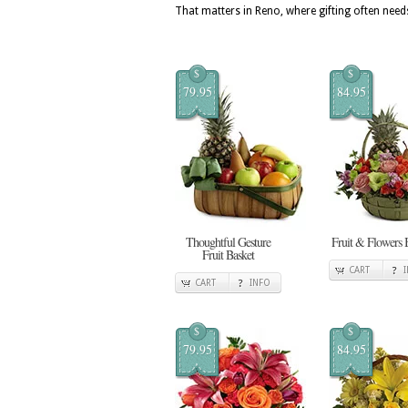
That matters in Reno, where gifting often needs
$
$
79.95
84.95
Thoughtful Gesture
Fruit & Flowers 
Fruit Basket
CART
CART
INFO
$
$
79.95
84.95