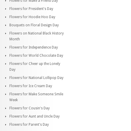
Flowers for Make a Friend Day
Flowers for President's Day
Flowers for Hoodie Hoo Day
Bouquets on Floral Design Day
Flowers on National Black History
Month
Flowers for Independence Day
Flowers for World Chocolate Day
Flowers for Cheer up the Lonely
Day
Flowers for National Lollipop Day
Flowers for Ice Cream Day
Flowers for Make Someone Smile
Week
Flowers for Cousin's Day
Flowers for Aunt and Uncle Day
Flowers for Parent's Day