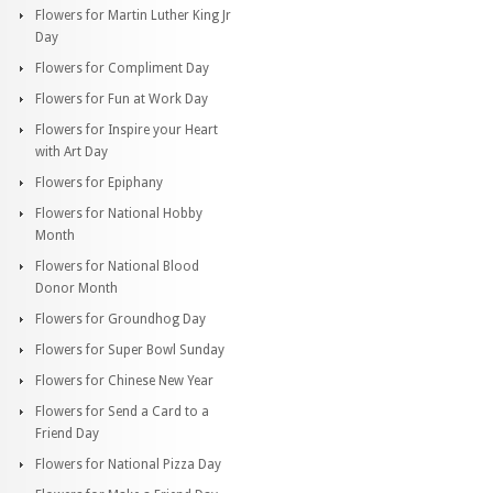
Flowers for Martin Luther King Jr
Day
Flowers for Compliment Day
Flowers for Fun at Work Day
Flowers for Inspire your Heart
with Art Day
Flowers for Epiphany
Flowers for National Hobby
Month
Flowers for National Blood
Donor Month
Flowers for Groundhog Day
Flowers for Super Bowl Sunday
Flowers for Chinese New Year
Flowers for Send a Card to a
Friend Day
Flowers for National Pizza Day