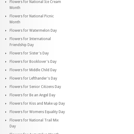
Flowers for National Ice Cream
Month
Flowers for National Picnic
Month
Flowers for Watermelon Day
Flowers for International
Friendship Day
Flowers for Sister's Day
Flowers for Booklover's Day
Flowers for Middle Child Day
Flowers for Lefthander's Day
Flowers for Senior Citizens Day
Flowers for Be an Angel Day
Flowers for Kiss and Make up Day
Flowers for Womens Equality Day
Flowers for National Trail Mix
Day