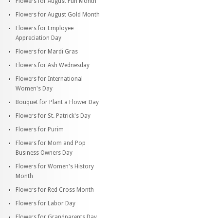
Flowers for August Fun Month
Flowers for August Gold Month
Flowers for Employee
Appreciation Day
Flowers for Mardi Gras
Flowers for Ash Wednesday
Flowers for International
Women's Day
Bouquet for Plant a Flower Day
Flowers for St. Patrick's Day
Flowers for Purim
Flowers for Mom and Pop
Business Owners Day
Flowers for Women's History
Month
Flowers for Red Cross Month
Flowers for Labor Day
Flowers for Grandparents Day