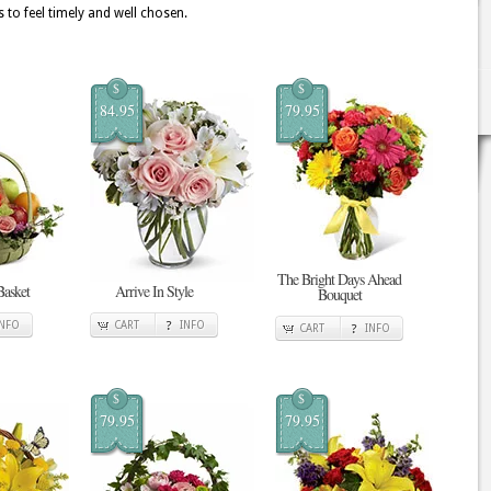
 to feel timely and well chosen.
$
$
84.95
79.95
The Bright Days Ahead
Basket
Arrive In Style
Bouquet
INFO
CART
INFO
CART
INFO
$
$
79.95
79.95