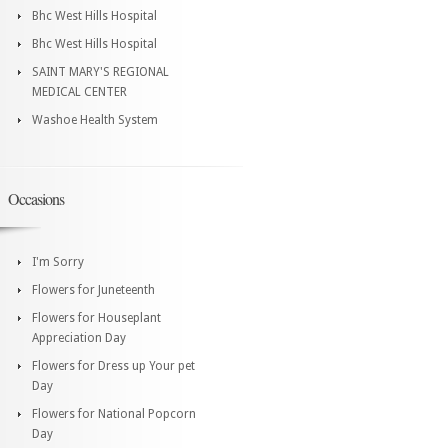
Bhc West Hills Hospital
Bhc West Hills Hospital
SAINT MARY'S REGIONAL
MEDICAL CENTER
Washoe Health System
Occasions
I'm Sorry
Flowers for Juneteenth
Flowers for Houseplant
Appreciation Day
Flowers for Dress up Your pet
Day
Flowers for National Popcorn
Day