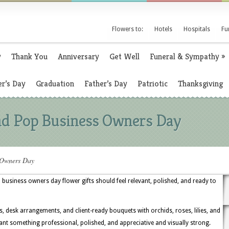
Flowers to:
Hotels
Hospitals
Fu
y
Thank You
Anniversary
Get Well
Funeral & Sympathy
»
r’s Day
Graduation
Father’s Day
Patriotic
Thanksgiving
d Pop Business Owners Day
 Owners Day
siness owners day flower gifts should feel relevant, polished, and ready to
s, desk arrangements, and client-ready bouquets with orchids, roses, lilies, and
t something professional, polished, and appreciative and visually strong.