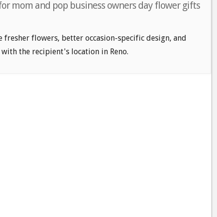
 for mom and pop business owners day flower gifts
e fresher flowers, better occasion-specific design, and
 with the recipient's location in Reno.