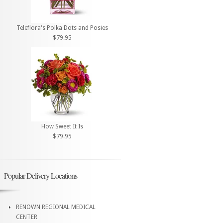
Teleflora's Polka Dots and Posies
$79.95
How Sweet It Is
$79.95
Popular Delivery Locations
RENOWN REGIONAL MEDICAL
CENTER