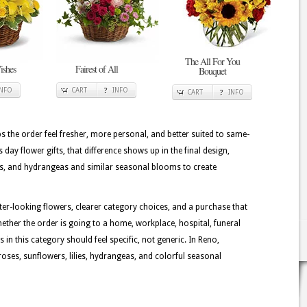
The All For You
ishes
Fairest of All
Bouquet
INFO
CART
INFO
CART
INFO
lps the order feel fresher, more personal, and better suited to same-
ay flower gifts, that difference shows up in the final design,
ilies, and hydrangeas and similar seasonal blooms to create
tter-looking flowers, clearer category choices, and a purchase that
ether the order is going to a home, workplace, hospital, funeral
 in this category should feel specific, not generic. In Reno,
oses, sunflowers, lilies, hydrangeas, and colorful seasonal