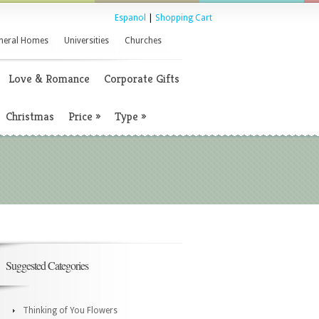
Espanol
|
Shopping Cart
neral Homes
Universities
Churches
Love & Romance
Corporate Gifts
Christmas
Price
»
Type
»
Suggested Categories
Thinking of You Flowers