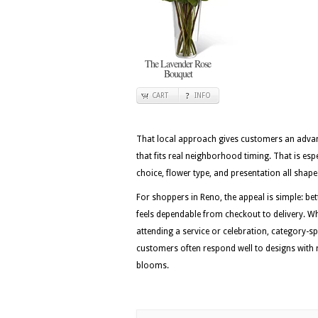
The Lavender Rose
Bouquet
CART
INFO
That local approach gives customers an advan
that fits real neighborhood timing. That is esp
choice, flower type, and presentation all shape 
For shoppers in Reno, the appeal is simple: be
feels dependable from checkout to delivery. Whe
attending a service or celebration, category-sp
customers often respond well to designs with r
blooms.