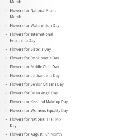
Month
Flowers for National Picnic
Month
Flowers for Watermelon Day
Flowers for International
Friendship Day
Flowers for Sister's Day
Flowers for Booklover's Day
Flowers for Middle Child Day
Flowers for Lefthander's Day
Flowers for Senior Citizens Day
Flowers for Be an Angel Day
Flowers for Kiss and Make up Day
Flowers for Womens Equality Day
Flowers for National Trail Mix
Day
Flowers for August Fun Month