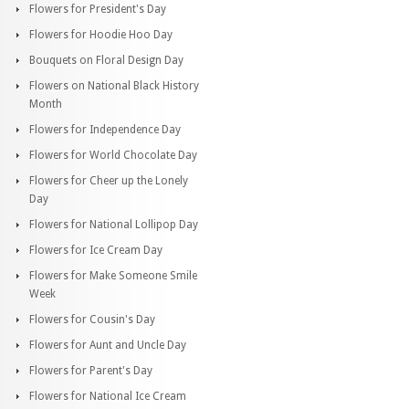
Flowers for President's Day
Flowers for Hoodie Hoo Day
Bouquets on Floral Design Day
Flowers on National Black History
Month
Flowers for Independence Day
Flowers for World Chocolate Day
Flowers for Cheer up the Lonely
Day
Flowers for National Lollipop Day
Flowers for Ice Cream Day
Flowers for Make Someone Smile
Week
Flowers for Cousin's Day
Flowers for Aunt and Uncle Day
Flowers for Parent's Day
Flowers for National Ice Cream