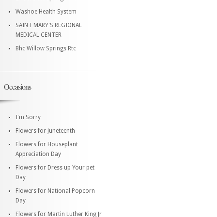
Washoe Health System
SAINT MARY'S REGIONAL
MEDICAL CENTER
Bhc Willow Springs Rtc
Occasions
I'm Sorry
Flowers for Juneteenth
Flowers for Houseplant
Appreciation Day
Flowers for Dress up Your pet
Day
Flowers for National Popcorn
Day
Flowers for Martin Luther King Jr