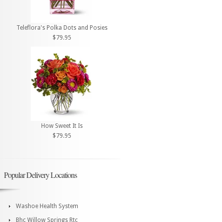
Teleflora's Polka Dots and Posies
$79.95
How Sweet It Is
$79.95
Popular Delivery Locations
Washoe Health System
Bhc Willow Springs Rtc