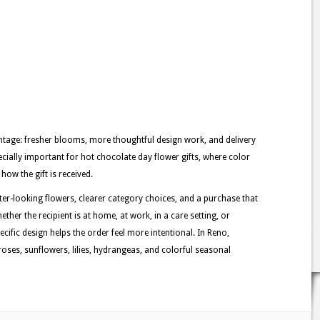
tage: fresher blooms, more thoughtful design work, and delivery
ecially important for hot chocolate day flower gifts, where color
how the gift is received.
tter-looking flowers, clearer category choices, and a purchase that
ther the recipient is at home, at work, in a care setting, or
ecific design helps the order feel more intentional. In Reno,
oses, sunflowers, lilies, hydrangeas, and colorful seasonal