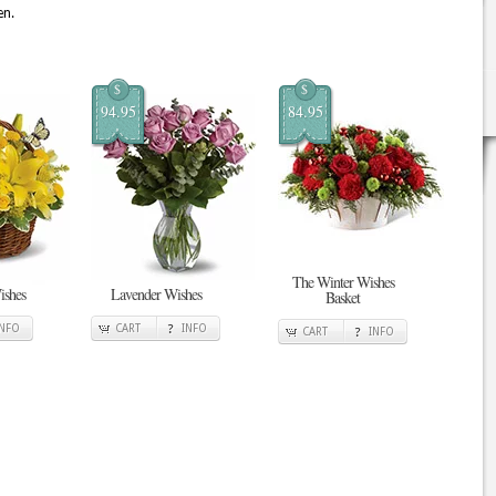
en.
$
$
94.95
84.95
The Winter Wishes
ishes
Lavender Wishes
Basket
INFO
CART
INFO
CART
INFO