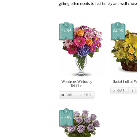
gifting often needs to feel timely and well chos
$
$
94.95
84.95
Wondrous Wishes by
Basket Full of W
Teleflora
CART
CART
INFO
$
89.95