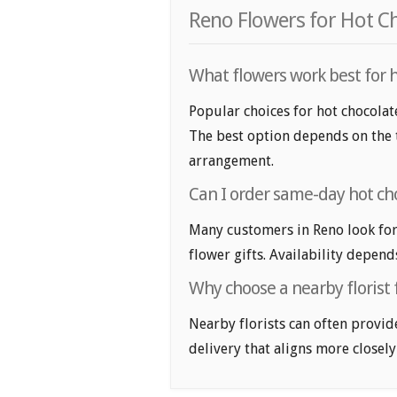
Reno Flowers for Hot C
What flowers work best for h
Popular choices for hot chocolate
The best option depends on the t
arrangement.
Can I order same-day hot cho
Many customers in Reno look for
flower gifts. Availability depend
Why choose a nearby florist 
Nearby florists can often provid
delivery that aligns more closely