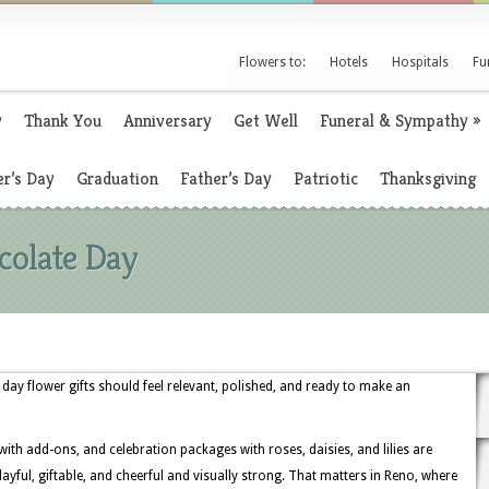
Flowers to:
Hotels
Hospitals
Fu
y
Thank You
Anniversary
Get Well
Funeral & Sympathy
»
r’s Day
Graduation
Father’s Day
Patriotic
Thanksgiving
colate Day
ay flower gifts should feel relevant, polished, and ready to make an
 with add-ons, and celebration packages with roses, daisies, and lilies are
ful, giftable, and cheerful and visually strong. That matters in Reno, where