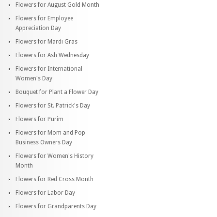
Flowers for August Gold Month
Flowers for Employee
Appreciation Day
Flowers for Mardi Gras
Flowers for Ash Wednesday
Flowers for International
Women's Day
Bouquet for Plant a Flower Day
Flowers for St. Patrick's Day
Flowers for Purim
Flowers for Mom and Pop
Business Owners Day
Flowers for Women's History
Month
Flowers for Red Cross Month
Flowers for Labor Day
Flowers for Grandparents Day