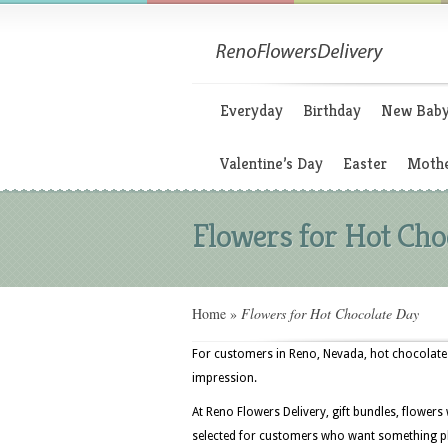
Everyday
Birthday
New Bab
Valentine’s Day
Easter
Mothe
Flowers for Hot Cho
Home
»
Flowers for Hot Chocolate Day
For customers in Reno, Nevada, hot chocolate d
impression.
At Reno Flowers Delivery, gift bundles, flowers
selected for customers who want something play