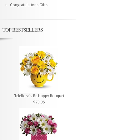
Congratulations Gifts
TOP BESTSELLERS
Teleflora's Be Happy Bouquet
$79.95