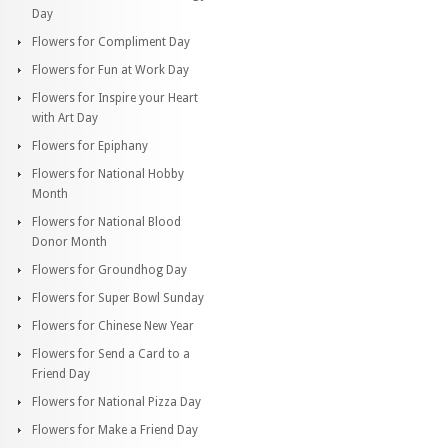
Day
Flowers for Compliment Day
Flowers for Fun at Work Day
Flowers for Inspire your Heart
with Art Day
Flowers for Epiphany
Flowers for National Hobby
Month
Flowers for National Blood
Donor Month
Flowers for Groundhog Day
Flowers for Super Bowl Sunday
Flowers for Chinese New Year
Flowers for Send a Card to a
Friend Day
Flowers for National Pizza Day
Flowers for Make a Friend Day