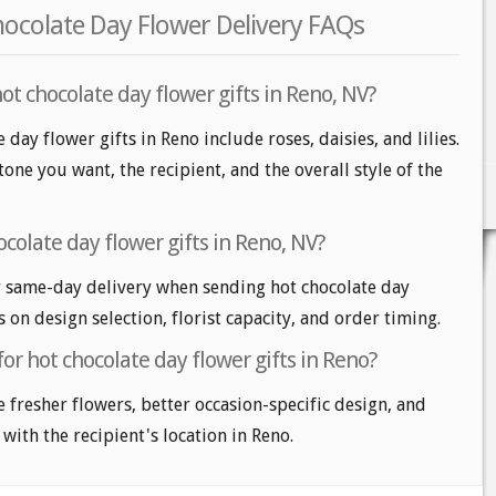
hocolate Day Flower Delivery FAQs
ot chocolate day flower gifts in Reno, NV?
 day flower gifts in Reno include roses, daisies, and lilies.
one you want, the recipient, and the overall style of the
colate day flower gifts in Reno, NV?
 same-day delivery when sending hot chocolate day
s on design selection, florist capacity, and order timing.
for hot chocolate day flower gifts in Reno?
e fresher flowers, better occasion-specific design, and
 with the recipient's location in Reno.