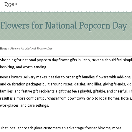
Type
»
Flowers for National Popcorn Day
Home
»
Flowers for National Popcorn Day
Shopping for national popcorn day flower gifts in Reno, Nevada should feel simpl
inspiring, and worth sending.
Reno Flowers Delivery makes it easier to order gift bundles, flowers with add-ons,
and celebration packages built around roses, daisies, and lilies, giving friends, kid
families, and festive gift recipients a gift that feels playful, giftable, and cheerful. T
result is a more confident purchase from downtown Reno to local homes, hotels,
workplaces, and care settings.
That local approach gives customers an advantage: fresher blooms, more