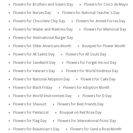
Flowers for Brothers and Sisters Day
Flowers for Cinco de Mayo
Flowers for Nurses Day
Flowers for National Teacher's Day
Flowers for Chocolate Chip Day
Flowers for Armed Forces Day
Flowers for Waiter and Waitress Day
Flowers for Memorial Day
Flowers for International Burger Day
Flowers for Older Americans Month
Bouquet for Flower Month
Flowers for All Saints Day
Flowers for All Souls Day
Flowers for Sandwich Day
Flowers for Forget me not Day
Flowers for Veteran's Day
Flowers for World Kindness Day
Flowers for National Adoption Day
Flowers for Cake Day
Flowers for Black Friday
Flowers for Adoption Month
Flowers for World Environment Day
Flowers for D Day
Flowers for Shavuot
Flowers for Best Friends Day
Flowers for Pentecost
Bouquet on Red Rose Day
Flowers for Flag Day
Flowers for International Picnic Day
Flowers for Beautician's Day
Flowers for Send a Rose Month