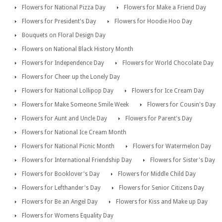
Flowers for National Pizza Day
Flowers for Make a Friend Day
Flowers for President's Day
Flowers for Hoodie Hoo Day
Bouquets on Floral Design Day
Flowers on National Black History Month
Flowers for Independence Day
Flowers for World Chocolate Day
Flowers for Cheer up the Lonely Day
Flowers for National Lollipop Day
Flowers for Ice Cream Day
Flowers for Make Someone Smile Week
Flowers for Cousin's Day
Flowers for Aunt and Uncle Day
Flowers for Parent's Day
Flowers for National Ice Cream Month
Flowers for National Picnic Month
Flowers for Watermelon Day
Flowers for International Friendship Day
Flowers for Sister's Day
Flowers for Booklover's Day
Flowers for Middle Child Day
Flowers for Lefthander's Day
Flowers for Senior Citizens Day
Flowers for Be an Angel Day
Flowers for Kiss and Make up Day
Flowers for Womens Equality Day