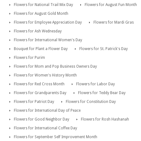
Flowers for National Trail Mix Day
Flowers for August Fun Month
Flowers for August Gold Month
Flowers for Employee Appreciation Day
Flowers for Mardi Gras
Flowers for Ash Wednesday
Flowers for International Women's Day
Bouquet for Plant a Flower Day
Flowers for St. Patrick's Day
Flowers for Purim
Flowers for Mom and Pop Business Owners Day
Flowers for Women's History Month
Flowers for Red Cross Month
Flowers for Labor Day
Flowers for Grandparents Day
Flowers for Teddy Bear Day
Flowers for Patriot Day
Flowers for Constitution Day
Flowers for International Day of Peace
Flowers for Good Neighbor Day
Flowers for Rosh Hashanah
Flowers for International Coffee Day
Flowers for September Self Improvement Month