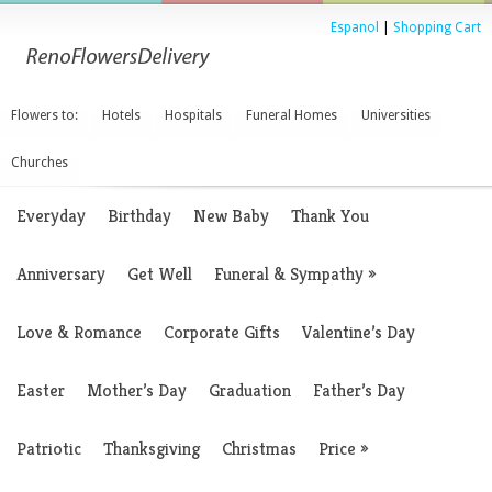
Espanol
|
Shopping Cart
Flowers to:
Hotels
Hospitals
Funeral Homes
Universities
Churches
Everyday
Birthday
New Baby
Thank You
Anniversary
Get Well
Funeral & Sympathy
»
Love & Romance
Corporate Gifts
Valentine’s Day
Easter
Mother’s Day
Graduation
Father’s Day
Patriotic
Thanksgiving
Christmas
Price
»