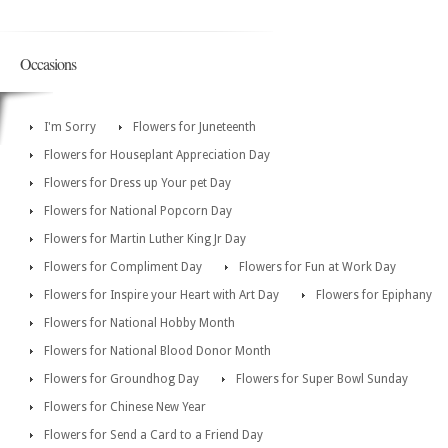
Occasions
I'm Sorry
Flowers for Juneteenth
Flowers for Houseplant Appreciation Day
Flowers for Dress up Your pet Day
Flowers for National Popcorn Day
Flowers for Martin Luther King Jr Day
Flowers for Compliment Day
Flowers for Fun at Work Day
Flowers for Inspire your Heart with Art Day
Flowers for Epiphany
Flowers for National Hobby Month
Flowers for National Blood Donor Month
Flowers for Groundhog Day
Flowers for Super Bowl Sunday
Flowers for Chinese New Year
Flowers for Send a Card to a Friend Day