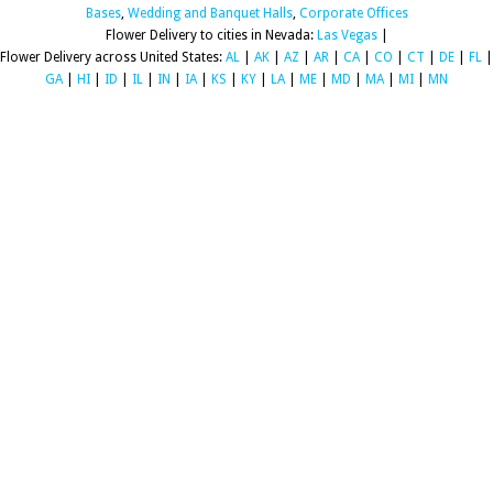
Bases
,
Wedding and Banquet Halls
,
Corporate Offices
Flower Delivery to cities in Nevada:
Las Vegas
|
Flower Delivery across United States:
AL
|
AK
|
AZ
|
AR
|
CA
|
CO
|
CT
|
DE
|
FL
|
GA
|
HI
|
ID
|
IL
|
IN
|
IA
|
KS
|
KY
|
LA
|
ME
|
MD
|
MA
|
MI
|
MN