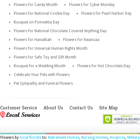
Flowers for Candy Month
Flowers for Cyber Monday
Flowers for National Cookie Day
Flowers for Pearl Harbor Day
Bouquet on Poinsettia Day
Flowers for National Chocolate Covered Anything Day
Flowers for Hanukkah
Flowers for Kwanzaa
Flowers for Universal Human Rights Month
Flowers for Safe Toy and Gift Month
Bouquet for a Wedding Month
Flowers for Hot Chocolate Day
Celebrate Your Pets with Flowers
Pet Sympathy and Funeral Flowers
Customer Service
About Us
Contact Us
Site Map
Flowers by
local florists
to:
Retirement Homes
,
Nursing Homes
,
Hospices
,
Military