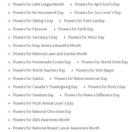
Flowers for Little League Month
Flowers for April Fool's Day
Flowers for No Housework Day
Flowers for Zoo Lover's Day
Flowers for Sibling's Day
Flowers for Palm Sunday
Flowers for Passover
Flowers for Earth Day
Flowers for Secretary's Day
Flowers for Arbor Day
Flowers for Keep America Beautiful Month
Flowers for National Lawn and Garden Month
Flowers for Homemade Cookie Day
Flowers for World Smile Day
Flowers for World Teachers Day
Flowers for Yom Kippur
Flowers for Sukkot
Flowers for Native American Day
Flowers for Canada's Thanksgiving Day
Flowers for Boss's Day
Flowers for Sweetest Day
Flowers for Make a Difference Day
Flowers for Plush Animal Lover's Day
Flowers for National Chocolate Day
Flowers for AIDS Awareness Month
Flowers for National Breast Cancer Awareness Month