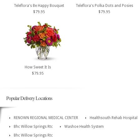
Teleflora's Be Happy Bouquet
Teleflora's Polka Dots and Posies
$79.95
$79.95
How Sweet It Is
$79.95
Popular Delivery Locations
RENOWN REGIONAL MEDICAL CENTER
Healthsouth Rehab Hospital
Bhc Willow Springs Rtc
Washoe Health System
Bhc Willow Springs Rtc