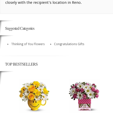
closely with the recipient's location in Reno.
Suggested Categories
Thinking of You Flowers
Congratulations Gifts
TOP BESTSELLERS