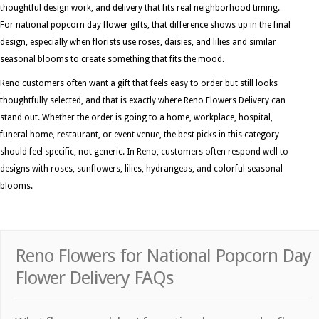
thoughtful design work, and delivery that fits real neighborhood timing.
For national popcorn day flower gifts, that difference shows up in the final
design, especially when florists use roses, daisies, and lilies and similar
seasonal blooms to create something that fits the mood.
Reno customers often want a gift that feels easy to order but still looks
thoughtfully selected, and that is exactly where Reno Flowers Delivery can
stand out. Whether the order is going to a home, workplace, hospital,
funeral home, restaurant, or event venue, the best picks in this category
should feel specific, not generic. In Reno, customers often respond well to
designs with roses, sunflowers, lilies, hydrangeas, and colorful seasonal
blooms.
Reno Flowers for National Popcorn Day
Flower Delivery FAQs