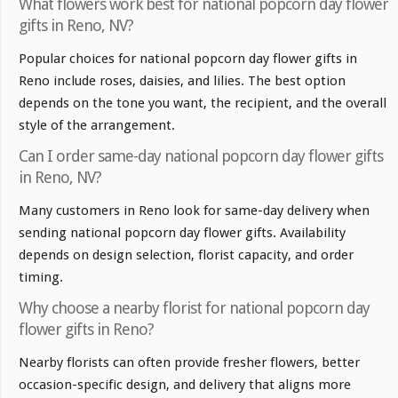
What flowers work best for national popcorn day flower
gifts in Reno, NV?
Popular choices for national popcorn day flower gifts in
Reno include roses, daisies, and lilies. The best option
depends on the tone you want, the recipient, and the overall
style of the arrangement.
Can I order same-day national popcorn day flower gifts
in Reno, NV?
Many customers in Reno look for same-day delivery when
sending national popcorn day flower gifts. Availability
depends on design selection, florist capacity, and order
timing.
Why choose a nearby florist for national popcorn day
flower gifts in Reno?
Nearby florists can often provide fresher flowers, better
occasion-specific design, and delivery that aligns more