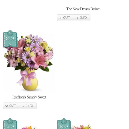
The New Dream Basket
CART
INFO
$
79.95
Teleflora's Simply Sweet
CART
INFO
$
$
84.95
79.95