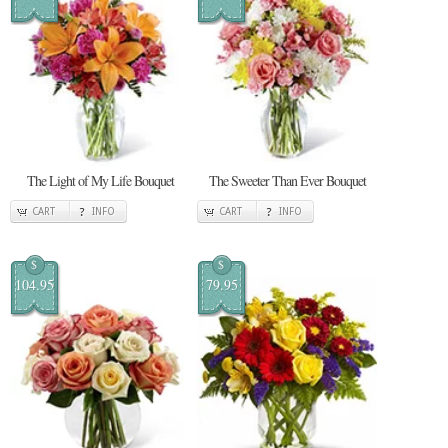
The Light of My Life Bouquet
The Sweeter Than Ever Bouquet
CART
INFO
CART
INFO
$
$
104.95
79.95