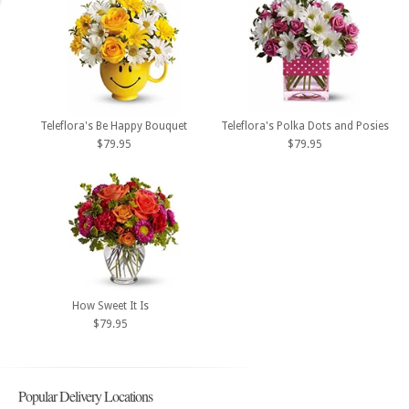
Teleflora's Be Happy Bouquet
Teleflora's Polka Dots and Posies
$79.95
$79.95
How Sweet It Is
$79.95
Popular Delivery Locations