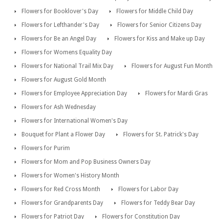
Flowers for Booklover's Day
Flowers for Middle Child Day
Flowers for Lefthander's Day
Flowers for Senior Citizens Day
Flowers for Be an Angel Day
Flowers for Kiss and Make up Day
Flowers for Womens Equality Day
Flowers for National Trail Mix Day
Flowers for August Fun Month
Flowers for August Gold Month
Flowers for Employee Appreciation Day
Flowers for Mardi Gras
Flowers for Ash Wednesday
Flowers for International Women's Day
Bouquet for Plant a Flower Day
Flowers for St. Patrick's Day
Flowers for Purim
Flowers for Mom and Pop Business Owners Day
Flowers for Women's History Month
Flowers for Red Cross Month
Flowers for Labor Day
Flowers for Grandparents Day
Flowers for Teddy Bear Day
Flowers for Patriot Day
Flowers for Constitution Day