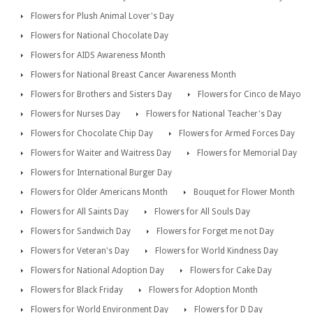
Flowers for Plush Animal Lover's Day
Flowers for National Chocolate Day
Flowers for AIDS Awareness Month
Flowers for National Breast Cancer Awareness Month
Flowers for Brothers and Sisters Day
Flowers for Cinco de Mayo
Flowers for Nurses Day
Flowers for National Teacher's Day
Flowers for Chocolate Chip Day
Flowers for Armed Forces Day
Flowers for Waiter and Waitress Day
Flowers for Memorial Day
Flowers for International Burger Day
Flowers for Older Americans Month
Bouquet for Flower Month
Flowers for All Saints Day
Flowers for All Souls Day
Flowers for Sandwich Day
Flowers for Forget me not Day
Flowers for Veteran's Day
Flowers for World Kindness Day
Flowers for National Adoption Day
Flowers for Cake Day
Flowers for Black Friday
Flowers for Adoption Month
Flowers for World Environment Day
Flowers for D Day