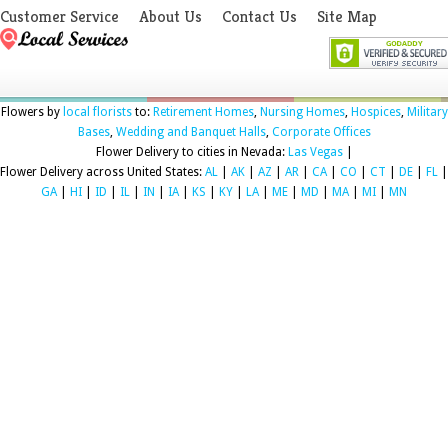
Customer Service
About Us
Contact Us
Site Map
Flowers by
local florists
to:
Retirement Homes
,
Nursing Homes
,
Hospices
,
Military
Bases
,
Wedding and Banquet Halls
,
Corporate Offices
Flower Delivery to cities in Nevada:
Las Vegas
|
Flower Delivery across United States:
AL
|
AK
|
AZ
|
AR
|
CA
|
CO
|
CT
|
DE
|
FL
|
GA
|
HI
|
ID
|
IL
|
IN
|
IA
|
KS
|
KY
|
LA
|
ME
|
MD
|
MA
|
MI
|
MN