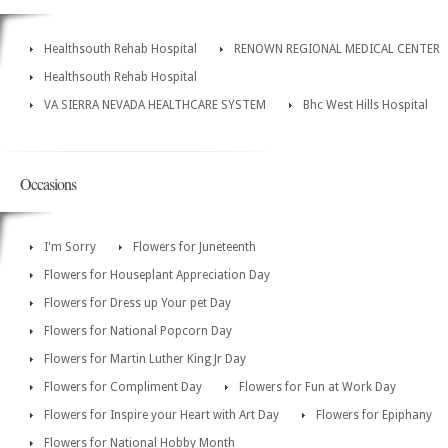
Healthsouth Rehab Hospital
RENOWN REGIONAL MEDICAL CENTER
Healthsouth Rehab Hospital
VA SIERRA NEVADA HEALTHCARE SYSTEM
Bhc West Hills Hospital
Occasions
I'm Sorry
Flowers for Juneteenth
Flowers for Houseplant Appreciation Day
Flowers for Dress up Your pet Day
Flowers for National Popcorn Day
Flowers for Martin Luther King Jr Day
Flowers for Compliment Day
Flowers for Fun at Work Day
Flowers for Inspire your Heart with Art Day
Flowers for Epiphany
Flowers for National Hobby Month