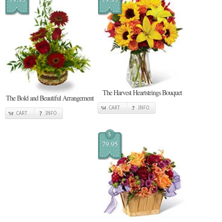
The Harvest Heartstrings Bouquet
The Bold and Beautiful Arrangement
CART
INFO
CART
INFO
$
79.95