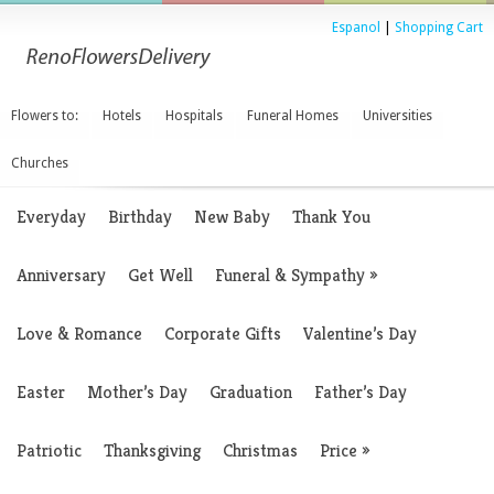
Espanol
|
Shopping Cart
Flowers to:
Hotels
Hospitals
Funeral Homes
Universities
Churches
Everyday
Birthday
New Baby
Thank You
Anniversary
Get Well
Funeral & Sympathy
»
Love & Romance
Corporate Gifts
Valentine’s Day
Easter
Mother’s Day
Graduation
Father’s Day
Patriotic
Thanksgiving
Christmas
Price
»