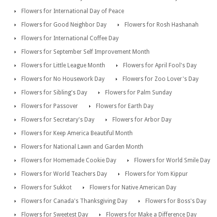
Flowers for International Day of Peace
Flowers for Good Neighbor Day
Flowers for Rosh Hashanah
Flowers for International Coffee Day
Flowers for September Self Improvement Month
Flowers for Little League Month
Flowers for April Fool's Day
Flowers for No Housework Day
Flowers for Zoo Lover's Day
Flowers for Sibling's Day
Flowers for Palm Sunday
Flowers for Passover
Flowers for Earth Day
Flowers for Secretary's Day
Flowers for Arbor Day
Flowers for Keep America Beautiful Month
Flowers for National Lawn and Garden Month
Flowers for Homemade Cookie Day
Flowers for World Smile Day
Flowers for World Teachers Day
Flowers for Yom Kippur
Flowers for Sukkot
Flowers for Native American Day
Flowers for Canada's Thanksgiving Day
Flowers for Boss's Day
Flowers for Sweetest Day
Flowers for Make a Difference Day