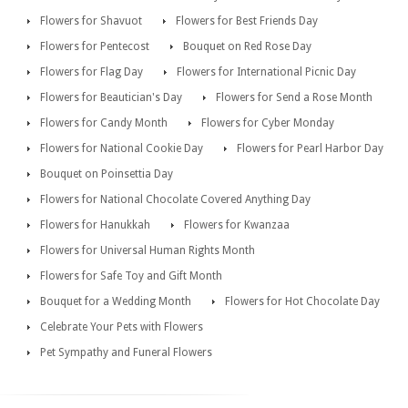
Flowers for Shavuot
Flowers for Best Friends Day
Flowers for Pentecost
Bouquet on Red Rose Day
Flowers for Flag Day
Flowers for International Picnic Day
Flowers for Beautician's Day
Flowers for Send a Rose Month
Flowers for Candy Month
Flowers for Cyber Monday
Flowers for National Cookie Day
Flowers for Pearl Harbor Day
Bouquet on Poinsettia Day
Flowers for National Chocolate Covered Anything Day
Flowers for Hanukkah
Flowers for Kwanzaa
Flowers for Universal Human Rights Month
Flowers for Safe Toy and Gift Month
Bouquet for a Wedding Month
Flowers for Hot Chocolate Day
Celebrate Your Pets with Flowers
Pet Sympathy and Funeral Flowers