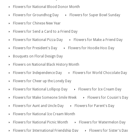
Flowers for National Blood Donor Month
Flowers for Groundhog Day
Flowers for Super Bowl Sunday
Flowers for Chinese New Year
Flowers for Send a Card to a Friend Day
Flowers for National Pizza Day
Flowers for Make a Friend Day
Flowers for President's Day
Flowers for Hoodie Hoo Day
Bouquets on Floral Design Day
Flowers on National Black History Month
Flowers for Independence Day
Flowers for World Chocolate Day
Flowers for Cheer up the Lonely Day
Flowers for National Lollipop Day
Flowers for Ice Cream Day
Flowers for Make Someone Smile Week
Flowers for Cousin's Day
Flowers for Aunt and Uncle Day
Flowers for Parent's Day
Flowers for National Ice Cream Month
Flowers for National Picnic Month
Flowers for Watermelon Day
Flowers for International Friendship Day
Flowers for Sister's Day