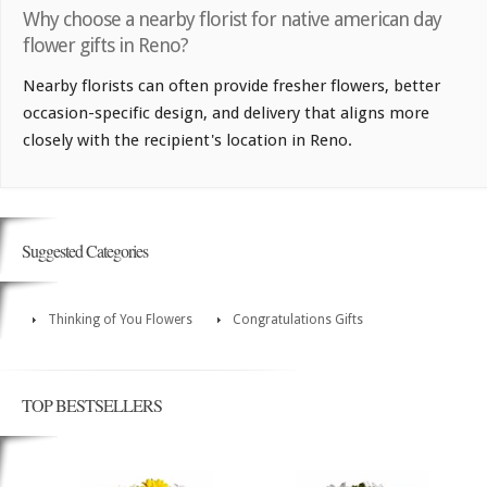
Why choose a nearby florist for native american day
flower gifts in Reno?
Nearby florists can often provide fresher flowers, better
occasion-specific design, and delivery that aligns more
closely with the recipient's location in Reno.
Suggested Categories
Thinking of You Flowers
Congratulations Gifts
TOP BESTSELLERS