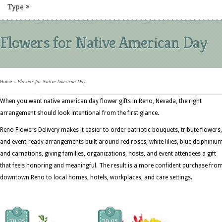
Type
»
Flowers for Native American Day
Home
»
Flowers for Native American Day
When you want native american day flower gifts in Reno, Nevada, the right
arrangement should look intentional from the first glance.
Reno Flowers Delivery makes it easier to order patriotic bouquets, tribute flowers,
and event-ready arrangements built around red roses, white lilies, blue delphinium
and carnations, giving families, organizations, hosts, and event attendees a gift
that feels honoring and meaningful. The result is a more confident purchase fro
downtown Reno to local homes, hotels, workplaces, and care settings.
$
$
79.95
79.95