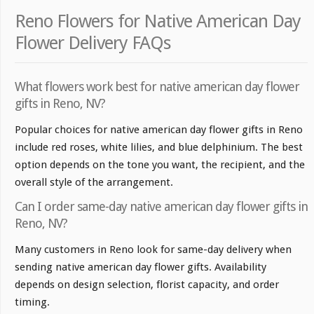
Reno Flowers for Native American Day
Flower Delivery FAQs
What flowers work best for native american day flower
gifts in Reno, NV?
Popular choices for native american day flower gifts in Reno
include red roses, white lilies, and blue delphinium. The best
option depends on the tone you want, the recipient, and the
overall style of the arrangement.
Can I order same-day native american day flower gifts in
Reno, NV?
Many customers in Reno look for same-day delivery when
sending native american day flower gifts. Availability
depends on design selection, florist capacity, and order
timing.