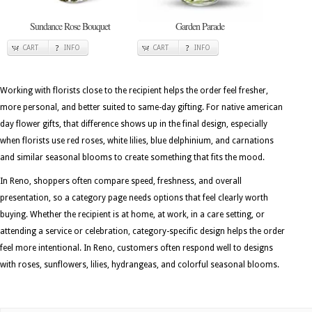
Sundance Rose Bouquet
Garden Parade
CART
INFO
CART
INFO
Working with florists close to the recipient helps the order feel fresher,
more personal, and better suited to same-day gifting. For native american
day flower gifts, that difference shows up in the final design, especially
when florists use red roses, white lilies, blue delphinium, and carnations
and similar seasonal blooms to create something that fits the mood.
In Reno, shoppers often compare speed, freshness, and overall
presentation, so a category page needs options that feel clearly worth
buying. Whether the recipient is at home, at work, in a care setting, or
attending a service or celebration, category-specific design helps the order
feel more intentional. In Reno, customers often respond well to designs
with roses, sunflowers, lilies, hydrangeas, and colorful seasonal blooms.