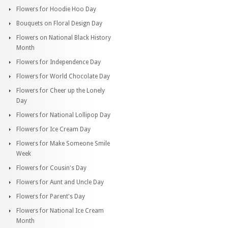
Flowers for Hoodie Hoo Day
Bouquets on Floral Design Day
Flowers on National Black History
Month
Flowers for Independence Day
Flowers for World Chocolate Day
Flowers for Cheer up the Lonely
Day
Flowers for National Lollipop Day
Flowers for Ice Cream Day
Flowers for Make Someone Smile
Week
Flowers for Cousin's Day
Flowers for Aunt and Uncle Day
Flowers for Parent's Day
Flowers for National Ice Cream
Month