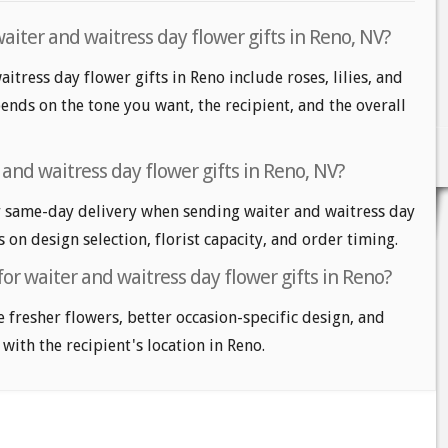
aiter and waitress day flower gifts in Reno, NV?
itress day flower gifts in Reno include roses, lilies, and
nds on the tone you want, the recipient, and the overall
and waitress day flower gifts in Reno, NV?
 same-day delivery when sending waiter and waitress day
s on design selection, florist capacity, and order timing.
for waiter and waitress day flower gifts in Reno?
e fresher flowers, better occasion-specific design, and
 with the recipient's location in Reno.