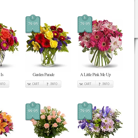
$
$
79.95
79.95
Is
Garden Parade
A Little Pink Me Up
INFO
CART
INFO
CART
INFO
$
$
99.95
79.95