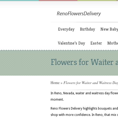
Everyday
Birthday
New Bab
Valentine’s Day
Easter
Mothe
Flowers for Waiter 
Home
»
Flowers for Waiter and Waitress Da
In Reno, Nevada, waiter and waitress day flower
moment.
Reno Flowers Delivery highlights bouquets and
shop with more confidence. In Reno, that mix 