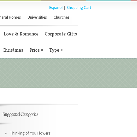
Espanol
|
Shopping Cart
neral Homes
Universities
Churches
Love & Romance
Corporate Gifts
Christmas
Price
»
Type
»
Suggested Categories
Thinking of You Flowers