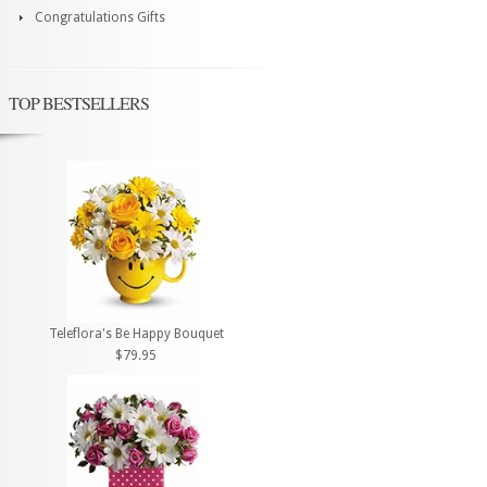
Congratulations Gifts
TOP BESTSELLERS
Teleflora's Be Happy Bouquet
$79.95