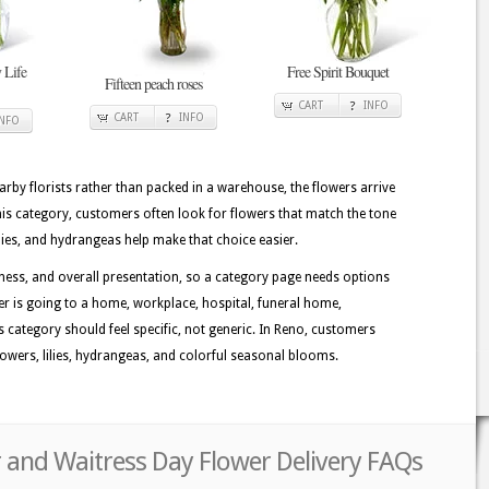
 Life
Free Spirit Bouquet
Fifteen peach roses
CART
INFO
CART
INFO
INFO
rby florists rather than packed in a warehouse, the flowers arrive
his category, customers often look for flowers that match the tone
ilies, and hydrangeas help make that choice easier.
ess, and overall presentation, so a category page needs options
der is going to a home, workplace, hospital, funeral home,
is category should feel specific, not generic. In Reno, customers
lowers, lilies, hydrangeas, and colorful seasonal blooms.
 and Waitress Day Flower Delivery FAQs