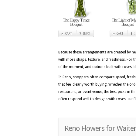
The Happy Times
The Light of My
Bouquet
Bouquet
CART
INFO
CART
Because these arrangements are created by nea
with more shape, texture, and freshness. For t
of the moment, and options built with roses, l
In Reno, shoppers often compare speed, freshn
that feel clearly worth buying. Whether the or
restaurant, or event venue, the best picks in th
often respond well to designs with roses, sunf
Reno Flowers for Waiter