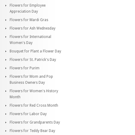
Flowers for Employee
Appreciation Day
Flowers for Mardi Gras
Flowers for Ash Wednesday
Flowers for International
Women's Day
Bouquet for Plant a Flower Day
Flowers for St. Patrick's Day
Flowers for Purim
Flowers for Mom and Pop
Business Owners Day
Flowers for Women's History
Month
Flowers for Red Cross Month
Flowers for Labor Day
Flowers for Grandparents Day
Flowers for Teddy Bear Day