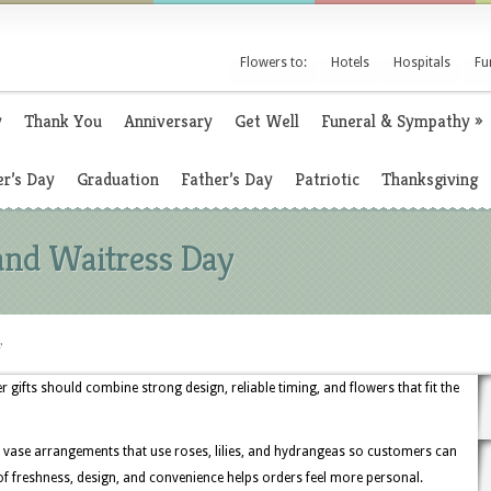
Flowers to:
Hotels
Hospitals
Fu
y
Thank You
Anniversary
Get Well
Funeral & Sympathy
»
r’s Day
Graduation
Father’s Day
Patriotic
Thanksgiving
and Waitress Day
y
 gifts should combine strong design, reliable timing, and flowers that fit the
 vase arrangements that use roses, lilies, and hydrangeas so customers can
of freshness, design, and convenience helps orders feel more personal.