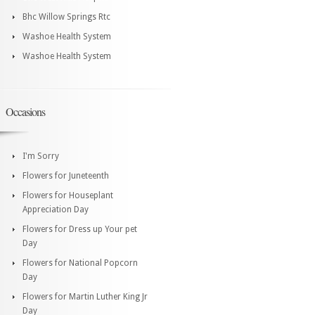
Bhc Willow Springs Rtc
Washoe Health System
Washoe Health System
Occasions
I'm Sorry
Flowers for Juneteenth
Flowers for Houseplant
Appreciation Day
Flowers for Dress up Your pet
Day
Flowers for National Popcorn
Day
Flowers for Martin Luther King Jr
Day