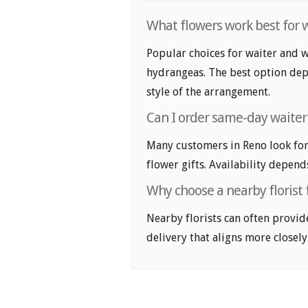
What flowers work best for w
Popular choices for waiter and wa
hydrangeas. The best option depe
style of the arrangement.
Can I order same-day waiter 
Many customers in Reno look for
flower gifts. Availability depend
Why choose a nearby florist 
Nearby florists can often provid
delivery that aligns more closely