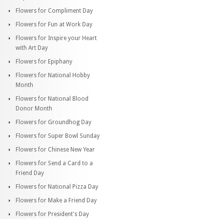
Flowers for Compliment Day
Flowers for Fun at Work Day
Flowers for Inspire your Heart
with Art Day
Flowers for Epiphany
Flowers for National Hobby
Month
Flowers for National Blood
Donor Month
Flowers for Groundhog Day
Flowers for Super Bowl Sunday
Flowers for Chinese New Year
Flowers for Send a Card to a
Friend Day
Flowers for National Pizza Day
Flowers for Make a Friend Day
Flowers for President's Day