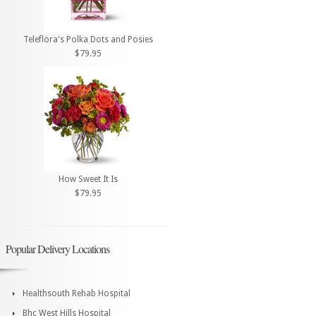
Teleflora's Polka Dots and Posies
$79.95
How Sweet It Is
$79.95
Popular Delivery Locations
Healthsouth Rehab Hospital
Bhc West Hills Hospital