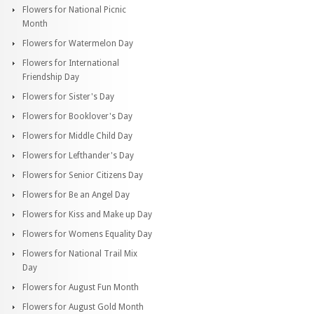
Flowers for National Picnic
Month
Flowers for Watermelon Day
Flowers for International
Friendship Day
Flowers for Sister's Day
Flowers for Booklover's Day
Flowers for Middle Child Day
Flowers for Lefthander's Day
Flowers for Senior Citizens Day
Flowers for Be an Angel Day
Flowers for Kiss and Make up Day
Flowers for Womens Equality Day
Flowers for National Trail Mix
Day
Flowers for August Fun Month
Flowers for August Gold Month