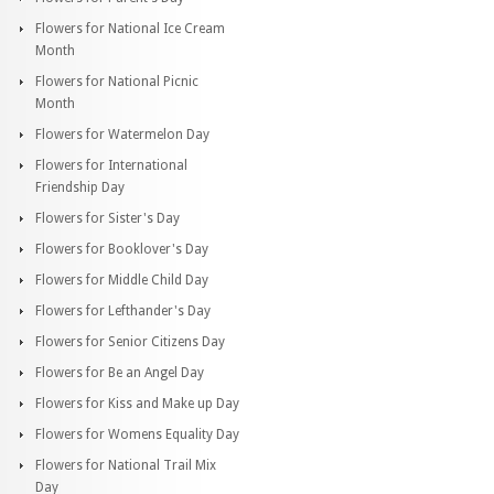
Flowers for National Ice Cream
Month
Flowers for National Picnic
Month
Flowers for Watermelon Day
Flowers for International
Friendship Day
Flowers for Sister's Day
Flowers for Booklover's Day
Flowers for Middle Child Day
Flowers for Lefthander's Day
Flowers for Senior Citizens Day
Flowers for Be an Angel Day
Flowers for Kiss and Make up Day
Flowers for Womens Equality Day
Flowers for National Trail Mix
Day