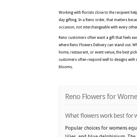
Working with florists close to the recipient he
day gifting. In a Reno order, that matters beca
occasion, not interchangeable with every othe
Reno customers often want a gift that feels easy
where Reno Flowers Delivery can stand out. Wh
home, restaurant, or event venue, the best picks
customers often respond well to designs with r
blooms.
Reno Flowers for Women
What flowers work best for 
Popular choices for womens equal
lilies, and blue delphinium. The