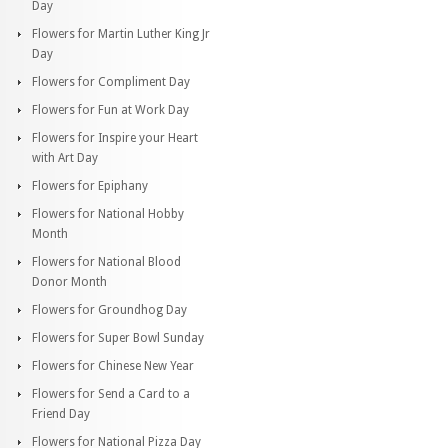
Day
Flowers for Martin Luther King Jr
Day
Flowers for Compliment Day
Flowers for Fun at Work Day
Flowers for Inspire your Heart
with Art Day
Flowers for Epiphany
Flowers for National Hobby
Month
Flowers for National Blood
Donor Month
Flowers for Groundhog Day
Flowers for Super Bowl Sunday
Flowers for Chinese New Year
Flowers for Send a Card to a
Friend Day
Flowers for National Pizza Day