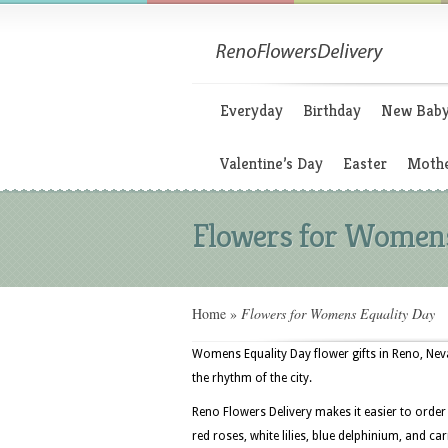
Everyday
Birthday
New Bab
Valentine’s Day
Easter
Mothe
Flowers for Womens
Home
»
Flowers for Womens Equality Day
Womens Equality Day flower gifts in Reno, Ne
the rhythm of the city.
Reno Flowers Delivery makes it easier to order
red roses, white lilies, blue delphinium, and ca