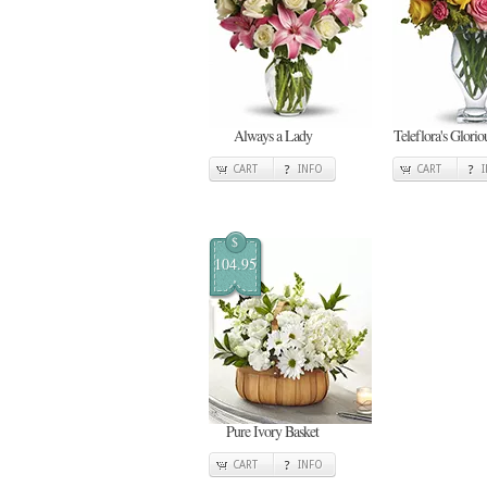
Always a Lady
Teleflora's Glori
CART
INFO
CART
$
104.95
Pure Ivory Basket
CART
INFO