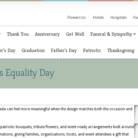
Flowers to:
Hotels
Hospitals
Fu
y
Thank You
Anniversary
Get Well
Funeral & Sympathy
»
r’s Day
Graduation
Father’s Day
Patriotic
Thanksgiving
 Equality Day
vada can feel more meaningful when the design matches both the occasion and
 patriotic bouquets, tribute flowers, and event-ready arrangements built around
rnations, giving families, organizations, hosts, and event attendees a gift that