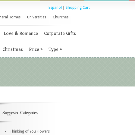
Espanol
|
Shopping Cart
neral Homes
Universities
Churches
Love & Romance
Corporate Gifts
Christmas
Price
»
Type
»
Suggested Categories
Thinking of You Flowers