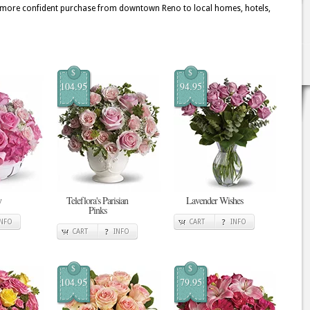
 a more confident purchase from downtown Reno to local homes, hotels,
$
$
104.95
94.95
y
Teleflora's Parisian
Lavender Wishes
Pinks
INFO
CART
INFO
CART
INFO
$
$
104.95
79.95