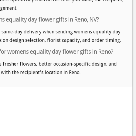
angement.
 equality day flower gifts in Reno, NV?
r same-day delivery when sending womens equality day
s on design selection, florist capacity, and order timing.
for womens equality day flower gifts in Reno?
e fresher flowers, better occasion-specific design, and
 with the recipient's location in Reno.