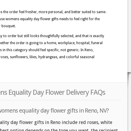
lps the order feel fresher, more personal, and better suited to same-
use womens equality day flower gifts needs to feel right for the
r bouquet.
 to order but still looks thoughtfully selected, and that is exactly
ether the order is going to a home, workplace, hospital, funeral
 in this category should feel specific, not generic. In Reno,
oses, sunflowers, lilies, hydrangeas, and colorful seasonal
s Equality Day Flower Delivery FAQs
womens equality day flower gifts in Reno, NV?
ity day flower gifts in Reno include red roses, white
 best option depends on the tone you want, the recipient,