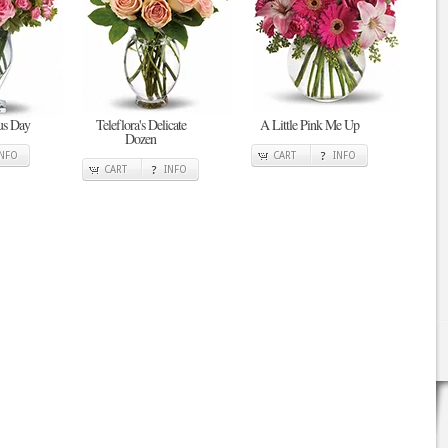
ous Day
Teleflora's Delicate
A Little Pink Me Up
Dozen
INFO
CART
INFO
CART
INFO