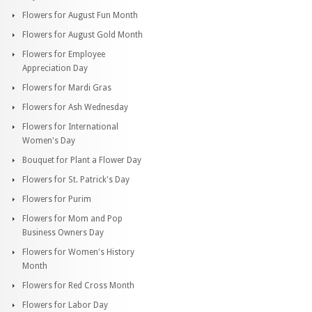
Flowers for August Fun Month
Flowers for August Gold Month
Flowers for Employee
Appreciation Day
Flowers for Mardi Gras
Flowers for Ash Wednesday
Flowers for International
Women's Day
Bouquet for Plant a Flower Day
Flowers for St. Patrick's Day
Flowers for Purim
Flowers for Mom and Pop
Business Owners Day
Flowers for Women's History
Month
Flowers for Red Cross Month
Flowers for Labor Day