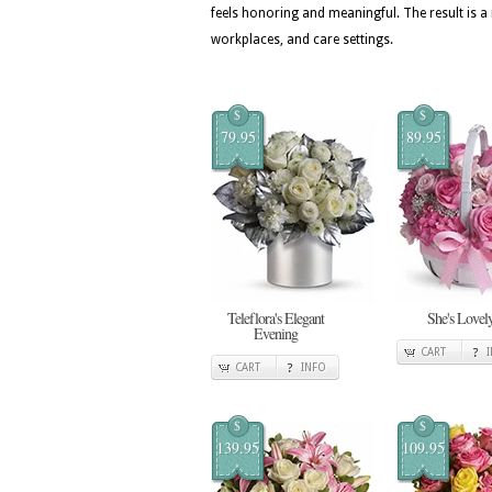
feels honoring and meaningful. The result is
workplaces, and care settings.
$
$
79.95
89.95
Teleflora's Elegant
She's Lovel
Evening
CART
CART
INFO
$
$
139.95
109.95