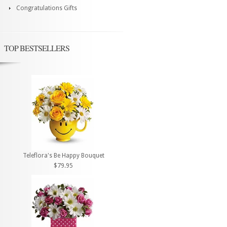
Congratulations Gifts
TOP BESTSELLERS
Teleflora's Be Happy Bouquet
$79.95