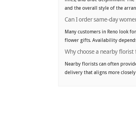
and the overall style of the arr
Can I order same-day womens
Many customers in Reno look fo
flower gifts. Availability depend
Why choose a nearby florist 
Nearby florists can often provid
delivery that aligns more closely