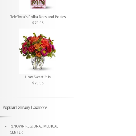
Teleflora's Polka Dots and Posies
$79.95
How Sweet It Is
$79.95
Popular Delivery Locations
RENOWN REGIONAL MEDICAL
CENTER