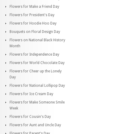
Flowers for Make a Friend Day
Flowers for President's Day
Flowers for Hoodie Hoo Day
Bouquets on Floral Design Day
Flowers on National Black History
Month
Flowers for Independence Day
Flowers for World Chocolate Day
Flowers for Cheer up the Lonely
Day
Flowers for National Lollipop Day
Flowers for Ice Cream Day
Flowers for Make Someone Smile
Week
Flowers for Cousin's Day
Flowers for Aunt and Uncle Day
Flowers for Parent's Day