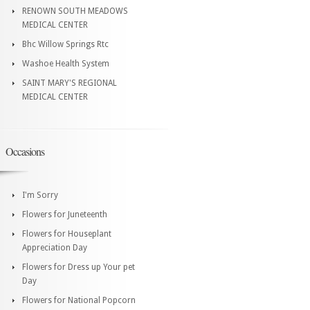
RENOWN SOUTH MEADOWS
MEDICAL CENTER
Bhc Willow Springs Rtc
Washoe Health System
SAINT MARY'S REGIONAL
MEDICAL CENTER
Occasions
I'm Sorry
Flowers for Juneteenth
Flowers for Houseplant
Appreciation Day
Flowers for Dress up Your pet
Day
Flowers for National Popcorn