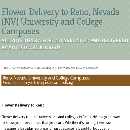
Flower Delivery to Reno, Nevada
(NV) University and College
Campuses
ALL BOUQUETS ARE HAND ARRANGED AND DELIVERED
BY YOUR LOCAL FLORIST!
Home
»
Flower Delivery to Reno, Nevada (NV) University and College Campuses
Reno, Nevada University and College Campuses
Please
contact us
if you find any issues with this listing.
Flower Delivery to Reno
Flower delivery to local universities and colleges in Reno, NV is a great way
to show your loved ones that you care. Whether it's for a get well soon
message, a birthday surprise, or just because, a beautiful bouquet of