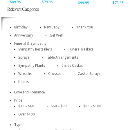
$89.95
$79.95
$99.95
$79.95
Relevant Categories
Birthday
New Baby
Thank You
Anniversary
Get Well
Funeral & Sympathy
Sympathy Bestsellers
Funeral Baskets
Sprays
Table Arrangements
Sympathy Plants
Inside Casket
Wreaths
Crosses
Casket Sprays
Hearts
Love and Romance
Price
$40 – $60
$60 – $80
$80 – $100
Over $100
Type