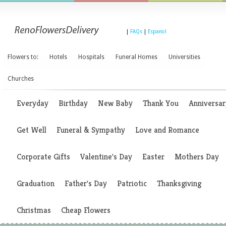
|
FAQs
|
Espanol
Flowers to:
Hotels
Hospitals
Funeral Homes
Universities
Churches
Everyday
Birthday
New Baby
Thank You
Anniversar
Get Well
Funeral & Sympathy
Love and Romance
Corporate Gifts
Valentine's Day
Easter
Mothers Day
Graduation
Father's Day
Patriotic
Thanksgiving
Christmas
Cheap Flowers