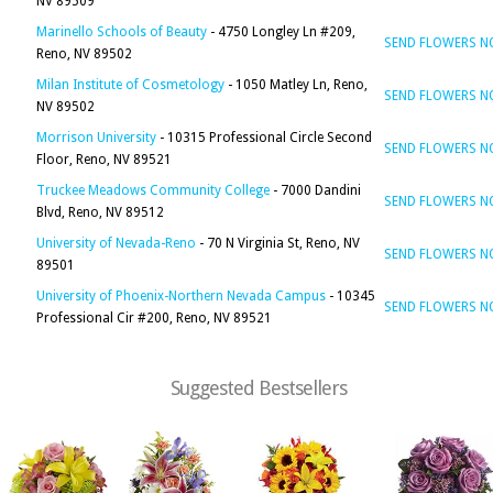
NV 89509
Marinello Schools of Beauty
- 4750 Longley Ln #209,
SEND FLOWERS 
Reno, NV 89502
Milan Institute of Cosmetology
- 1050 Matley Ln, Reno,
SEND FLOWERS 
NV 89502
Morrison University
- 10315 Professional Circle Second
SEND FLOWERS 
Floor, Reno, NV 89521
Truckee Meadows Community College
- 7000 Dandini
SEND FLOWERS 
Blvd, Reno, NV 89512
University of Nevada-Reno
- 70 N Virginia St, Reno, NV
SEND FLOWERS 
89501
University of Phoenix-Northern Nevada Campus
- 10345
SEND FLOWERS 
Professional Cir #200, Reno, NV 89521
Suggested Bestsellers