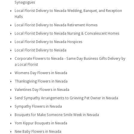
Synagogues
Local Florist Delivery to Nevada Wedding, Banquet, and Reception
Halls
Local Florist Delivery to Nevada Retirement Homes
Local Florist Delivery to Nevada Nursing & Convalescent Homes
Local Florist Delivery to Nevada Hospices
Local Florist Delivery to Nevada
Corporate Flowers to Nevada - Same Day Business Gifts Delivery by
a Local Florist
Womens Day Flowers in Nevada
Thanksgiving Flowers in Nevada
Valentines Day Flowers in Nevada
Send Sympathy Arrangements to Grieving Pet Owner in Nevada
Sympathy Flowers in Nevada
Bouquets for Make Someone Smile Week in Nevada
Yom Kippur Bouquets in Nevada
New Baby Flowers in Nevada