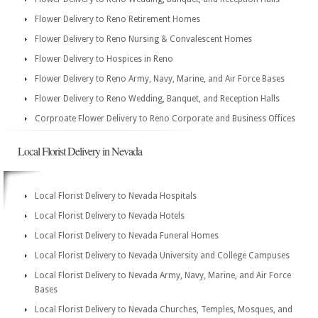
Flower Delivery to Reno Retirement Homes
Flower Delivery to Reno Nursing & Convalescent Homes
Flower Delivery to Hospices in Reno
Flower Delivery to Reno Army, Navy, Marine, and Air Force Bases
Flower Delivery to Reno Wedding, Banquet, and Reception Halls
Corproate Flower Delivery to Reno Corporate and Business Offices
Local Florist Delivery in Nevada
Local Florist Delivery to Nevada Hospitals
Local Florist Delivery to Nevada Hotels
Local Florist Delivery to Nevada Funeral Homes
Local Florist Delivery to Nevada University and College Campuses
Local Florist Delivery to Nevada Army, Navy, Marine, and Air Force
Bases
Local Florist Delivery to Nevada Churches, Temples, Mosques, and