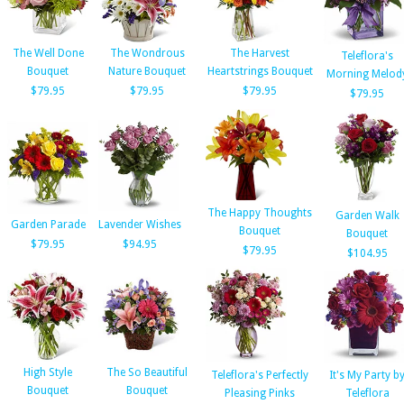
The Well Done
The Wondrous
The Harvest
Teleflora's
Bouquet
Nature Bouquet
Heartstrings Bouquet
Morning Melod
$79.95
$79.95
$79.95
$79.95
The Happy Thoughts
Garden Walk
Garden Parade
Lavender Wishes
Bouquet
Bouquet
$79.95
$94.95
$79.95
$104.95
High Style
The So Beautiful
Teleflora's Perfectly
It's My Party b
Bouquet
Bouquet
Pleasing Pinks
Teleflora