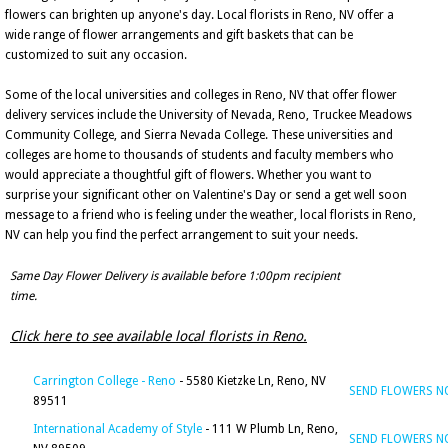
flowers can brighten up anyone's day. Local florists in Reno, NV offer a
wide range of flower arrangements and gift baskets that can be
customized to suit any occasion.
Some of the local universities and colleges in Reno, NV that offer flower
delivery services include the University of Nevada, Reno, Truckee Meadows
Community College, and Sierra Nevada College. These universities and
colleges are home to thousands of students and faculty members who
would appreciate a thoughtful gift of flowers. Whether you want to
surprise your significant other on Valentine's Day or send a get well soon
message to a friend who is feeling under the weather, local florists in Reno,
NV can help you find the perfect arrangement to suit your needs.
Same Day Flower Delivery is available before 1:00pm recipient
time.
Click here to see available local florists in Reno.
Carrington College - Reno
- 5580 Kietzke Ln, Reno, NV
SEND FLOWERS 
89511
International Academy of Style
- 111 W Plumb Ln, Reno,
SEND FLOWERS 