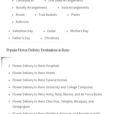
Centerpieces
One Sided Arrangements
Novelty Arrangements
Vase Arrangements
Roses
Fruit Baskets
Plants
Balloons
Valentines Day
Easter
Mothers Day
Father's Day
Christmas
Popular Flower Delivery Destinations in Reno
Flower Delivery to Reno Hospitals
Flower Delivery to Reno Hotels
Flower Delivery to Reno Funeral Homes
Flower Delivery to Reno University and College Campuses
Flower Delivery to Reno Army, Navy, Marine, and Air Force Bases
Flower Delivery to Reno Churches, Temples, Mosques, and
Synagogues
Flower Delivery to Reno Wedding, Banquet, and Reception Halls