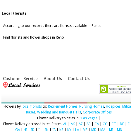
Local Florists
According to our records there are florists available in Reno.
Find florists and flower shops in Reno
Customer Service
About Us
Contact Us
Flowers by
local florists
to:
Retirement Homes
,
Nursing Homes
,
Hospices
,
Milit
Bases
,
Wedding and Banquet Halls
,
Corporate Offices
Flower Delivery to cities in :
Las Vegas
|
Flower Delivery across United States:
AL
|
AK
|
AZ
|
AR
|
CA
|
CO
|
CT
|
DE
|
F
GA
|
HI
|
ID
|
IL
|
IN
|
IA
|
KS
|
KY
|
LA
|
ME
|
MD
|
MA
|
MI
|
MN