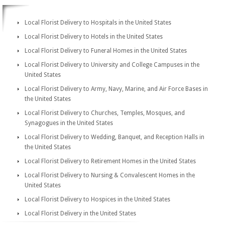
Local Florist Delivery to Hospitals in the United States
Local Florist Delivery to Hotels in the United States
Local Florist Delivery to Funeral Homes in the United States
Local Florist Delivery to University and College Campuses in the
United States
Local Florist Delivery to Army, Navy, Marine, and Air Force Bases in
the United States
Local Florist Delivery to Churches, Temples, Mosques, and
Synagogues in the United States
Local Florist Delivery to Wedding, Banquet, and Reception Halls in
the United States
Local Florist Delivery to Retirement Homes in the United States
Local Florist Delivery to Nursing & Convalescent Homes in the
United States
Local Florist Delivery to Hospices in the United States
Local Florist Delivery in the United States