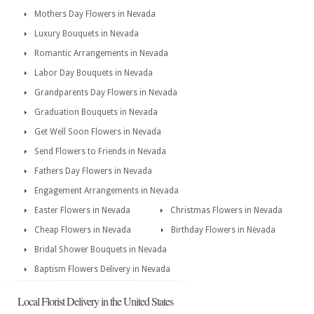
Mothers Day Flowers in Nevada
Luxury Bouquets in Nevada
Romantic Arrangements in Nevada
Labor Day Bouquets in Nevada
Grandparents Day Flowers in Nevada
Graduation Bouquets in Nevada
Get Well Soon Flowers in Nevada
Send Flowers to Friends in Nevada
Fathers Day Flowers in Nevada
Engagement Arrangements in Nevada
Easter Flowers in Nevada
Christmas Flowers in Nevada
Cheap Flowers in Nevada
Birthday Flowers in Nevada
Bridal Shower Bouquets in Nevada
Baptism Flowers Delivery in Nevada
Local Florist Delivery in the United States