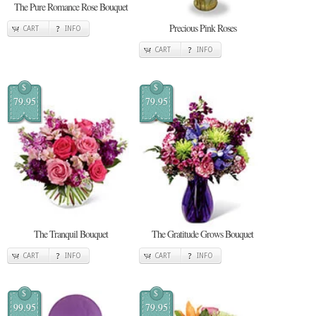
The Pure Romance Rose Bouquet
Precious Pink Roses
CART
INFO
CART
INFO
$
$
79.95
79.95
The Tranquil Bouquet
The Gratitude Grows Bouquet
CART
INFO
CART
INFO
$
$
99.95
79.95