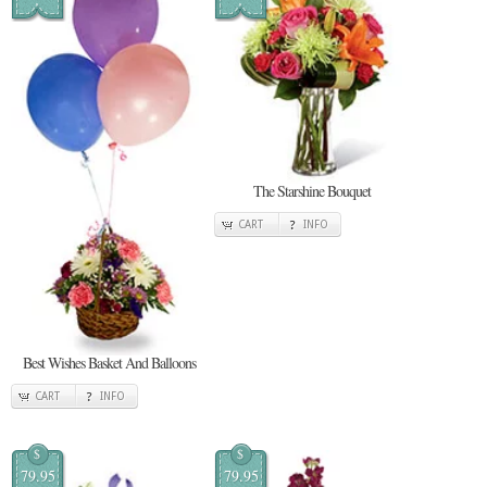
The Starshine Bouquet
CART
INFO
Best Wishes Basket And Balloons
CART
INFO
$
$
79.95
79.95