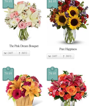
79.95
84.95
The Pink Dream Bouquet
Pure Happiness
CART
INFO
CART
INFO
$
$
79.95
79.95