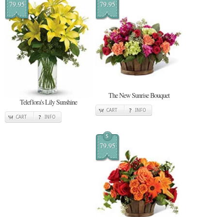
79.95
79.95
The New Sunrise Bouquet
Teleflora's Lily Sunshine
CART
INFO
CART
INFO
$
79.95