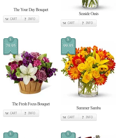
The Your Day Bouquet
Seaside Oasis
CART
INFO
CART
INFO
$
$
79.95
99.95
The Fresh Focus Bouquet
Summer Samba
CART
INFO
CART
INFO
$
$