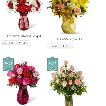
The Sweet Perfection Bouquet
Teleflora's Sunny Smiles
CART
INFO
CART
INFO
$
$
79.95
89.95