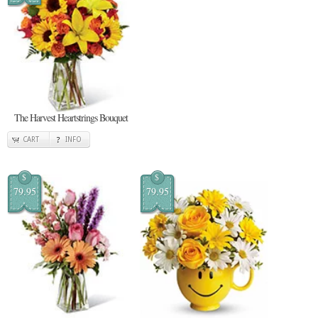
The Harvest Heartstrings Bouquet
CART
INFO
$
$
79.95
79.95