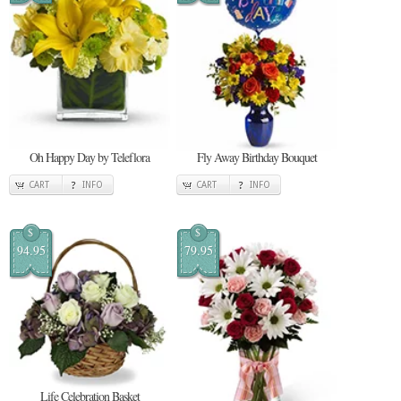
Oh Happy Day by Teleflora
Fly Away Birthday Bouquet
CART
INFO
CART
INFO
$
$
94.95
79.95
Life Celebration Basket