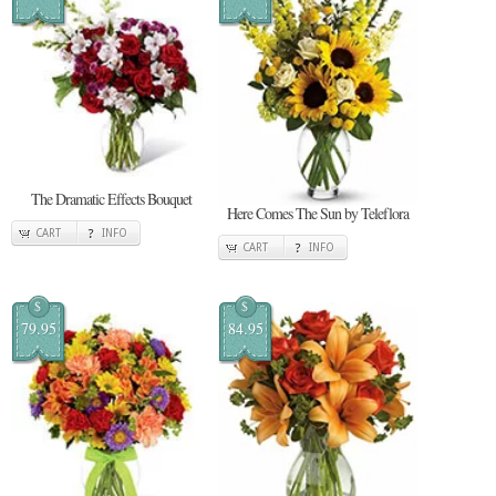
The Dramatic Effects Bouquet
Here Comes The Sun by Teleflora
CART
INFO
CART
INFO
$
$
79.95
84.95