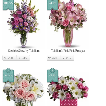
104.95
94.95
Steal the Show by Teleflora
Teleflora's Pink Pink Bouquet
CART
INFO
CART
INFO
$
$
84.95
79.95