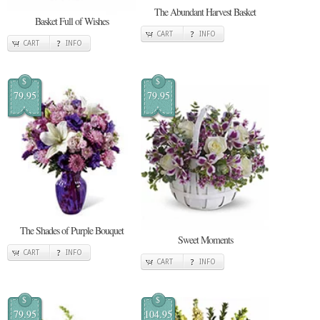
The Abundant Harvest Basket
Basket Full of Wishes
CART
INFO
CART
INFO
$
$
79.95
79.95
The Shades of Purple Bouquet
Sweet Moments
CART
INFO
CART
INFO
$
$
79.95
104.95