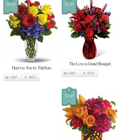
79.95
79.95
The Love is Grand Bouquet
Here's to You by Teleflora
CART
INFO
CART
INFO
$
79.95