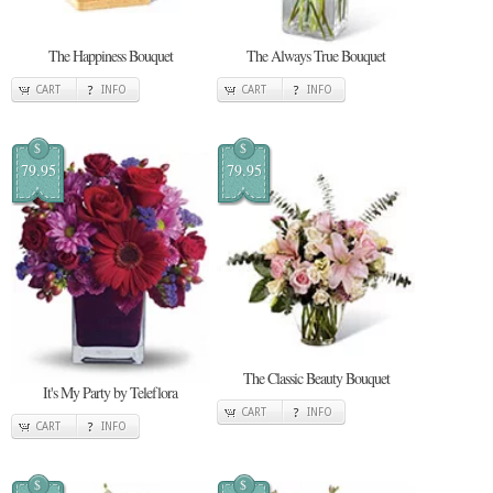
The Happiness Bouquet
The Always True Bouquet
CART
INFO
CART
INFO
$
$
79.95
79.95
The Classic Beauty Bouquet
It's My Party by Teleflora
CART
INFO
CART
INFO
$
$