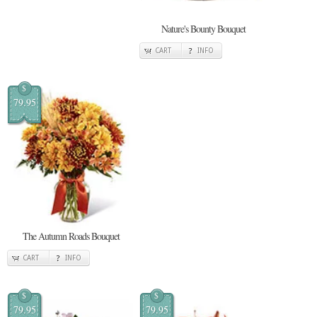
Nature's Bounty Bouquet
CART
INFO
$
79.95
The Autumn Roads Bouquet
CART
INFO
$
$
79.95
79.95