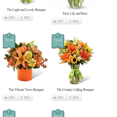
The Light and Lovely Bouquet
Fiery Lily and Rose
CART
INFO
CART
INFO
$
$
79.95
79.95
The Vibrant Views Bouquet
The Country Calling Bouquet
CART
INFO
CART
INFO
$
$
79.95
79.95