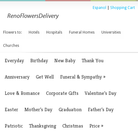
Espanol
|
Shopping Cart
Flowers to:
Hotels
Hospitals
Funeral Homes
Universities
Churches
Everyday
Birthday
New Baby
Thank You
Anniversary
Get Well
Funeral & Sympathy
»
Love & Romance
Corporate Gifts
Valentine’s Day
Easter
Mother’s Day
Graduation
Father’s Day
Patriotic
Thanksgiving
Christmas
Price
»