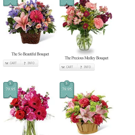
The So Beautiful Bouquet
The Precious Medley Bouquet
CART
INFO
CART
INFO
$
$
79.95
79.95