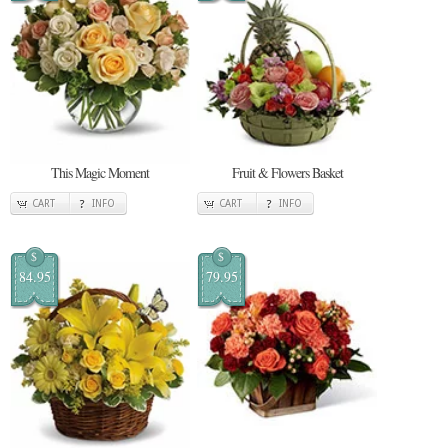
This Magic Moment
Fruit & Flowers Basket
CART
INFO
CART
INFO
$
$
84.95
79.95