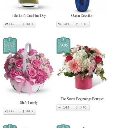
Teleflora's One Fine Day
Ocean Devotion
CART
INFO
CART
INFO
$
$
89.95
79.95
The Sweet Beginnings Bouquet
She's Lovely
CART
INFO
CART
INFO
$
$