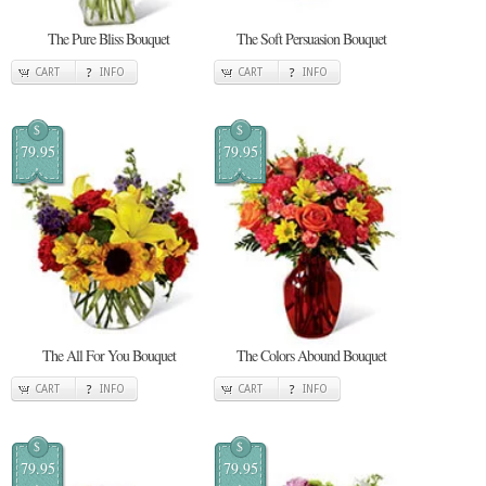
The Pure Bliss Bouquet
The Soft Persuasion Bouquet
CART
INFO
CART
INFO
$
$
79.95
79.95
The All For You Bouquet
The Colors Abound Bouquet
CART
INFO
CART
INFO
$
$
79.95
79.95