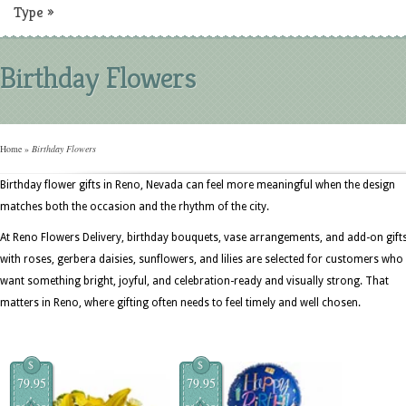
Type
»
Birthday Flowers
Home
»
Birthday Flowers
Birthday flower gifts in Reno, Nevada can feel more meaningful when the design
matches both the occasion and the rhythm of the city.
At Reno Flowers Delivery, birthday bouquets, vase arrangements, and add-on gift
with roses, gerbera daisies, sunflowers, and lilies are selected for customers who
want something bright, joyful, and celebration-ready and visually strong. That
matters in Reno, where gifting often needs to feel timely and well chosen.
$
$
79.95
79.95