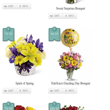
CART
INFO
Sweet Surprises Bouquet
CART
INFO
$
$
79.95
94.95
Spirit of Spring
Teleflora's Dazzling Day Bouquet
CART
INFO
CART
INFO
$
$
79.95
189.95