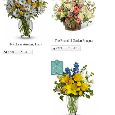
The Bountiful Garden Bouquet
Teleflora's Amazing Daisy
CART
INFO
CART
INFO
$
94.95