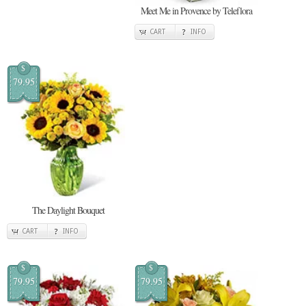
Meet Me in Provence by Teleflora
CART
INFO
$
79.95
The Daylight Bouquet
CART
INFO
$
$
79.95
79.95