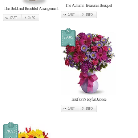
The Autumn Treasures Bouquet
The Bold and Beautiful Arrangement
CART
INFO
CART
INFO
$
79.95
Teleflora's Joyful Jubilee
CART
INFO
$
79.95