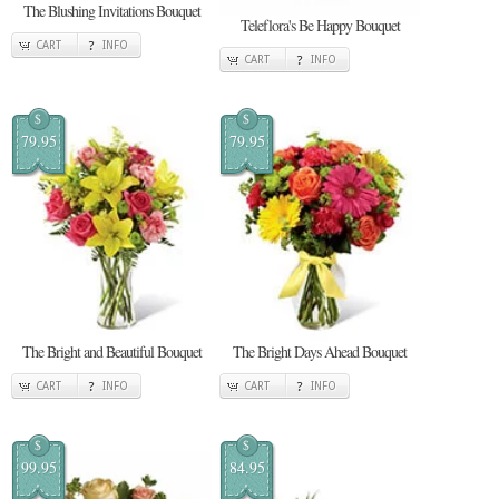
The Blushing Invitations Bouquet
Teleflora's Be Happy Bouquet
CART
INFO
CART
INFO
$
$
79.95
79.95
The Bright and Beautiful Bouquet
The Bright Days Ahead Bouquet
CART
INFO
CART
INFO
$
$
99.95
84.95