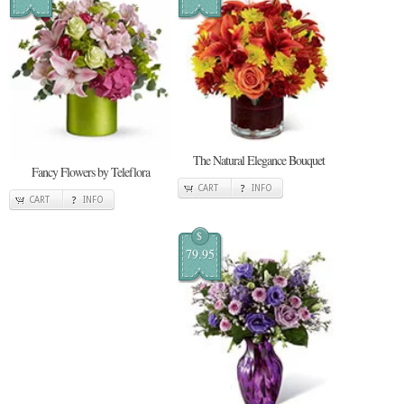
The Natural Elegance Bouquet
Fancy Flowers by Teleflora
CART
INFO
CART
INFO
$
79.95