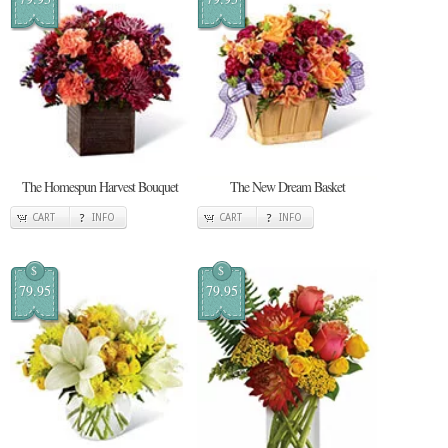
The Homespun Harvest Bouquet
The New Dream Basket
CART
INFO
CART
INFO
$
$
79.95
79.95