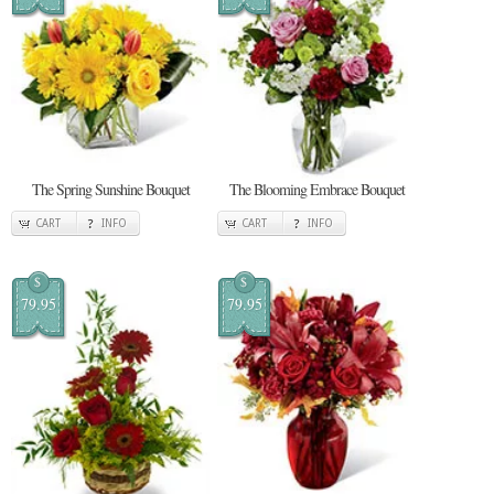
The Spring Sunshine Bouquet
The Blooming Embrace Bouquet
CART
INFO
CART
INFO
$
$
79.95
79.95