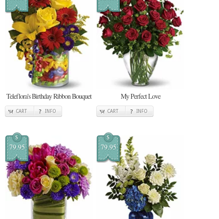
Teleflora's Birthday Ribbon Bouquet
My Perfect Love
CART
INFO
CART
INFO
$
$
79.95
79.95