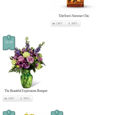
Teleflora's Summer Chic
CART
INFO
$
79.95
The Beautiful Expressions Bouquet
CART
INFO
$
$