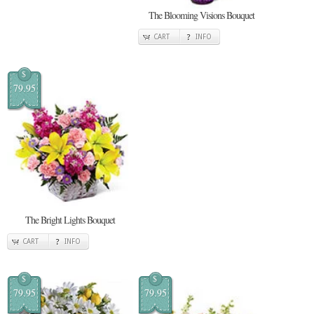
The Blooming Visions Bouquet
CART
INFO
$
79.95
The Bright Lights Bouquet
CART
INFO
$
$
79.95
79.95