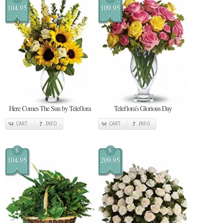
104.95
109.95
Here Comes The Sun by Teleflora
Teleflora's Glorious Day
CART
INFO
CART
INFO
$
$
104.95
209.95