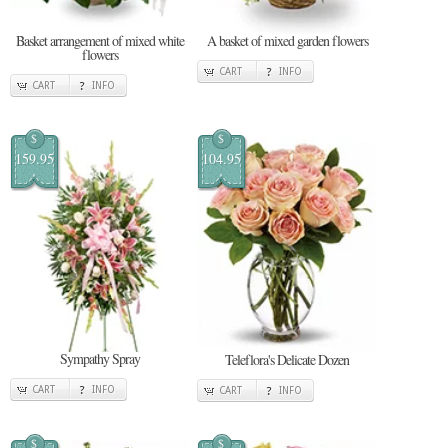
Basket arrangement of mixed white
A basket of mixed garden flowers
flowers
CART
INFO
CART
INFO
$
$
159.95
104.95
Sympathy Spray
Teleflora's Delicate Dozen
CART
INFO
CART
INFO
$
$