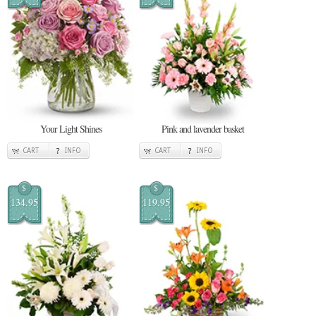
Your Light Shines
Pink and lavender basket
CART
INFO
CART
INFO
$
$
134.95
119.95