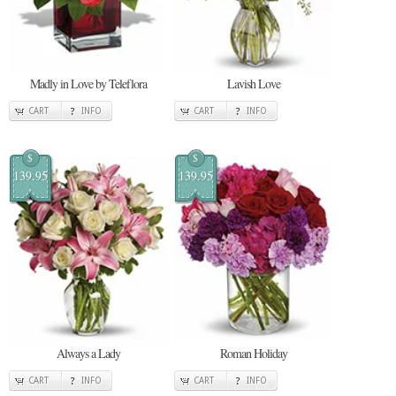
Madly in Love by Teleflora
Lavish Love
CART
INFO
CART
INFO
$
$
139.95
139.95
Always a Lady
Roman Holiday
CART
INFO
CART
INFO