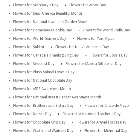
Flowers for Secretary's Day
Flowers for Arbor Day
Flowers for Keep America Beautiful Month
Flowers for National Lawn and Garden Month
Flowers for Homemade Cookie Day
Flowers for World Smile Day
Flowers for World Teachers Day
Flowers for Yom Kippur
Flowers for Sukkot
Flowers for Native American Day
Flowers for Canada's Thanksgiving Day
Flowers for Boss's Day
Flowers for Sweetest Day
Flowers for Make a Difference Day
Flowers for Plush Animal Lover's Day
Flowers for National Chocolate Day
Flowers for AIDS Awareness Month
Flowers for National Breast Cancer Awareness Month
Flowers for Brothers and Sisters Day
Flowers for Cinco de Mayo
Flowers for Nurses Day
Flowers for National Teacher's Day
Flowers for Chocolate Chip Day
Flowers for Armed Forces Day
Flowers for Waiter and Waitress Day
Flowers for Memorial Day