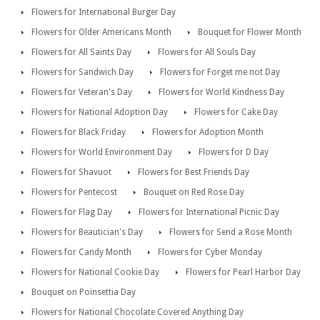
Flowers for International Burger Day
Flowers for Older Americans Month
Bouquet for Flower Month
Flowers for All Saints Day
Flowers for All Souls Day
Flowers for Sandwich Day
Flowers for Forget me not Day
Flowers for Veteran's Day
Flowers for World Kindness Day
Flowers for National Adoption Day
Flowers for Cake Day
Flowers for Black Friday
Flowers for Adoption Month
Flowers for World Environment Day
Flowers for D Day
Flowers for Shavuot
Flowers for Best Friends Day
Flowers for Pentecost
Bouquet on Red Rose Day
Flowers for Flag Day
Flowers for International Picnic Day
Flowers for Beautician's Day
Flowers for Send a Rose Month
Flowers for Candy Month
Flowers for Cyber Monday
Flowers for National Cookie Day
Flowers for Pearl Harbor Day
Bouquet on Poinsettia Day
Flowers for National Chocolate Covered Anything Day