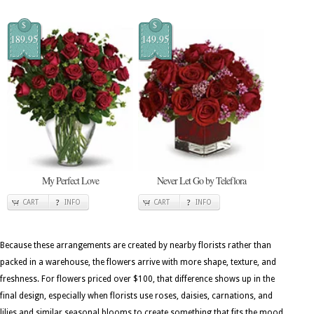
$
$
189.95
149.95
My Perfect Love
Never Let Go by Teleflora
CART
INFO
CART
INFO
Because these arrangements are created by nearby florists rather than
packed in a warehouse, the flowers arrive with more shape, texture, and
freshness. For flowers priced over $100, that difference shows up in the
final design, especially when florists use roses, daisies, carnations, and
lilies and similar seasonal blooms to create something that fits the mood.