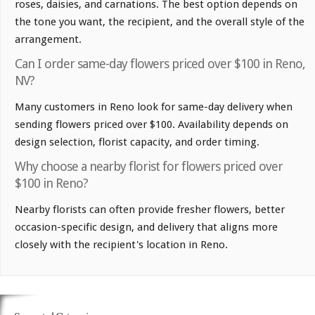
roses, daisies, and carnations. The best option depends on
the tone you want, the recipient, and the overall style of the
arrangement.
Can I order same-day flowers priced over $100 in Reno,
NV?
Many customers in Reno look for same-day delivery when
sending flowers priced over $100. Availability depends on
design selection, florist capacity, and order timing.
Why choose a nearby florist for flowers priced over
$100 in Reno?
Nearby florists can often provide fresher flowers, better
occasion-specific design, and delivery that aligns more
closely with the recipient's location in Reno.