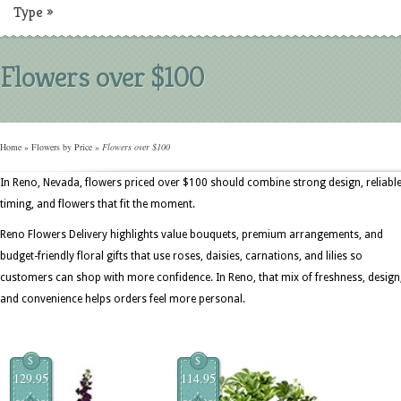
Type
»
Flowers over $100
Home
»
Flowers by Price
»
Flowers over $100
In Reno, Nevada, flowers priced over $100 should combine strong design, reliabl
timing, and flowers that fit the moment.
Reno Flowers Delivery highlights value bouquets, premium arrangements, and
budget-friendly floral gifts that use roses, daisies, carnations, and lilies so
customers can shop with more confidence. In Reno, that mix of freshness, design
and convenience helps orders feel more personal.
$
$
129.95
114.95