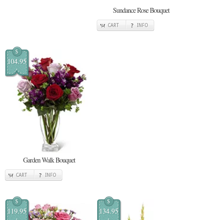
Sundance Rose Bouquet
CART
INFO
$
104.95
Garden Walk Bouquet
CART
INFO
$
$
119.95
134.95