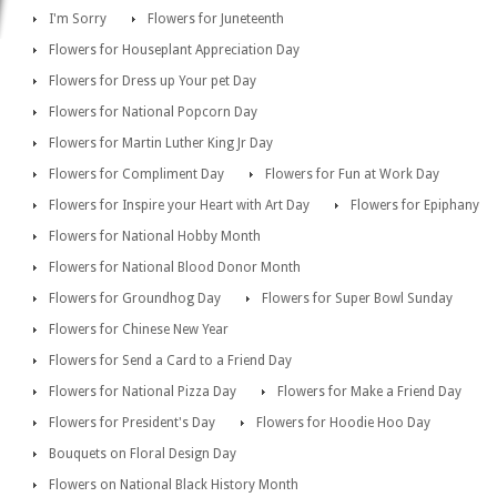
I'm Sorry
Flowers for Juneteenth
Flowers for Houseplant Appreciation Day
Flowers for Dress up Your pet Day
Flowers for National Popcorn Day
Flowers for Martin Luther King Jr Day
Flowers for Compliment Day
Flowers for Fun at Work Day
Flowers for Inspire your Heart with Art Day
Flowers for Epiphany
Flowers for National Hobby Month
Flowers for National Blood Donor Month
Flowers for Groundhog Day
Flowers for Super Bowl Sunday
Flowers for Chinese New Year
Flowers for Send a Card to a Friend Day
Flowers for National Pizza Day
Flowers for Make a Friend Day
Flowers for President's Day
Flowers for Hoodie Hoo Day
Bouquets on Floral Design Day
Flowers on National Black History Month