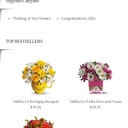
Suggested Categories
Thinking of You Flowers
Congratulations Gifts
TOP BESTSELLERS
Teleflora's Be Happy Bouquet
Teleflora's Polka Dots and Posies
$79.95
$79.95