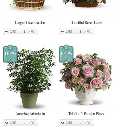
Large Basket Garden
Bountiful Rose Basket
CART
INFO
CART
INFO
$
$
119.95
104.95
Amazing Arboricola
Teleflora's Parisian Pinks
CART
INFO
CART
INFO