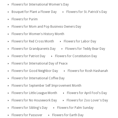
Flowers for International Women's Day
Bouquet for Plant a Flower Day
Flowers for St. Patrick's Day
Flowers for Purim
Flowers for Mom and Pop Business Owners Day
Flowers for Women's History Month
Flowers for Red Cross Month
Flowers for Labor Day
Flowers for Grandparents Day
Flowers for Teddy Bear Day
Flowers for Patriot Day
Flowers for Constitution Day
Flowers for International Day of Peace
Flowers for Good Neighbor Day
Flowers for Rosh Hashanah
Flowers for International Coffee Day
Flowers for September Self Improvement Month
Flowers for Little League Month
Flowers for April Fool's Day
Flowers for No Housework Day
Flowers for Zoo Lover's Day
Flowers for Sibling's Day
Flowers for Palm Sunday
Flowers for Passover
Flowers for Earth Day