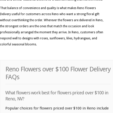
That balance of convenience and quality is what makes Reno Flowers
Delivery useful for customers across Reno who want a strong floral gift
without overthinking the order. Wherever the flowers are delivered in Reno,
the strongest orders are the ones that match the occasion and look
professionally arranged the moment they arrive. In Reno, customers often
respond well to designs with roses, sunflowers, lilies, hydrangeas, and
colorful seasonal blooms.
Reno Flowers over $100 Flower Delivery
FAQs
What flowers work best for flowers priced over $100 in
Reno, NV?
Popular choices for flowers priced over $100 in Reno include