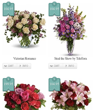
$
$
104.95
104.95
Victorian Romance
Steal the Show by Teleflora
CART
INFO
CART
INFO
$
$
199.95
104.95