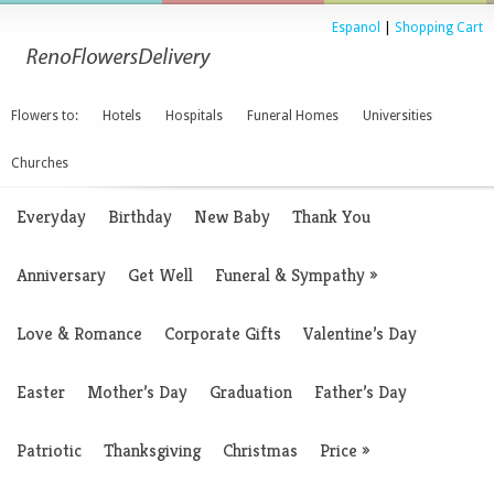
Espanol
|
Shopping Cart
Flowers to:
Hotels
Hospitals
Funeral Homes
Universities
Churches
Everyday
Birthday
New Baby
Thank You
Anniversary
Get Well
Funeral & Sympathy
»
Love & Romance
Corporate Gifts
Valentine’s Day
Easter
Mother’s Day
Graduation
Father’s Day
Patriotic
Thanksgiving
Christmas
Price
»