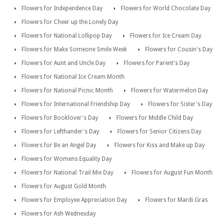
Flowers for Independence Day
Flowers for World Chocolate Day
Flowers for Cheer up the Lonely Day
Flowers for National Lollipop Day
Flowers for Ice Cream Day
Flowers for Make Someone Smile Week
Flowers for Cousin's Day
Flowers for Aunt and Uncle Day
Flowers for Parent's Day
Flowers for National Ice Cream Month
Flowers for National Picnic Month
Flowers for Watermelon Day
Flowers for International Friendship Day
Flowers for Sister's Day
Flowers for Booklover's Day
Flowers for Middle Child Day
Flowers for Lefthander's Day
Flowers for Senior Citizens Day
Flowers for Be an Angel Day
Flowers for Kiss and Make up Day
Flowers for Womens Equality Day
Flowers for National Trail Mix Day
Flowers for August Fun Month
Flowers for August Gold Month
Flowers for Employee Appreciation Day
Flowers for Mardi Gras
Flowers for Ash Wednesday