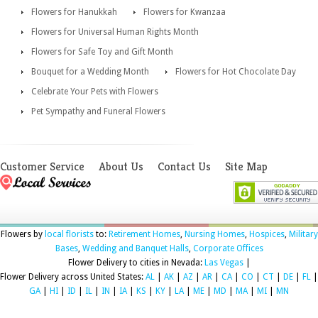
Flowers for Hanukkah
Flowers for Kwanzaa
Flowers for Universal Human Rights Month
Flowers for Safe Toy and Gift Month
Bouquet for a Wedding Month
Flowers for Hot Chocolate Day
Celebrate Your Pets with Flowers
Pet Sympathy and Funeral Flowers
Customer Service
About Us
Contact Us
Site Map
Flowers by
local florists
to:
Retirement Homes
,
Nursing Homes
,
Hospices
,
Military
Bases
,
Wedding and Banquet Halls
,
Corporate Offices
Flower Delivery to cities in Nevada:
Las Vegas
|
Flower Delivery across United States:
AL
|
AK
|
AZ
|
AR
|
CA
|
CO
|
CT
|
DE
|
FL
|
GA
|
HI
|
ID
|
IL
|
IN
|
IA
|
KS
|
KY
|
LA
|
ME
|
MD
|
MA
|
MI
|
MN