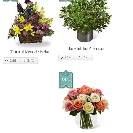
The Schefflera Arboricola
Treasured Memories Basket
CART
INFO
CART
INFO
$
104.95