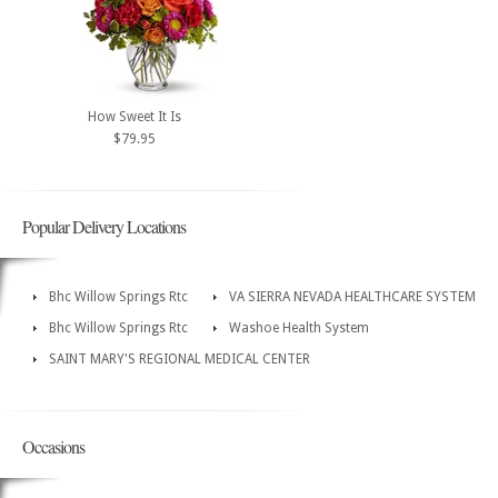
How Sweet It Is
$79.95
Popular Delivery Locations
Bhc Willow Springs Rtc
VA SIERRA NEVADA HEALTHCARE SYSTEM
Bhc Willow Springs Rtc
Washoe Health System
SAINT MARY'S REGIONAL MEDICAL CENTER
Occasions