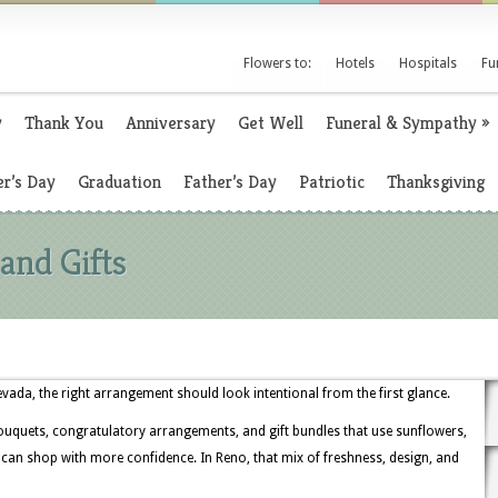
Flowers to:
Hotels
Hospitals
Fu
y
Thank You
Anniversary
Get Well
Funeral & Sympathy
»
r’s Day
Graduation
Father’s Day
Patriotic
Thanksgiving
and Gifts
ada, the right arrangement should look intentional from the first glance.
ouquets, congratulatory arrangements, and gift bundles that use sunflowers,
s can shop with more confidence. In Reno, that mix of freshness, design, and