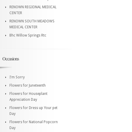
RENOWN REGIONAL MEDICAL
CENTER
RENOWN SOUTH MEADOWS
MEDICAL CENTER
Bhc Willow Springs Rtc
Occasions
I'm Sorry
Flowers for Juneteenth
Flowers for Houseplant
Appreciation Day
Flowers for Dress up Your pet
Day
Flowers for National Popcorn
Day