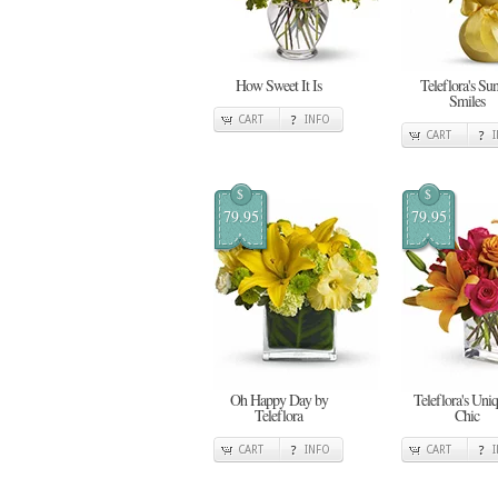
How Sweet It Is
Teleflora's Su
Smiles
CART
INFO
CART
$
$
79.95
79.95
Oh Happy Day by
Teleflora's Uni
Teleflora
Chic
CART
INFO
CART