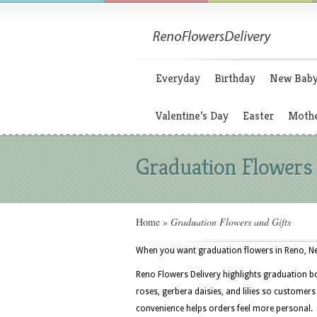
Everyday
Birthday
New Bab
Valentine’s Day
Easter
Mothe
Graduation Flowers 
Home
»
Graduation Flowers and Gifts
When you want graduation flowers in Reno, Nev
Reno Flowers Delivery highlights graduation b
roses, gerbera daisies, and lilies so customer
convenience helps orders feel more personal.