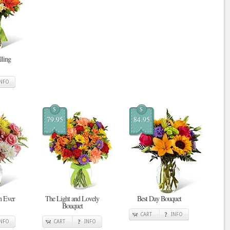
ling
INFO
$
$
79.95
84.95
n Ever
The Light and Lovely
Best Day Bouquet
Bouquet
CART
INFO
INFO
CART
INFO