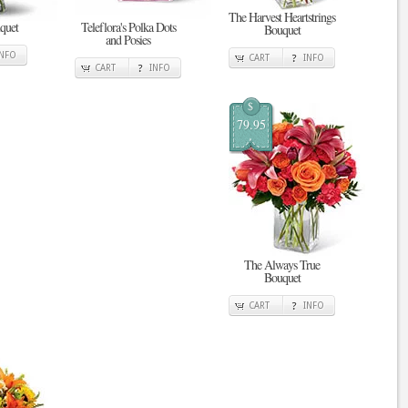
The Harvest Heartstrings
quet
Teleflora's Polka Dots
Bouquet
and Posies
INFO
CART
INFO
CART
INFO
$
79.95
The Always True
Bouquet
CART
INFO