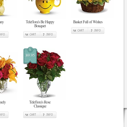
nny
Teleflora's Be Happy
Basket Full of Wishes
Bouquet
CART
INFO
INFO
CART
INFO
$
89.95
quely
Teleflora's Rose
Classique
INFO
CART
INFO