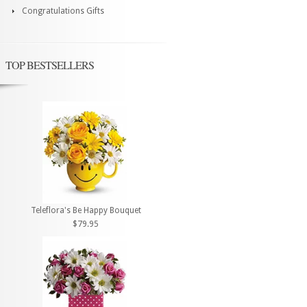
Congratulations Gifts
TOP BESTSELLERS
Teleflora's Be Happy Bouquet
$79.95