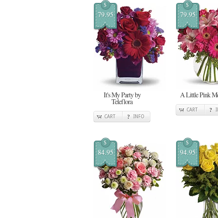
$
$
79.95
79.95
It's My Party by
A Little Pink 
Teleflora
CART
CART
INFO
$
$
84.95
94.95