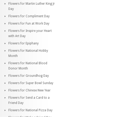
Flowers for Martin Luther King Jr
Day
Flowers for Compliment Day
Flowers for Fun at Work Day
Flowers for Inspire your Heart
with Art Day
Flowers for Epiphany
Flowers for National Hobby
Month
Flowers for National Blood
Donor Month
Flowers for Groundhog Day
Flowers for Super Bowl Sunday
Flowers for Chinese New Year
Flowers for Send a Card to a
Friend Day
Flowers for National Pizza Day