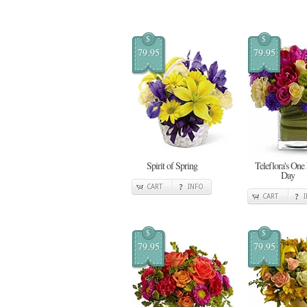
$
$
79.95
79.95
Spirit of Spring
Teleflora's One
Day
CART
INFO
CART
$
$
79.95
79.95