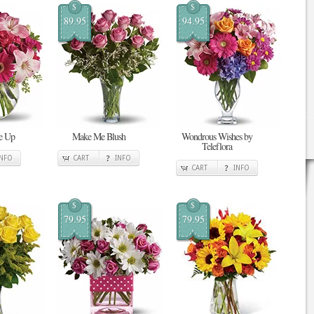
$
$
89.95
94.95
Me Up
Make Me Blush
Wondrous Wishes by
Teleflora
INFO
CART
INFO
CART
INFO
$
$
79.95
79.95