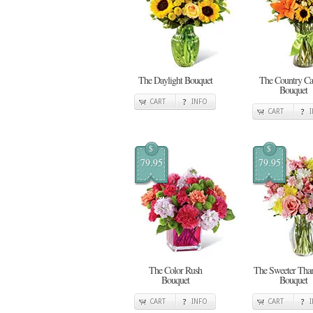
The Daylight Bouquet
The Country Cal
Bouquet
CART
INFO
CART
$
$
79.95
79.95
The Color Rush
The Sweeter Tha
Bouquet
Bouquet
CART
INFO
CART