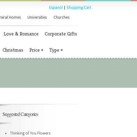
Espanol
|
Shopping Cart
neral Homes
Universities
Churches
Love & Romance
Corporate Gifts
Christmas
Price
»
Type
»
Suggested Categories
Thinking of You Flowers