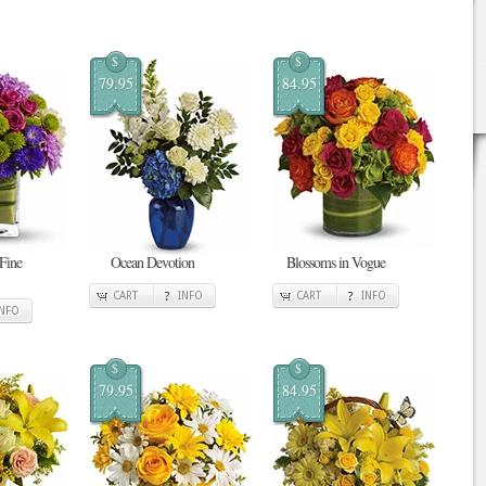
$
$
79.95
84.95
 Fine
Ocean Devotion
Blossoms in Vogue
CART
INFO
CART
INFO
INFO
$
$
79.95
84.95