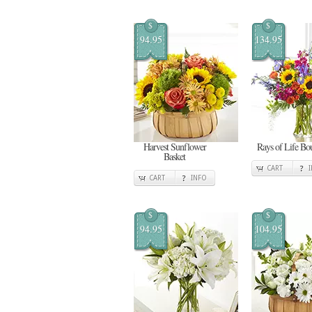
$
$
94.95
134.95
Harvest Sunflower
Rays of Life Bo
Basket
CART
CART
INFO
$
$
94.95
104.95