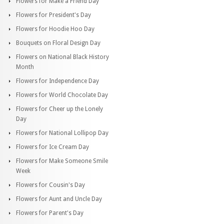
Flowers for Make a Friend Day
Flowers for President's Day
Flowers for Hoodie Hoo Day
Bouquets on Floral Design Day
Flowers on National Black History
Month
Flowers for Independence Day
Flowers for World Chocolate Day
Flowers for Cheer up the Lonely
Day
Flowers for National Lollipop Day
Flowers for Ice Cream Day
Flowers for Make Someone Smile
Week
Flowers for Cousin's Day
Flowers for Aunt and Uncle Day
Flowers for Parent's Day