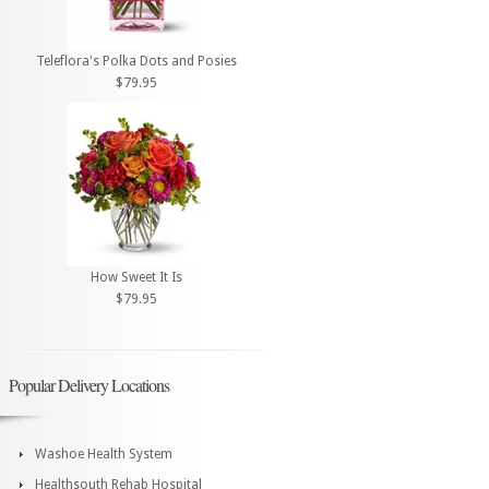
Teleflora's Polka Dots and Posies
$79.95
How Sweet It Is
$79.95
Popular Delivery Locations
Washoe Health System
Healthsouth Rehab Hospital