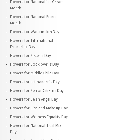
Flowers for National Ice Cream
Month
Flowers for National Picnic
Month
Flowers for Watermelon Day
Flowers for International
Friendship Day
Flowers for Sister's Day
Flowers for Booklover's Day
Flowers for Middle Child Day
Flowers for Lefthander's Day
Flowers for Senior Citizens Day
Flowers for Be an Angel Day
Flowers for Kiss and Make up Day
Flowers for Womens Equality Day
Flowers for National Trail Mix
Day