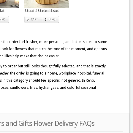
ket
Graceful Garden Basket
INFO
CART
INFO
lps the order feel fresher, more personal, and better suited to same-
n look for flowers that match the tone of the moment, and options
nd lilies help make that choice easier.
 to order but still looks thoughtfully selected, and that is exactly
ether the order is going to a home, workplace, hospital, funeral
 in this category should feel specific, not generic. In Reno,
oses, sunflowers, lilies, hydrangeas, and colorful seasonal
s and Gifts Flower Delivery FAQs