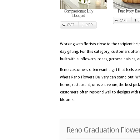
Compassionate Lily
Pure Ivory Bas
Bouquet
CART
CART
INFO
Working with florists close to the recipient he
day gifting. For this category, customers ofte
built with sunflowers, roses, gerbera daisies, a
Reno customers often want a gift that feels easy
where Reno Flowers Delivery can stand out. Wh
home, restaurant, or event venue, the best picks
customers often respond well to designs with r
blooms.
Reno Graduation Flower