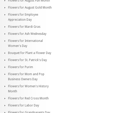
Flowers for August Fun Month
Flowers for August Gold Month
Flowers for Employee
Appreciation Day
Flowers for Mardi Gras
Flowers for Ash Wednesday
Flowers for International
Women's Day
Bouquet for Plant a Flower Day
Flowers for St. Patrick's Day
Flowers for Purim
Flowers for Mom and Pop
Business Owners Day
Flowers for Women's History
Month
Flowers for Red Cross Month
Flowers for Labor Day
Flowers for Grandparents Day