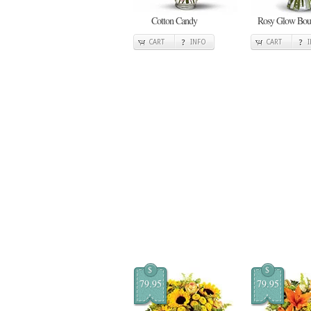
Cotton Candy
Rosy Glow Bou
CART
INFO
CART
$
$
79.95
79.95