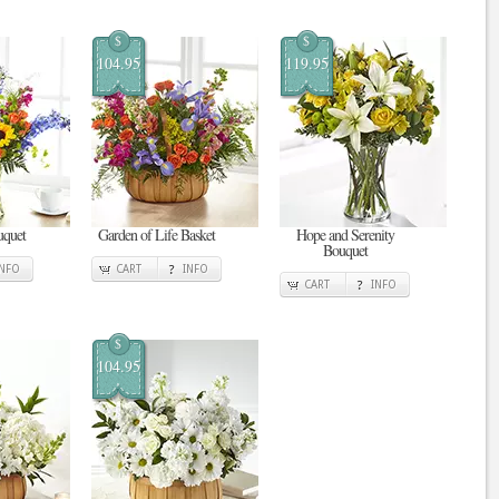
$
$
104.95
119.95
uquet
Garden of Life Basket
Hope and Serenity
Bouquet
INFO
CART
INFO
CART
INFO
$
104.95