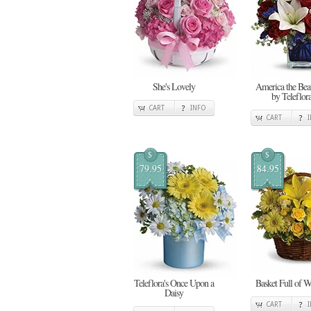
She's Lovely
America the Beau
by Teleflor
CART
INFO
CART
$
$
79.95
84.95
Teleflora's Once Upon a
Basket Full of W
Daisy
CART