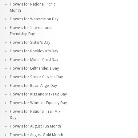
Flowers for National Picnic
Month
Flowers for Watermelon Day
Flowers for International
Friendship Day
Flowers for Sister's Day
Flowers for Booklover's Day
Flowers for Middle Child Day
Flowers for Lefthander's Day
Flowers for Senior Citizens Day
Flowers for Be an Angel Day
Flowers for Kiss and Make up Day
Flowers for Womens Equality Day
Flowers for National Trail Mix
Day
Flowers for August Fun Month
Flowers for August Gold Month