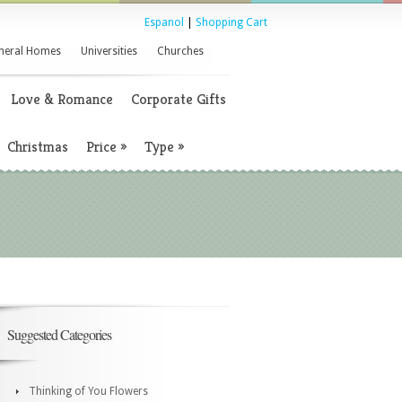
Espanol
|
Shopping Cart
neral Homes
Universities
Churches
Love & Romance
Corporate Gifts
Christmas
Price
»
Type
»
Suggested Categories
Thinking of You Flowers