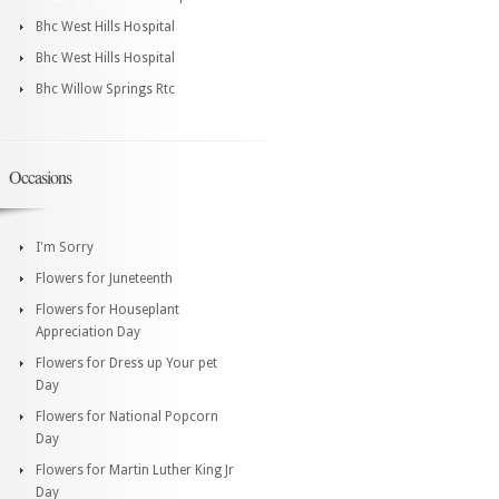
Bhc West Hills Hospital
Bhc West Hills Hospital
Bhc Willow Springs Rtc
Occasions
I'm Sorry
Flowers for Juneteenth
Flowers for Houseplant
Appreciation Day
Flowers for Dress up Your pet
Day
Flowers for National Popcorn
Day
Flowers for Martin Luther King Jr
Day