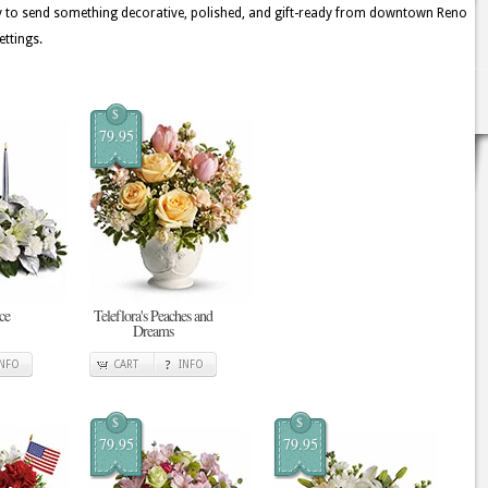
ay to send something decorative, polished, and gift-ready from downtown Reno
ettings.
$
79.95
ce
Teleflora's Peaches and
Dreams
INFO
CART
INFO
$
$
79.95
79.95