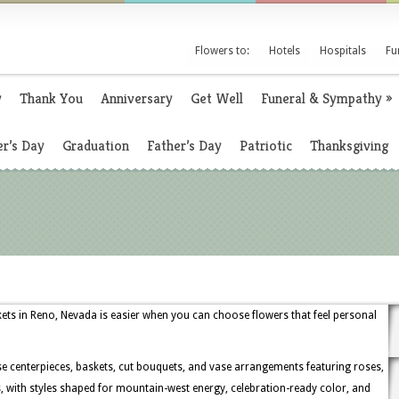
Flowers to:
Hotels
Hospitals
Fu
y
Thank You
Anniversary
Get Well
Funeral & Sympathy
»
r’s Day
Graduation
Father’s Day
Patriotic
Thanksgiving
kets in Reno, Nevada is easier when you can choose flowers that feel personal
 centerpieces, baskets, cut bouquets, and vase arrangements featuring roses,
, with styles shaped for mountain-west energy, celebration-ready color, and