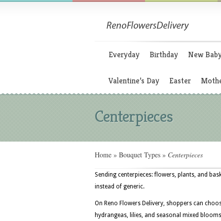
Everyday
Birthday
New Bab
Valentine’s Day
Easter
Mothe
Centerpieces
Home
»
Bouquet Types
»
Centerpieces
Sending centerpieces: flowers, plants, and bas
instead of generic.
On Reno Flowers Delivery, shoppers can choose
hydrangeas, lilies, and seasonal mixed blooms