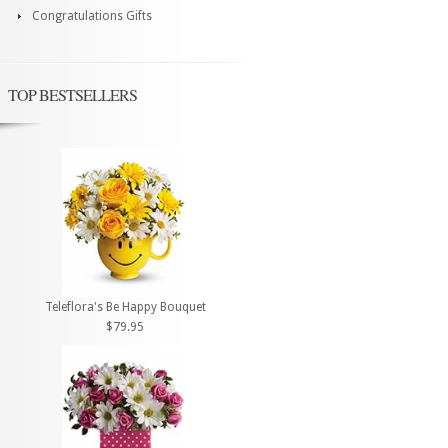
Congratulations Gifts
TOP BESTSELLERS
Teleflora's Be Happy Bouquet
$79.95