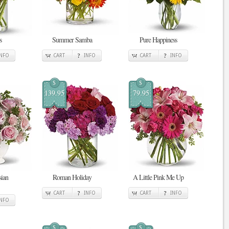
s
Summer Samba
Pure Happiness
INFO
CART
INFO
CART
INFO
$
$
139.95
79.95
sian
Roman Holiday
A Little Pink Me Up
CART
INFO
CART
INFO
INFO
$
$