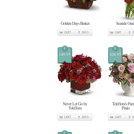
Golden Days Basket
Seaside Oasi
CART
INFO
CART
$
$
149.95
104.95
Never Let Go by
Teleflora's Pari
Teleflora
Pinks
CART
INFO
CART
$
$