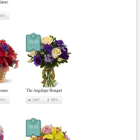
ature
INFO
$
79.95
reams
The Angelique Bouquet
INFO
CART
INFO
$
79.95