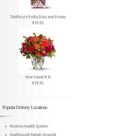
Teleflora's Polka Dots and Posies
$79.95
How Sweet It Is
$79.95
Popular Delivery Locations
Washoe Health System
Healthsouth Rehab Hospital