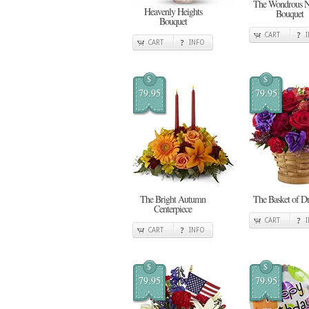
The Wondrous N
Heavenly Heights
Bouquet
Bouquet
CART
CART
INFO
$
$
79.95
79.95
The Bright Autumn
The Basket of D
Centerpiece
CART
CART
INFO
$
$
79.95
79.95