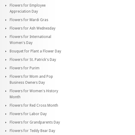
Flowers for Employee
Appreciation Day
Flowers for Mardi Gras
Flowers for Ash Wednesday
Flowers for International
Women's Day
Bouquet for Plant a Flower Day
Flowers for St. Patrick's Day
Flowers for Purim
Flowers for Mom and Pop
Business Owners Day
Flowers for Women's History
Month
Flowers for Red Cross Month
Flowers for Labor Day
Flowers for Grandparents Day
Flowers for Teddy Bear Day