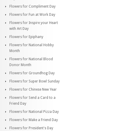
Flowers for Compliment Day
Flowers for Fun at Work Day
Flowers for Inspire your Heart
with Art Day
Flowers for Epiphany
Flowers for National Hobby
Month
Flowers for National Blood
Donor Month
Flowers for Groundhog Day
Flowers for Super Bowl Sunday
Flowers for Chinese New Year
Flowers for Send a Card to a
Friend Day
Flowers for National Pizza Day
Flowers for Make a Friend Day
Flowers for President's Day