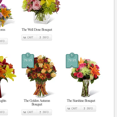
ooms
The Well Done Bouquet
CART
INFO
INFO
$
$
79.95
79.95
ghts
The Golden Autumn
The Starshine Bouquet
Bouquet
CART
INFO
INFO
CART
INFO