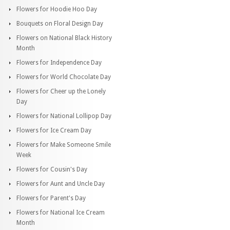
Flowers for Hoodie Hoo Day
Bouquets on Floral Design Day
Flowers on National Black History
Month
Flowers for Independence Day
Flowers for World Chocolate Day
Flowers for Cheer up the Lonely
Day
Flowers for National Lollipop Day
Flowers for Ice Cream Day
Flowers for Make Someone Smile
Week
Flowers for Cousin's Day
Flowers for Aunt and Uncle Day
Flowers for Parent's Day
Flowers for National Ice Cream
Month