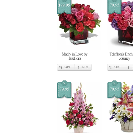
199.95
79.95
Madly in Love by
Teleflora's Ench
Teleflora
Journey
CART
INFO
CART
$
$
79.95
79.95