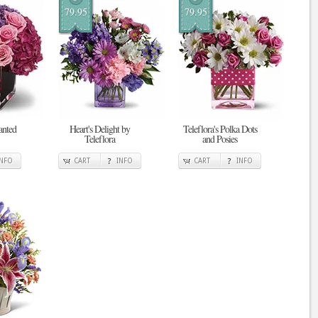
79.95
79.95
anted
Heart's Delight by
Teleflora's Polka Dots
Teleflora
and Posies
INFO
CART
INFO
CART
INFO