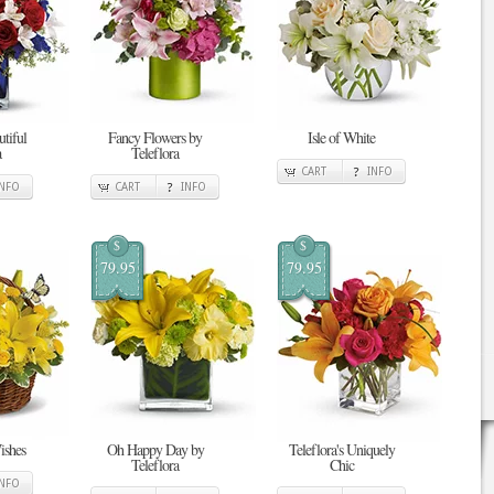
tiful
Fancy Flowers by
Isle of White
a
Teleflora
CART
INFO
INFO
CART
INFO
$
$
79.95
79.95
ishes
Oh Happy Day by
Teleflora's Uniquely
Teleflora
Chic
INFO