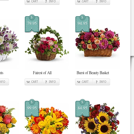
CART
INFO
CART
INFO
$
$
79.95
94.95
ts
Fairest of All
Burst of Beauty Basket
INFO
CART
INFO
CART
INFO
$
$
99.95
84.95