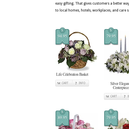
easy gifting. That gives customers a better w
to local homes, hotels, workplaces, and care s
$
$
94.95
79.95
Life Celebration Basket
Silver Elegan
CART
INFO
Centerpiece
CART
$
$
89.95
79.95