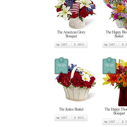
The American Glory
The Happy Bl
Bouquet
Basket
CART
INFO
CART
$
$
79.95
79.95
The Justice Basket
The Happy Thou
Bouquet
CART
INFO
CART