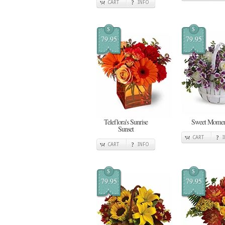
CART
INFO
$
$
79.95
79.95
Teleflora's Sunrise
Sweet Momen
Sunset
CART
CART
INFO
$
$
79.95
79.95