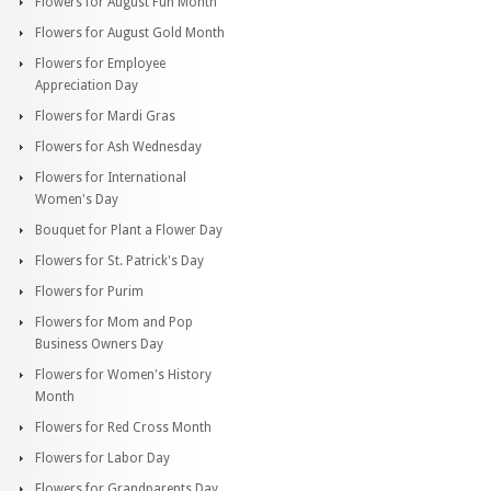
Flowers for August Fun Month
Flowers for August Gold Month
Flowers for Employee
Appreciation Day
Flowers for Mardi Gras
Flowers for Ash Wednesday
Flowers for International
Women's Day
Bouquet for Plant a Flower Day
Flowers for St. Patrick's Day
Flowers for Purim
Flowers for Mom and Pop
Business Owners Day
Flowers for Women's History
Month
Flowers for Red Cross Month
Flowers for Labor Day
Flowers for Grandparents Day