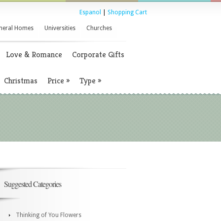
Espanol
|
Shopping Cart
neral Homes
Universities
Churches
Love & Romance
Corporate Gifts
Christmas
Price
»
Type
»
Suggested Categories
Thinking of You Flowers