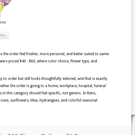
loon
INFO
lps the order feel fresher, more personal, and better suited to same-
lowers priced $40 - $60, where color choice, flower type, and
 to order but still looks thoughtfully selected, and that is exactly
ether the order is going to a home, workplace, hospital, funeral
 in this category should feel specific, not generic. In Reno,
oses, sunflowers, lilies, hydrangeas, and colorful seasonal