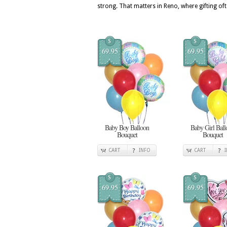
strong. That matters in Reno, where gifting oft
$
$
69.95
69.95
Baby Boy Balloon
Baby Girl Ball
Bouquet
Bouquet
CART
INFO
CART
$
$
69.95
69.95