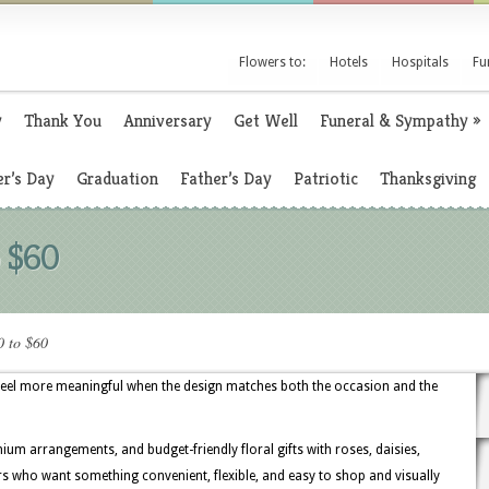
Flowers to:
Hotels
Hospitals
Fu
y
Thank You
Anniversary
Get Well
Funeral & Sympathy
»
r’s Day
Graduation
Father’s Day
Patriotic
Thanksgiving
o $60
0 to $60
 feel more meaningful when the design matches both the occasion and the
ium arrangements, and budget-friendly floral gifts with roses, daisies,
ers who want something convenient, flexible, and easy to shop and visually