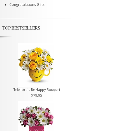
Congratulations Gifts
TOP BESTSELLERS
Teleflora's Be Happy Bouquet
$79.95