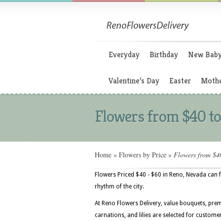
Everyday
Birthday
New Bab
Valentine’s Day
Easter
Mothe
Flowers from $40 t
Home
»
Flowers by Price
»
Flowers from $4
Flowers Priced $40 - $60 in Reno, Nevada can
rhythm of the city.
At Reno Flowers Delivery, value bouquets, prem
carnations, and lilies are selected for custom