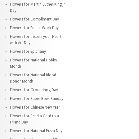
Flowers for Martin Luther King Jr
Day
Flowers for Compliment Day
Flowers for Fun at Work Day
Flowers for Inspire your Heart
with Art Day
Flowers for Epiphany
Flowers for National Hobby
Month
Flowers for National Blood
Donor Month
Flowers for Groundhog Day
Flowers for Super Bowl Sunday
Flowers for Chinese New Year
Flowers for Send a Card to a
Friend Day
Flowers for National Pizza Day