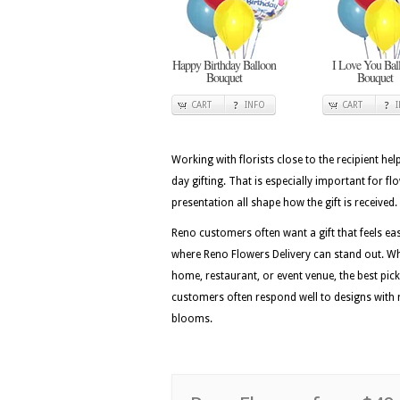
Happy Birthday Balloon
I Love You Bal
Bouquet
Bouquet
CART
INFO
CART
Working with florists close to the recipient he
day gifting. That is especially important for f
presentation all shape how the gift is received.
Reno customers often want a gift that feels easy
where Reno Flowers Delivery can stand out. Wh
home, restaurant, or event venue, the best picks
customers often respond well to designs with r
blooms.