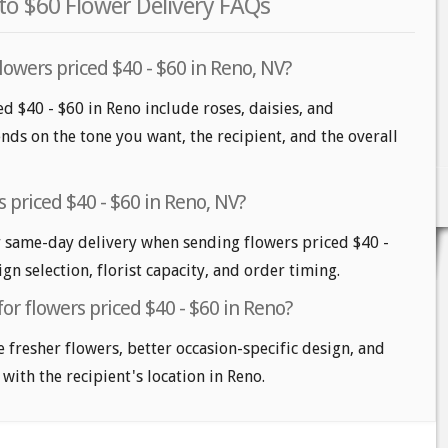
to $60 Flower Delivery FAQs
lowers priced $40 - $60 in Reno, NV?
d $40 - $60 in Reno include roses, daisies, and
nds on the tone you want, the recipient, and the overall
 priced $40 - $60 in Reno, NV?
 same-day delivery when sending flowers priced $40 -
gn selection, florist capacity, and order timing.
for flowers priced $40 - $60 in Reno?
e fresher flowers, better occasion-specific design, and
 with the recipient's location in Reno.