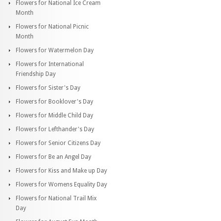
Flowers for National Ice Cream
Month
Flowers for National Picnic
Month
Flowers for Watermelon Day
Flowers for International
Friendship Day
Flowers for Sister's Day
Flowers for Booklover's Day
Flowers for Middle Child Day
Flowers for Lefthander's Day
Flowers for Senior Citizens Day
Flowers for Be an Angel Day
Flowers for Kiss and Make up Day
Flowers for Womens Equality Day
Flowers for National Trail Mix
Day