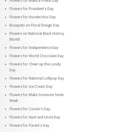
Flowers for Make a Friend Day
Flowers for President's Day
Flowers for Hoodie Hoo Day
Bouquets on Floral Design Day
Flowers on National Black History
Month
Flowers for Independence Day
Flowers for World Chocolate Day
Flowers for Cheer up the Lonely
Day
Flowers for National Lollipop Day
Flowers for Ice Cream Day
Flowers for Make Someone Smile
Week
Flowers for Cousin's Day
Flowers for Aunt and Uncle Day
Flowers for Parent's Day