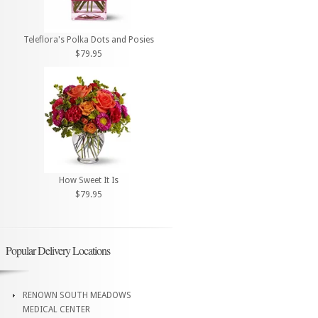
Teleflora's Polka Dots and Posies
$79.95
How Sweet It Is
$79.95
Popular Delivery Locations
RENOWN SOUTH MEADOWS
MEDICAL CENTER