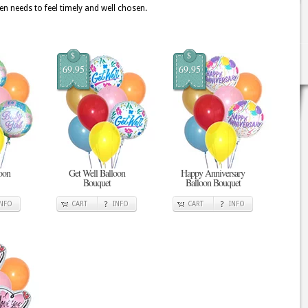
en needs to feel timely and well chosen.
$
$
69.95
69.95
oon
Get Well Balloon
Happy Anniversary
Bouquet
Balloon Bouquet
INFO
CART
INFO
CART
INFO