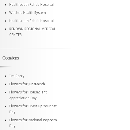
Healthsouth Rehab Hospital
Washoe Health System
Healthsouth Rehab Hospital
RENOWN REGIONAL MEDICAL
CENTER
Occasions
I'm Sorry
Flowers for Juneteenth
Flowers for Houseplant
Appreciation Day
Flowers for Dress up Your pet
Day
Flowers for National Popcorn
Day