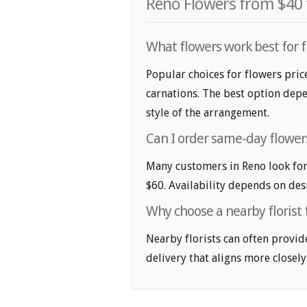
Reno Flowers from $40 
What flowers work best for f
Popular choices for flowers price
carnations. The best option depe
style of the arrangement.
Can I order same-day flowers
Many customers in Reno look for
$60. Availability depends on desi
Why choose a nearby florist 
Nearby florists can often provid
delivery that aligns more closely