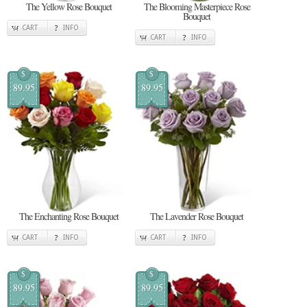
The Yellow Rose Bouquet
The Blooming Masterpiece Rose
Bouquet
CART
INFO
CART
INFO
$
$
89.95
89.95
The Enchanting Rose Bouquet
The Lavender Rose Bouquet
CART
INFO
CART
INFO
$
$
89.95
89.95