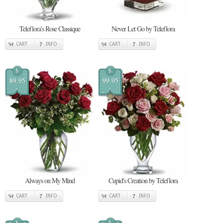
Teleflora's Rose Classique
Never Let Go by Teleflora
CART
INFO
CART
INFO
$
$
89.95
99.95
Always on My Mind
Cupid's Creation by Teleflora
CART
INFO
CART
INFO
$
$