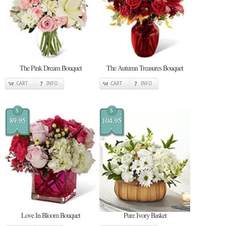
The Pink Dream Bouquet
The Autumn Treasures Bouquet
CART
INFO
CART
INFO
$
$
89.95
104.95
Love In Bloom Bouquet
Pure Ivory Basket