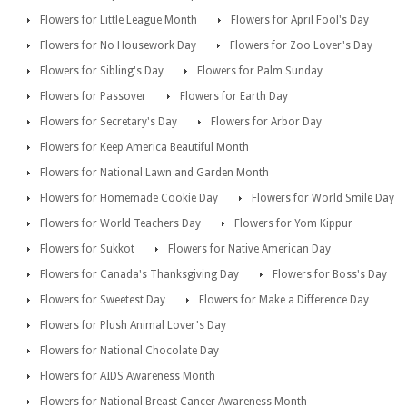
Flowers for Little League Month
Flowers for April Fool's Day
Flowers for No Housework Day
Flowers for Zoo Lover's Day
Flowers for Sibling's Day
Flowers for Palm Sunday
Flowers for Passover
Flowers for Earth Day
Flowers for Secretary's Day
Flowers for Arbor Day
Flowers for Keep America Beautiful Month
Flowers for National Lawn and Garden Month
Flowers for Homemade Cookie Day
Flowers for World Smile Day
Flowers for World Teachers Day
Flowers for Yom Kippur
Flowers for Sukkot
Flowers for Native American Day
Flowers for Canada's Thanksgiving Day
Flowers for Boss's Day
Flowers for Sweetest Day
Flowers for Make a Difference Day
Flowers for Plush Animal Lover's Day
Flowers for National Chocolate Day
Flowers for AIDS Awareness Month
Flowers for National Breast Cancer Awareness Month