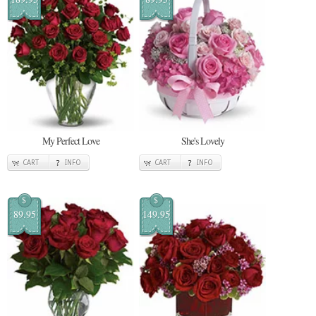
My Perfect Love
She's Lovely
CART
INFO
CART
INFO
$
$
89.95
149.95