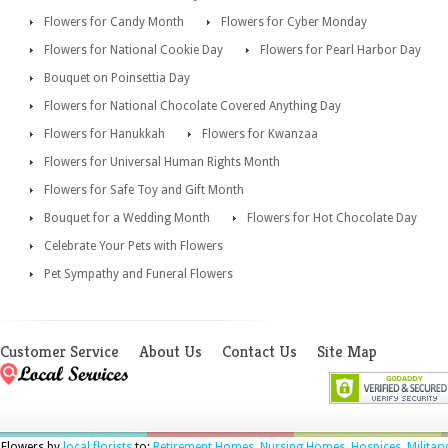
Flowers for Candy Month
Flowers for Cyber Monday
Flowers for National Cookie Day
Flowers for Pearl Harbor Day
Bouquet on Poinsettia Day
Flowers for National Chocolate Covered Anything Day
Flowers for Hanukkah
Flowers for Kwanzaa
Flowers for Universal Human Rights Month
Flowers for Safe Toy and Gift Month
Bouquet for a Wedding Month
Flowers for Hot Chocolate Day
Celebrate Your Pets with Flowers
Pet Sympathy and Funeral Flowers
Customer Service
About Us
Contact Us
Site Map
Flowers by
local florists
to:
Retirement Homes
,
Nursing Homes
,
Hospices
,
Military