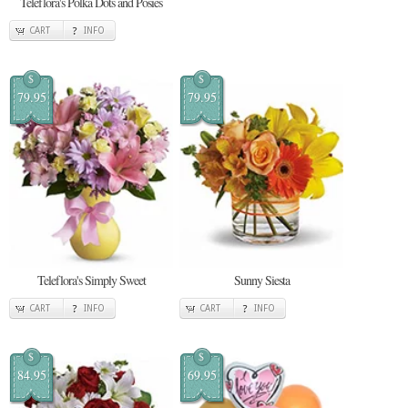
Teleflora's Polka Dots and Posies
CART
INFO
$
$
79.95
79.95
Teleflora's Simply Sweet
Sunny Siesta
CART
INFO
CART
INFO
$
$
84.95
69.95