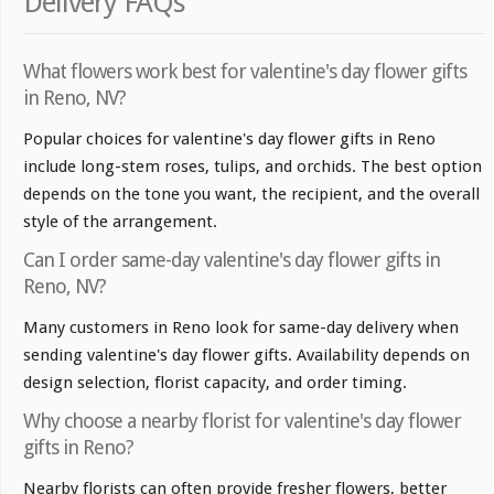
Delivery FAQs
What flowers work best for valentine's day flower gifts
in Reno, NV?
Popular choices for valentine's day flower gifts in Reno
include long-stem roses, tulips, and orchids. The best option
depends on the tone you want, the recipient, and the overall
style of the arrangement.
Can I order same-day valentine's day flower gifts in
Reno, NV?
Many customers in Reno look for same-day delivery when
sending valentine's day flower gifts. Availability depends on
design selection, florist capacity, and order timing.
Why choose a nearby florist for valentine's day flower
gifts in Reno?
Nearby florists can often provide fresher flowers, better