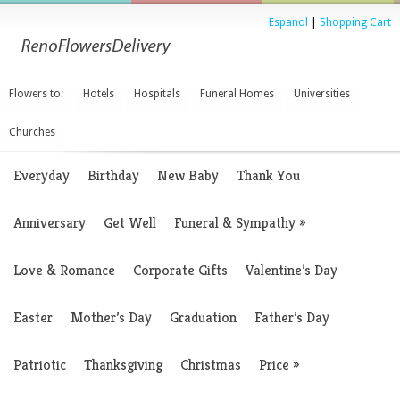
Espanol
|
Shopping Cart
Flowers to:
Hotels
Hospitals
Funeral Homes
Universities
Churches
Everyday
Birthday
New Baby
Thank You
Anniversary
Get Well
Funeral & Sympathy
»
Love & Romance
Corporate Gifts
Valentine’s Day
Easter
Mother’s Day
Graduation
Father’s Day
Patriotic
Thanksgiving
Christmas
Price
»