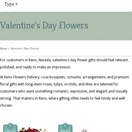
Type
»
Valentine's Day Flowers
Home
»
Valentine's Day Flowers
For customers in Reno, Nevada, valentine's day flower gifts should feel relevant,
polished, and ready to make an impression.
At Reno Flowers Delivery, rose bouquets, romantic arrangements, and premium
floral gifts with long-stem roses, tulips, orchids, and lilies are selected for
customers who want something romantic, expressive, and elegant and visually
strong. That matters in Reno, where gifting often needs to feel timely and well
chosen.
$
$
189.95
89.95