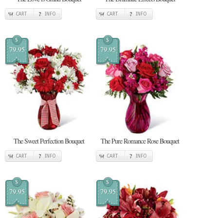
CART
INFO
CART
INFO
$
$
79.95
79.95
The Sweet Perfection Bouquet
The Pure Romance Rose Bouquet
CART
INFO
CART
INFO
$
$
79.95
79.95