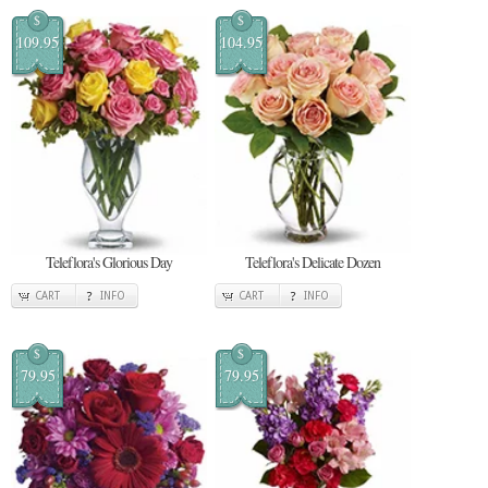
$
$
109.95
104.95
Teleflora's Glorious Day
Teleflora's Delicate Dozen
CART
INFO
CART
INFO
$
$
79.95
79.95