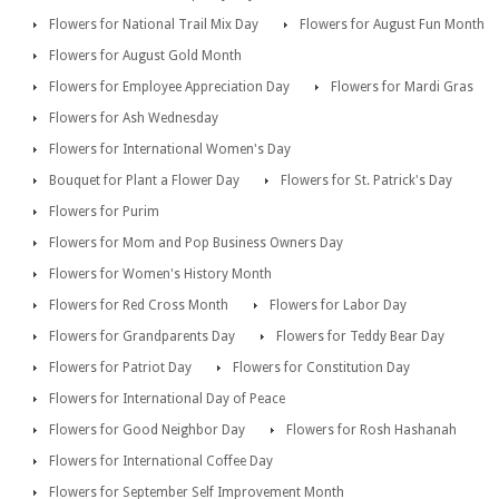
Flowers for National Trail Mix Day
Flowers for August Fun Month
Flowers for August Gold Month
Flowers for Employee Appreciation Day
Flowers for Mardi Gras
Flowers for Ash Wednesday
Flowers for International Women's Day
Bouquet for Plant a Flower Day
Flowers for St. Patrick's Day
Flowers for Purim
Flowers for Mom and Pop Business Owners Day
Flowers for Women's History Month
Flowers for Red Cross Month
Flowers for Labor Day
Flowers for Grandparents Day
Flowers for Teddy Bear Day
Flowers for Patriot Day
Flowers for Constitution Day
Flowers for International Day of Peace
Flowers for Good Neighbor Day
Flowers for Rosh Hashanah
Flowers for International Coffee Day
Flowers for September Self Improvement Month