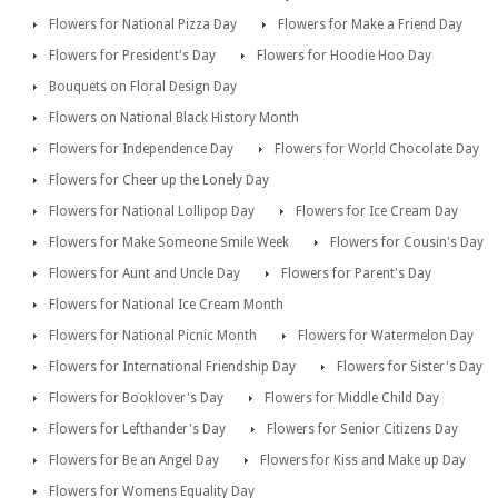
Flowers for National Pizza Day
Flowers for Make a Friend Day
Flowers for President's Day
Flowers for Hoodie Hoo Day
Bouquets on Floral Design Day
Flowers on National Black History Month
Flowers for Independence Day
Flowers for World Chocolate Day
Flowers for Cheer up the Lonely Day
Flowers for National Lollipop Day
Flowers for Ice Cream Day
Flowers for Make Someone Smile Week
Flowers for Cousin's Day
Flowers for Aunt and Uncle Day
Flowers for Parent's Day
Flowers for National Ice Cream Month
Flowers for National Picnic Month
Flowers for Watermelon Day
Flowers for International Friendship Day
Flowers for Sister's Day
Flowers for Booklover's Day
Flowers for Middle Child Day
Flowers for Lefthander's Day
Flowers for Senior Citizens Day
Flowers for Be an Angel Day
Flowers for Kiss and Make up Day
Flowers for Womens Equality Day