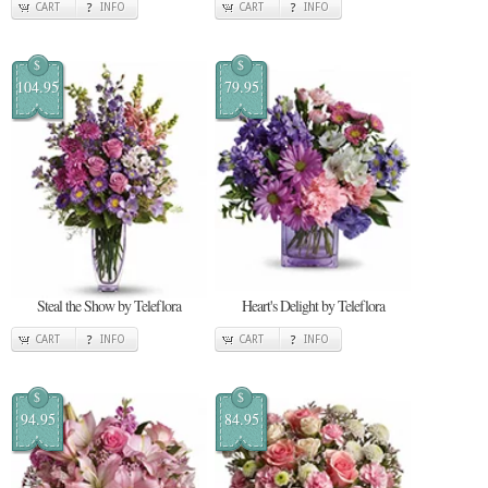
CART
INFO
CART
INFO
$
$
104.95
79.95
Steal the Show by Teleflora
Heart's Delight by Teleflora
CART
INFO
CART
INFO
$
$
94.95
84.95