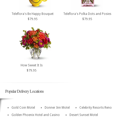
Teleflora's Be Happy Bouquet
Teleflora's Polka Dots and Posies
$79.95
$79.95
How Sweet It Is
$79.95
Popular Delivery Locations
Gold Coin Motel
Donner Inn Motel
Celebrity Resorts Reno
Golden Phoenix Hotel and Casino
Desert Sunset Motel