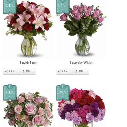
104.95
94.95
Lavish Love
Lavender Wishes
CART
INFO
CART
INFO
$
$
104.95
139.95