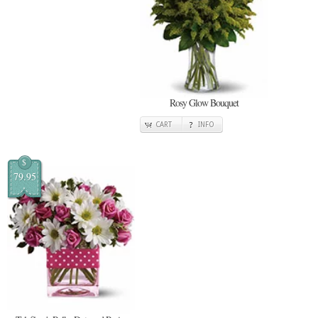
Rosy Glow Bouquet
CART
INFO
$
79.95