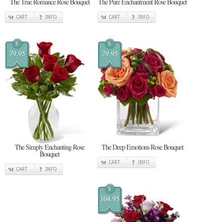
The True Romance Rose Bouquet
The Pure Enchantment Rose Bouquet
CART
INFO
CART
INFO
$
$
79.95
79.95
The Simply Enchanting Rose
The Deep Emotions Rose Bouquet
Bouquet
CART
INFO
CART
INFO
$
104.95