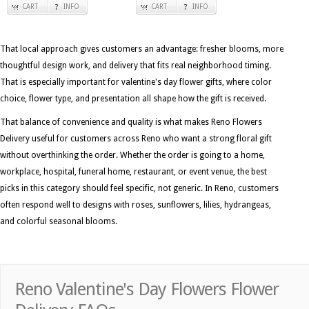
CART
INFO
CART
INFO
That local approach gives customers an advantage: fresher blooms, more
thoughtful design work, and delivery that fits real neighborhood timing.
That is especially important for valentine's day flower gifts, where color
choice, flower type, and presentation all shape how the gift is received.
That balance of convenience and quality is what makes Reno Flowers
Delivery useful for customers across Reno who want a strong floral gift
without overthinking the order. Whether the order is going to a home,
workplace, hospital, funeral home, restaurant, or event venue, the best
picks in this category should feel specific, not generic. In Reno, customers
often respond well to designs with roses, sunflowers, lilies, hydrangeas,
and colorful seasonal blooms.
Reno Valentine's Day Flowers Flower