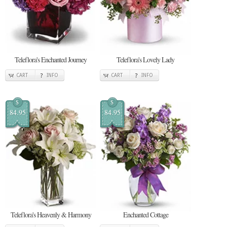
Teleflora's Enchanted Journey
Teleflora's Lovely Lady
CART
INFO
CART
INFO
$
$
84.95
84.95
Teleflora's Heavenly & Harmony
Enchanted Cottage