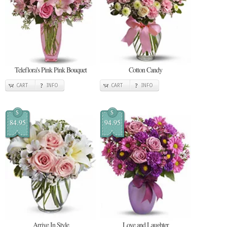
Teleflora's Pink Pink Bouquet
Cotton Candy
CART
INFO
CART
INFO
$
$
84.95
94.95
Arrive In Style
Love and Laughter