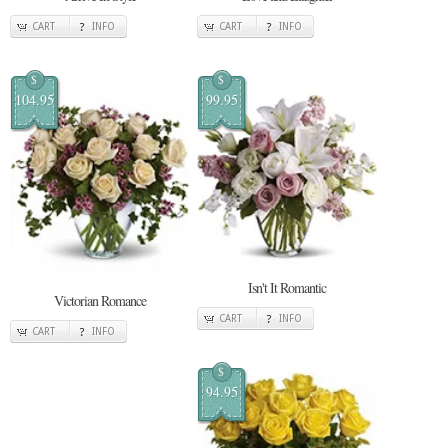
CART
INFO
CART
INFO
$
$
104.95
99.95
Isn't It Romantic
Victorian Romance
CART
INFO
CART
INFO
$
94.95