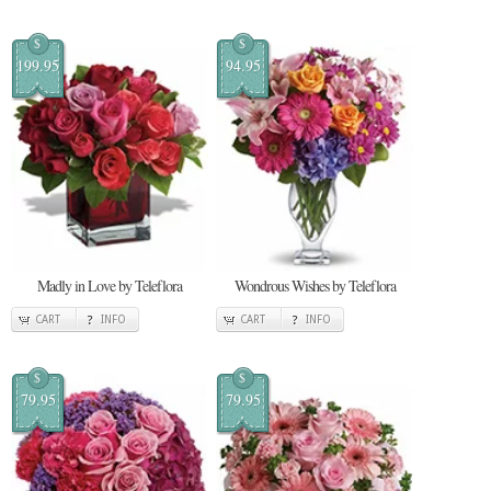
$
$
199.95
94.95
Madly in Love by Teleflora
Wondrous Wishes by Teleflora
CART
INFO
CART
INFO
$
$
79.95
79.95