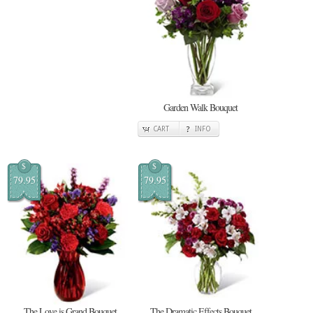
Garden Walk Bouquet
CART
INFO
$
$
79.95
79.95
The Love is Grand Bouquet
The Dramatic Effects Bouquet