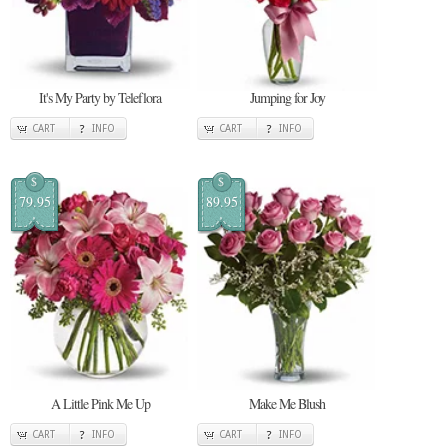
It's My Party by Teleflora
Jumping for Joy
CART
INFO
CART
INFO
$
$
79.95
89.95
A Little Pink Me Up
Make Me Blush
CART
INFO
CART
INFO