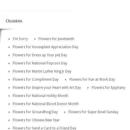
Occasions
I'm Sorry
Flowers for Juneteenth
Flowers for Houseplant Appreciation Day
Flowers for Dress up Your pet Day
Flowers for National Popcorn Day
Flowers for Martin Luther King Jr Day
Flowers for Compliment Day
Flowers for Fun at Work Day
Flowers for Inspire your Heart with Art Day
Flowers for Epiphany
Flowers for National Hobby Month
Flowers for National Blood Donor Month
Flowers for Groundhog Day
Flowers for Super Bowl Sunday
Flowers for Chinese New Year
Flowers for Send a Card to a Friend Day