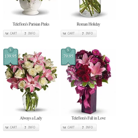
Teleflora's Parisian Pinks
Roman Holiday
CART
INFO
CART
INFO
$
$
139.95
79.95
Always a Lady
Teleflora's Fall in Love
CART
INFO
CART
INFO