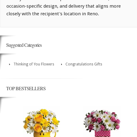
occasion-specific design, and delivery that aligns more
closely with the recipient's location in Reno.
Suggested Categories
Thinking of You Flowers
Congratulations Gifts
TOP BESTSELLERS