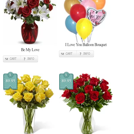
I Love You Balloon Bouquet
Be My Love
CART
INFO
CART
INFO
$
$
89.95
89.95