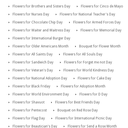
Flowers for Brothers and Sisters Day
Flowers for Cinco de Mayo
Flowers for Nurses Day
Flowers for National Teacher's Day
Flowers for Chocolate Chip Day
Flowers for Armed Forces Day
Flowers for Waiter and Waitress Day
Flowers for Memorial Day
Flowers for International Burger Day
Flowers for Older Americans Month
Bouquet for Flower Month
Flowers for All Saints Day
Flowers for All Souls Day
Flowers for Sandwich Day
Flowers for Forget me not Day
Flowers for Veteran's Day
Flowers for World Kindness Day
Flowers for National Adoption Day
Flowers for Cake Day
Flowers for Black Friday
Flowers for Adoption Month
Flowers for World Environment Day
Flowers for D Day
Flowers for Shavuot
Flowers for Best Friends Day
Flowers for Pentecost
Bouquet on Red Rose Day
Flowers for Flag Day
Flowers for International Picnic Day
Flowers for Beautician's Day
Flowers for Send a Rose Month