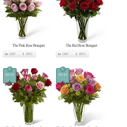
The Pink Rose Bouquet
The Red Rose Bouquet
CART
INFO
CART
INFO
$
$
89.95
99.95