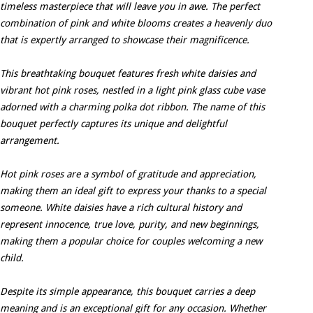
timeless masterpiece that will leave you in awe. The perfect
combination of pink and white blooms creates a heavenly duo
that is expertly arranged to showcase their magnificence.
This breathtaking bouquet features fresh white daisies and
vibrant hot pink roses, nestled in a light pink glass cube vase
adorned with a charming polka dot ribbon. The name of this
bouquet perfectly captures its unique and delightful
arrangement.
Hot pink roses are a symbol of gratitude and appreciation,
making them an ideal gift to express your thanks to a special
someone. White daisies have a rich cultural history and
represent innocence, true love, purity, and new beginnings,
making them a popular choice for couples welcoming a new
child.
Despite its simple appearance, this bouquet carries a deep
meaning and is an exceptional gift for any occasion. Whether