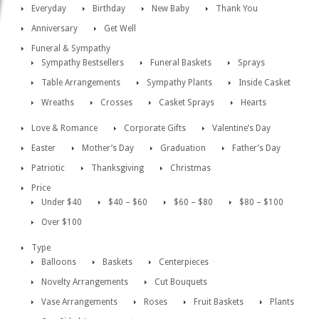
Everyday
Birthday
New Baby
Thank You
Anniversary
Get Well
Funeral & Sympathy
Sympathy Bestsellers
Funeral Baskets
Sprays
Table Arrangements
Sympathy Plants
Inside Casket
Wreaths
Crosses
Casket Sprays
Hearts
Love & Romance
Corporate Gifts
Valentine’s Day
Easter
Mother’s Day
Graduation
Father’s Day
Patriotic
Thanksgiving
Christmas
Price
Under $40
$40 – $60
$60 – $80
$80 – $100
Over $100
Type
Balloons
Baskets
Centerpieces
Novelty Arrangements
Cut Bouquets
Vase Arrangements
Roses
Fruit Baskets
Plants