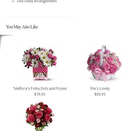
One Sided Arrangements
You May Also Like
Teleflora's Polka Dots and Posies
She's Lovely
$79.95
$89.95