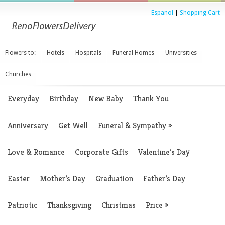
Espanol
|
Shopping Cart
Flowers to:
Hotels
Hospitals
Funeral Homes
Universities
Churches
Everyday
Birthday
New Baby
Thank You
Anniversary
Get Well
Funeral & Sympathy
»
Love & Romance
Corporate Gifts
Valentine’s Day
Easter
Mother’s Day
Graduation
Father’s Day
Patriotic
Thanksgiving
Christmas
Price
»