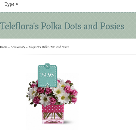
Type
»
Teleflora's Polka Dots and Posies
Home
»
Anniversary
»
Teleflora's Polka Dots and Posies
$
79.95