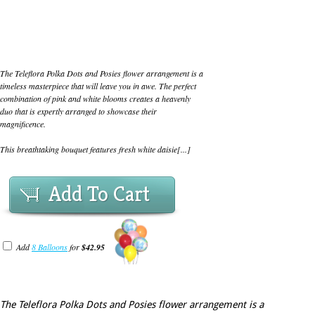
The Teleflora Polka Dots and Posies flower arrangement is a
timeless masterpiece that will leave you in awe. The perfect
combination of pink and white blooms creates a heavenly
duo that is expertly arranged to showcase their
magnificence.
This breathtaking bouquet features fresh white daisie[...]
Add To Cart
Add
8 Balloons
for
$42.95
The Teleflora Polka Dots and Posies flower arrangement is a