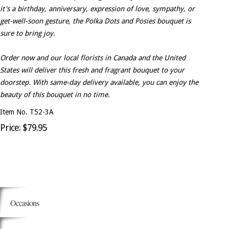
it's a birthday, anniversary, expression of love, sympathy, or
get-well-soon gesture, the Polka Dots and Posies bouquet is
sure to bring joy.
Order now and our local florists in Canada and the United
States will deliver this fresh and fragrant bouquet to your
doorstep. With same-day delivery available, you can enjoy the
beauty of this bouquet in no time.
Item No. T52-3A
Price: $79.95
Occasions