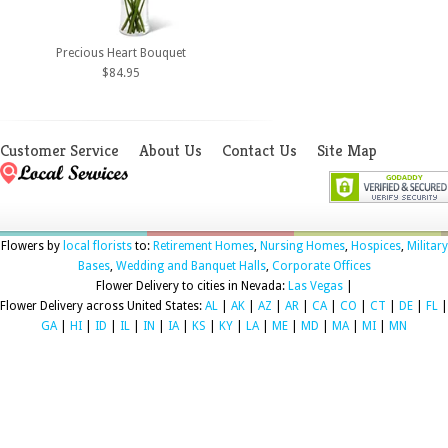
Precious Heart Bouquet
$84.95
Customer Service
About Us
Contact Us
Site Map
Flowers by
local florists
to:
Retirement Homes
,
Nursing Homes
,
Hospices
,
Military
Bases
,
Wedding and Banquet Halls
,
Corporate Offices
Flower Delivery to cities in Nevada:
Las Vegas
|
Flower Delivery across United States:
AL
|
AK
|
AZ
|
AR
|
CA
|
CO
|
CT
|
DE
|
FL
|
GA
|
HI
|
ID
|
IL
|
IN
|
IA
|
KS
|
KY
|
LA
|
ME
|
MD
|
MA
|
MI
|
MN