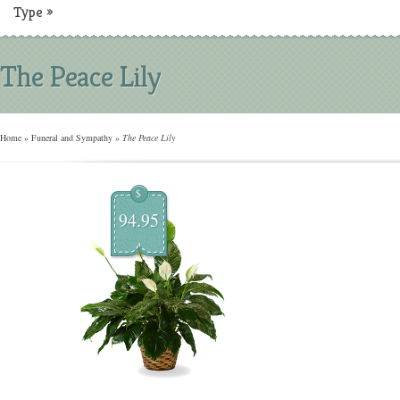
Type
»
The Peace Lily
Home
»
Funeral and Sympathy
»
The Peace Lily
$
94.95