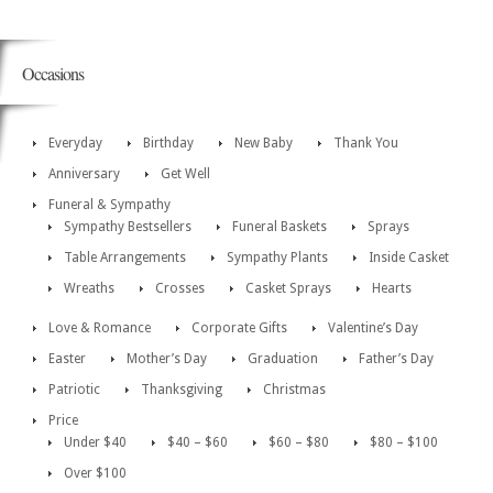
Occasions
Everyday
Birthday
New Baby
Thank You
Anniversary
Get Well
Funeral & Sympathy
Sympathy Bestsellers
Funeral Baskets
Sprays
Table Arrangements
Sympathy Plants
Inside Casket
Wreaths
Crosses
Casket Sprays
Hearts
Love & Romance
Corporate Gifts
Valentine’s Day
Easter
Mother’s Day
Graduation
Father’s Day
Patriotic
Thanksgiving
Christmas
Price
Under $40
$40 – $60
$60 – $80
$80 – $100
Over $100