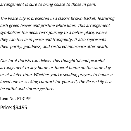
arrangement is sure to bring solace to those in pain.
The Peace Lily is presented in a classic brown basket, featuring
lush green leaves and pristine white lilies. This arrangement
symbolizes the departed's journey to a better place, where
they can thrive in peace and tranquility. It also represents
their purity, goodness, and restored innocence after death.
Our local florists can deliver this thoughtful and peaceful
arrangement to any home or funeral home on the same day
or at a later time. Whether you're sending prayers to honor a
loved one or seeking comfort for yourself, the Peace Lily is a
beautiful and sincere gesture.
Item No. F1-CPP
Price: $94.95