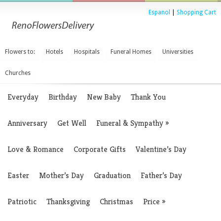
Espanol
|
Shopping Cart
Flowers to:
Hotels
Hospitals
Funeral Homes
Universities
Churches
Everyday
Birthday
New Baby
Thank You
Anniversary
Get Well
Funeral & Sympathy
»
Love & Romance
Corporate Gifts
Valentine’s Day
Easter
Mother’s Day
Graduation
Father’s Day
Patriotic
Thanksgiving
Christmas
Price
»