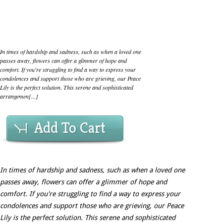
In times of hardship and sadness, such as when a loved one
passes away, flowers can offer a glimmer of hope and
comfort. If you're struggling to find a way to express your
condolences and support those who are grieving, our Peace
Lily is the perfect solution. This serene and sophisticated
arrangemen[...]
Add To Cart
In times of hardship and sadness, such as when a loved one
passes away, flowers can offer a glimmer of hope and
comfort. If you're struggling to find a way to express your
condolences and support those who are grieving, our Peace
Lily is the perfect solution. This serene and sophisticated