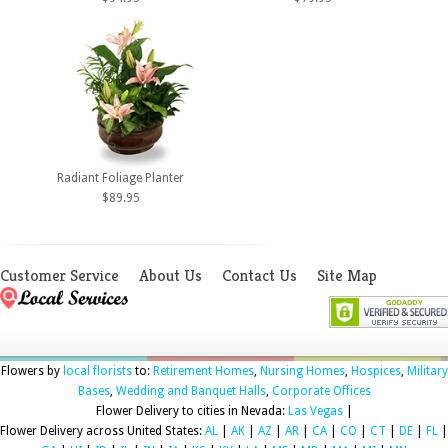
Radiant Foliage Planter
$89.95
Customer Service
About Us
Contact Us
Site Map
Flowers by
local florists
to:
Retirement Homes
,
Nursing Homes
,
Hospices
,
Military
Bases
,
Wedding and Banquet Halls
,
Corporate Offices
Flower Delivery to cities in Nevada:
Las Vegas
|
Flower Delivery across United States:
AL
|
AK
|
AZ
|
AR
|
CA
|
CO
|
CT
|
DE
|
FL
|