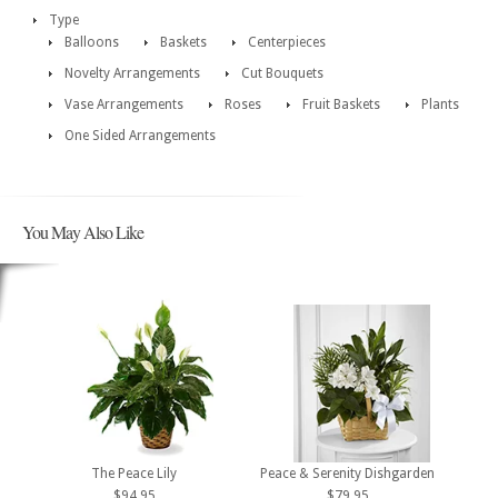
Type
Balloons
Baskets
Centerpieces
Novelty Arrangements
Cut Bouquets
Vase Arrangements
Roses
Fruit Baskets
Plants
One Sided Arrangements
You May Also Like
The Peace Lily
Peace & Serenity Dishgarden
$94.95
$79.95