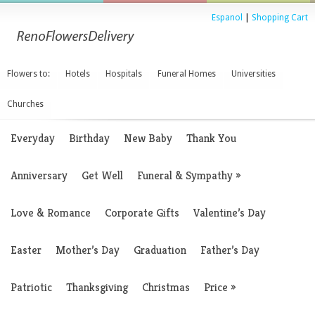
Espanol
|
Shopping Cart
Flowers to:
Hotels
Hospitals
Funeral Homes
Universities
Churches
Everyday
Birthday
New Baby
Thank You
Anniversary
Get Well
Funeral & Sympathy
»
Love & Romance
Corporate Gifts
Valentine’s Day
Easter
Mother’s Day
Graduation
Father’s Day
Patriotic
Thanksgiving
Christmas
Price
»