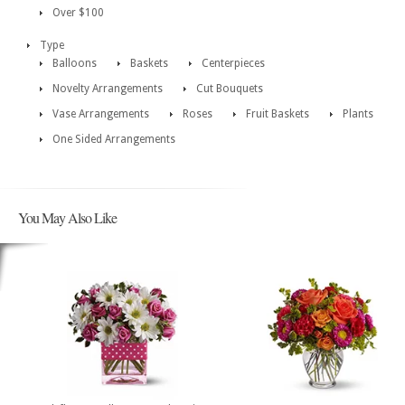
Over $100
Type
Balloons
Baskets
Centerpieces
Novelty Arrangements
Cut Bouquets
Vase Arrangements
Roses
Fruit Baskets
Plants
One Sided Arrangements
You May Also Like