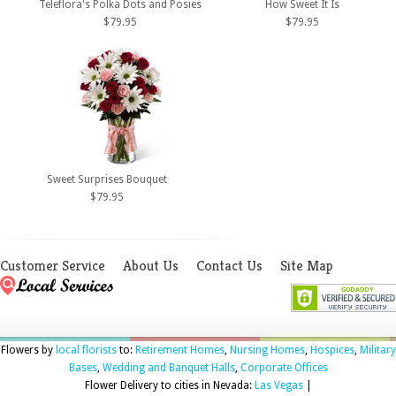
Teleflora's Polka Dots and Posies
How Sweet It Is
$79.95
$79.95
Sweet Surprises Bouquet
$79.95
Customer Service
About Us
Contact Us
Site Map
Flowers by
local florists
to:
Retirement Homes
,
Nursing Homes
,
Hospices
,
Military
Bases
,
Wedding and Banquet Halls
,
Corporate Offices
Flower Delivery to cities in Nevada:
Las Vegas
|