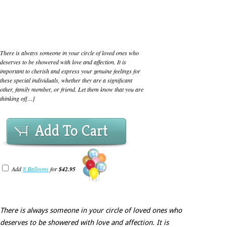
There is always someone in your circle of loved ones who
deserves to be showered with love and affection. It is
important to cherish and express your genuine feelings for
these special individuals, whether they are a significant
other, family member, or friend. Let them know that you are
thinking of[...]
Add To Cart
Add
8 Balloons
for
$42.95
There is always someone in your circle of loved ones who
deserves to be showered with love and affection. It is