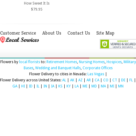
How Sweet It Is
$79.95
Customer Service
About Us
Contact Us
Site Map
Flowers by
local florists
to:
Retirement Homes
,
Nursing Homes
,
Hospices
,
Military
Bases
,
Wedding and Banquet Halls
,
Corporate Offices
Flower Delivery to cities in Nevada:
Las Vegas
|
Flower Delivery across United States:
AL
|
AK
|
AZ
|
AR
|
CA
|
CO
|
CT
|
DE
|
FL
|
GA
|
HI
|
ID
|
IL
|
IN
|
IA
|
KS
|
KY
|
LA
|
ME
|
MD
|
MA
|
MI
|
MN