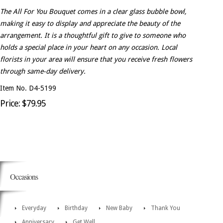
The All For You Bouquet comes in a clear glass bubble bowl,
making it easy to display and appreciate the beauty of the
arrangement. It is a thoughtful gift to give to someone who
holds a special place in your heart on any occasion. Local
florists in your area will ensure that you receive fresh flowers
through same-day delivery.
Item No. D4-5199
Price: $79.95
Occasions
Everyday
Birthday
New Baby
Thank You
Anniversary
Get Well