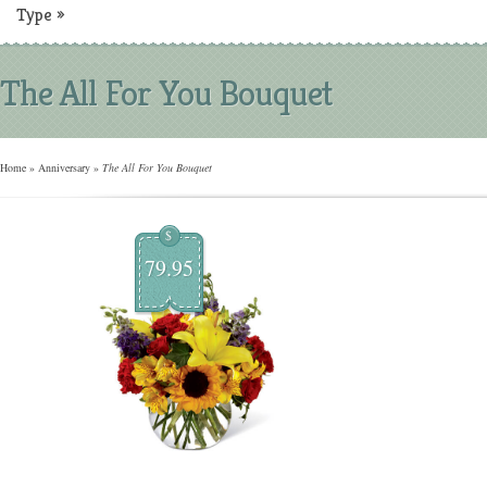
Type
»
The All For You Bouquet
Home
»
Anniversary
»
The All For You Bouquet
$
79.95