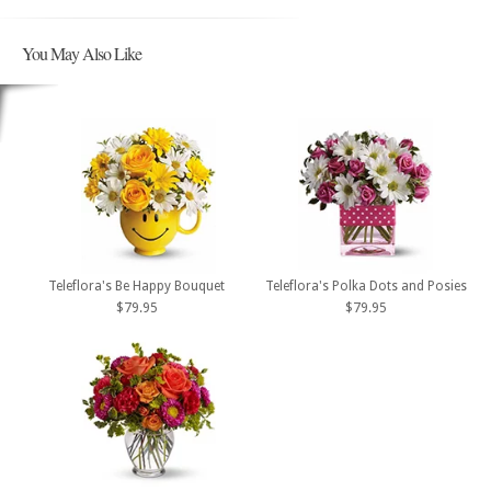
You May Also Like
Teleflora's Be Happy Bouquet
Teleflora's Polka Dots and Posies
$79.95
$79.95