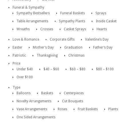
Funeral & Sympathy
Sympathy Bestsellers
Funeral Baskets
Sprays
Table Arrangements
Sympathy Plants
Inside Casket
Wreaths
Crosses
Casket Sprays
Hearts
Love & Romance
Corporate Gifts
Valentine’s Day
Easter
Mother’s Day
Graduation
Father’s Day
Patriotic
Thanksgiving
Christmas
Price
Under $40
$40 – $60
$60 – $80
$80 – $100
Over $100
Type
Balloons
Baskets
Centerpieces
Novelty Arrangements
Cut Bouquets
Vase Arrangements
Roses
Fruit Baskets
Plants
One Sided Arrangements