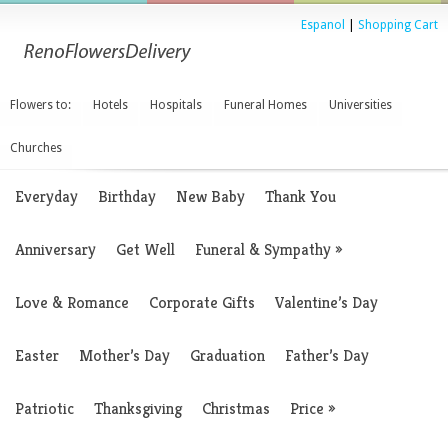
Espanol
|
Shopping Cart
Flowers to:
Hotels
Hospitals
Funeral Homes
Universities
Churches
Everyday
Birthday
New Baby
Thank You
Anniversary
Get Well
Funeral & Sympathy
»
Love & Romance
Corporate Gifts
Valentine’s Day
Easter
Mother’s Day
Graduation
Father’s Day
Patriotic
Thanksgiving
Christmas
Price
»