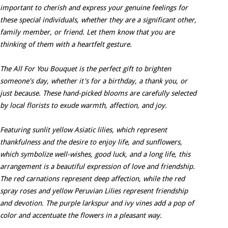
important to cherish and express your genuine feelings for
these special individuals, whether they are a significant other,
family member, or friend. Let them know that you are
thinking of them with a heartfelt gesture.
The All For You Bouquet is the perfect gift to brighten
someone's day, whether it's for a birthday, a thank you, or
just because. These hand-picked blooms are carefully selected
by local florists to exude warmth, affection, and joy.
Featuring sunlit yellow Asiatic lilies, which represent
thankfulness and the desire to enjoy life, and sunflowers,
which symbolize well-wishes, good luck, and a long life, this
arrangement is a beautiful expression of love and friendship.
The red carnations represent deep affection, while the red
spray roses and yellow Peruvian Lilies represent friendship
and devotion. The purple larkspur and ivy vines add a pop of
color and accentuate the flowers in a pleasant way.