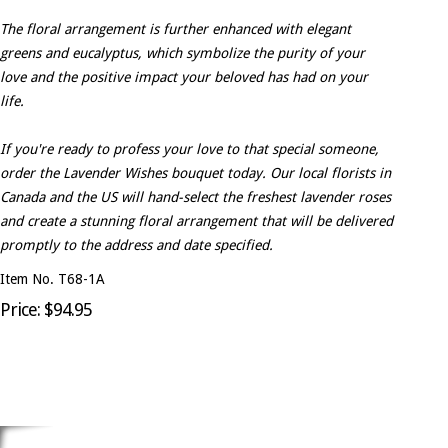
The floral arrangement is further enhanced with elegant
greens and eucalyptus, which symbolize the purity of your
love and the positive impact your beloved has had on your
life.
If you're ready to profess your love to that special someone,
order the Lavender Wishes bouquet today. Our local florists in
Canada and the US will hand-select the freshest lavender roses
and create a stunning floral arrangement that will be delivered
promptly to the address and date specified.
Item No. T68-1A
Price: $94.95