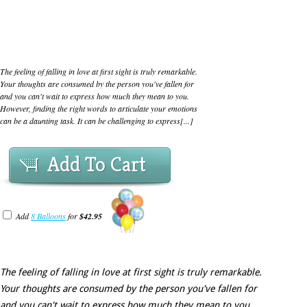
The feeling of falling in love at first sight is truly remarkable.
Your thoughts are consumed by the person you've fallen for
and you can't wait to express how much they mean to you.
However, finding the right words to articulate your emotions
can be a daunting task. It can be challenging to express[...]
Add To Cart
Add
8 Balloons
for
$42.95
The feeling of falling in love at first sight is truly remarkable.
Your thoughts are consumed by the person you've fallen for
and you can't wait to express how much they mean to you.