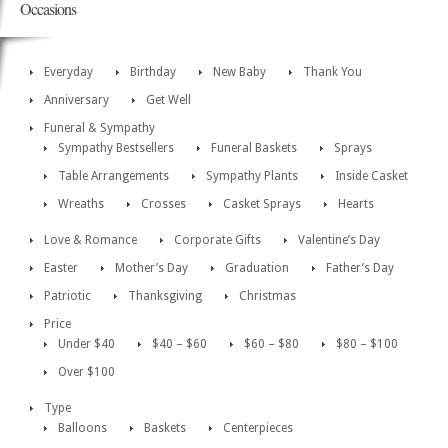
Occasions
Everyday
Birthday
New Baby
Thank You
Anniversary
Get Well
Funeral & Sympathy
Sympathy Bestsellers
Funeral Baskets
Sprays
Table Arrangements
Sympathy Plants
Inside Casket
Wreaths
Crosses
Casket Sprays
Hearts
Love & Romance
Corporate Gifts
Valentine’s Day
Easter
Mother’s Day
Graduation
Father’s Day
Patriotic
Thanksgiving
Christmas
Price
Under $40
$40 – $60
$60 – $80
$80 – $100
Over $100
Type
Balloons
Baskets
Centerpieces