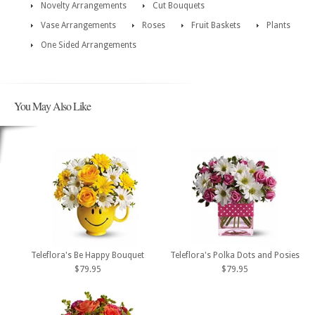
Novelty Arrangements
Cut Bouquets
Vase Arrangements
Roses
Fruit Baskets
Plants
One Sided Arrangements
You May Also Like
Teleflora's Be Happy Bouquet
Teleflora's Polka Dots and Posies
$79.95
$79.95