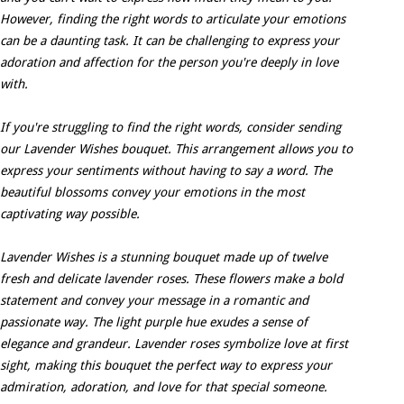
However, finding the right words to articulate your emotions
can be a daunting task. It can be challenging to express your
adoration and affection for the person you're deeply in love
with.
If you're struggling to find the right words, consider sending
our Lavender Wishes bouquet. This arrangement allows you to
express your sentiments without having to say a word. The
beautiful blossoms convey your emotions in the most
captivating way possible.
Lavender Wishes is a stunning bouquet made up of twelve
fresh and delicate lavender roses. These flowers make a bold
statement and convey your message in a romantic and
passionate way. The light purple hue exudes a sense of
elegance and grandeur. Lavender roses symbolize love at first
sight, making this bouquet the perfect way to express your
admiration, adoration, and love for that special someone.