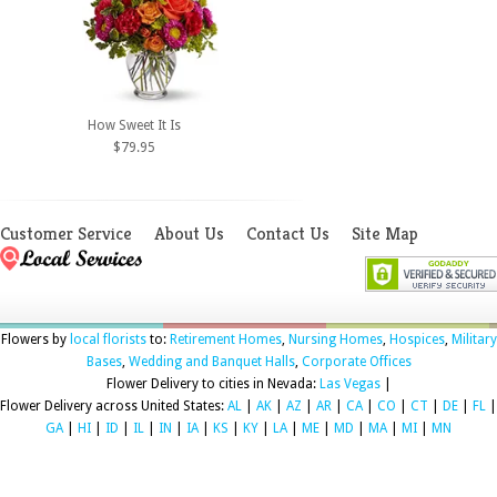
How Sweet It Is
$79.95
Customer Service
About Us
Contact Us
Site Map
Flowers by
local florists
to:
Retirement Homes
,
Nursing Homes
,
Hospices
,
Military
Bases
,
Wedding and Banquet Halls
,
Corporate Offices
Flower Delivery to cities in Nevada:
Las Vegas
|
Flower Delivery across United States:
AL
|
AK
|
AZ
|
AR
|
CA
|
CO
|
CT
|
DE
|
FL
|
GA
|
HI
|
ID
|
IL
|
IN
|
IA
|
KS
|
KY
|
LA
|
ME
|
MD
|
MA
|
MI
|
MN