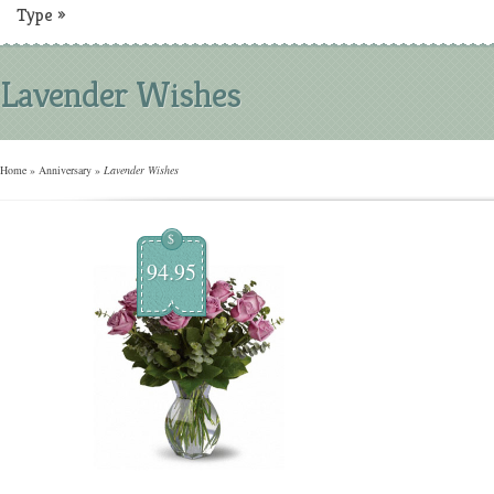
Type
»
Lavender Wishes
Home
»
Anniversary
»
Lavender Wishes
$
94.95