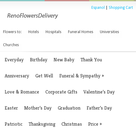
Espanol
|
Shopping Cart
Flowers to:
Hotels
Hospitals
Funeral Homes
Universities
Churches
Everyday
Birthday
New Baby
Thank You
Anniversary
Get Well
Funeral & Sympathy
»
Love & Romance
Corporate Gifts
Valentine’s Day
Easter
Mother’s Day
Graduation
Father’s Day
Patriotic
Thanksgiving
Christmas
Price
»