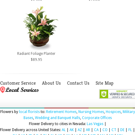
Radiant Foliage Planter
$89.95
Customer Service
About Us
Contact Us
Site Map
Flowers by
local florists
to:
Retirement Homes
,
Nursing Homes
,
Hospices
,
Military
Bases
,
Wedding and Banquet Halls
,
Corporate Offices
Flower Delivery to cities in Nevada:
Las Vegas
|
Flower Delivery across United States:
AL
|
AK
|
AZ
|
AR
|
CA
|
CO
|
CT
|
DE
|
FL
|