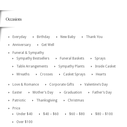
Occasions
Everyday
Birthday
New Baby
Thank You
Anniversary
Get Well
Funeral & Sympathy
Sympathy Bestsellers
Funeral Baskets
Sprays
Table Arrangements
Sympathy Plants
Inside Casket
Wreaths
Crosses
Casket Sprays
Hearts
Love & Romance
Corporate Gifts
Valentine’s Day
Easter
Mother’s Day
Graduation
Father’s Day
Patriotic
Thanksgiving
Christmas
Price
Under $40
$40 – $60
$60 – $80
$80 – $100
Over $100