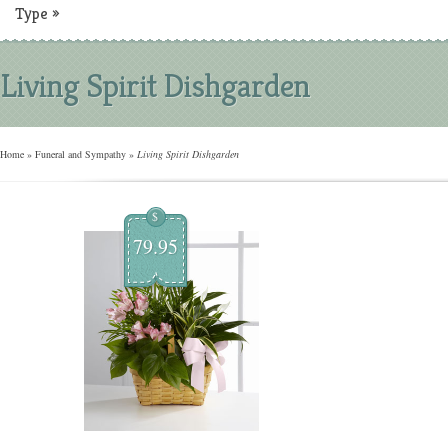
Type
»
Living Spirit Dishgarden
Home
»
Funeral and Sympathy
»
Living Spirit Dishgarden
$
79.95