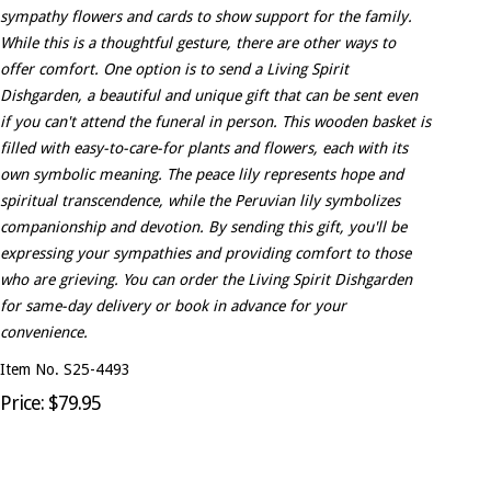
sympathy flowers and cards to show support for the family.
While this is a thoughtful gesture, there are other ways to
offer comfort. One option is to send a Living Spirit
Dishgarden, a beautiful and unique gift that can be sent even
if you can't attend the funeral in person. This wooden basket is
filled with easy-to-care-for plants and flowers, each with its
own symbolic meaning. The peace lily represents hope and
spiritual transcendence, while the Peruvian lily symbolizes
companionship and devotion. By sending this gift, you'll be
expressing your sympathies and providing comfort to those
who are grieving. You can order the Living Spirit Dishgarden
for same-day delivery or book in advance for your
convenience.
Item No. S25-4493
Price: $79.95