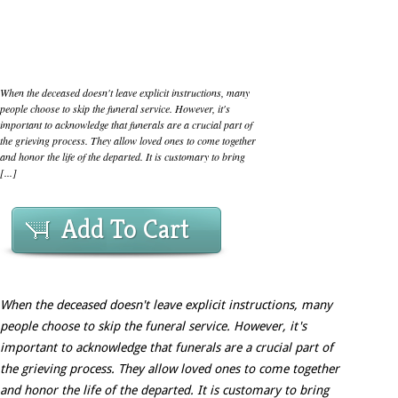
When the deceased doesn't leave explicit instructions, many
people choose to skip the funeral service. However, it's
important to acknowledge that funerals are a crucial part of
the grieving process. They allow loved ones to come together
and honor the life of the departed. It is customary to bring
[...]
Add To Cart
When the deceased doesn't leave explicit instructions, many
people choose to skip the funeral service. However, it's
important to acknowledge that funerals are a crucial part of
the grieving process. They allow loved ones to come together
and honor the life of the departed. It is customary to bring