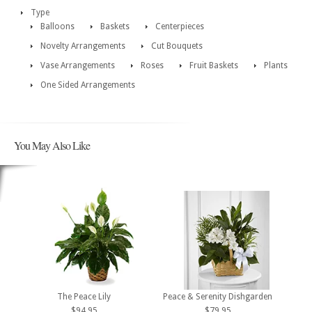
Type
Balloons
Baskets
Centerpieces
Novelty Arrangements
Cut Bouquets
Vase Arrangements
Roses
Fruit Baskets
Plants
One Sided Arrangements
You May Also Like
The Peace Lily
Peace & Serenity Dishgarden
$94.95
$79.95