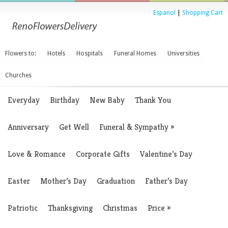
Espanol
|
Shopping Cart
Flowers to:
Hotels
Hospitals
Funeral Homes
Universities
Churches
Everyday
Birthday
New Baby
Thank You
Anniversary
Get Well
Funeral & Sympathy
»
Love & Romance
Corporate Gifts
Valentine’s Day
Easter
Mother’s Day
Graduation
Father’s Day
Patriotic
Thanksgiving
Christmas
Price
»